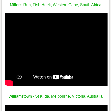
Miller's Run, Fish Hoek, Western Cape, South Africa
Williamstown - St Kilda, Melbourne, Victoria, Australia