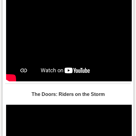
The Doors: Riders on the Storm