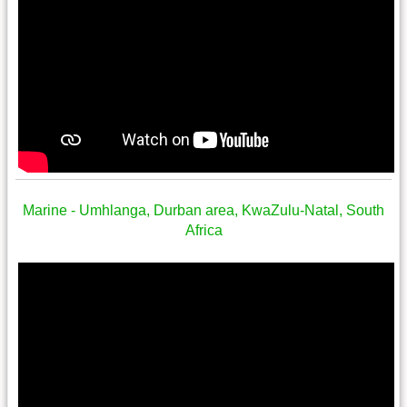
Marine - Umhlanga, Durban area, KwaZulu-Natal, South
Africa