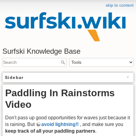
skip to content
Surfski Knowledge Base
Sidebar
Paddling In Rainstorms
Video
Don't pass up good opportunities for waves just because it
is raining. But
avoid lightning!!
, and make sure you
keep track of all your paddling partners
.