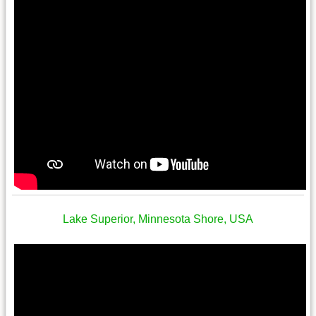
Lake Superior, Minnesota Shore, USA