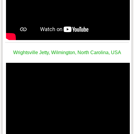
Wrightsville Jetty, Wilmington, North Carolina, USA