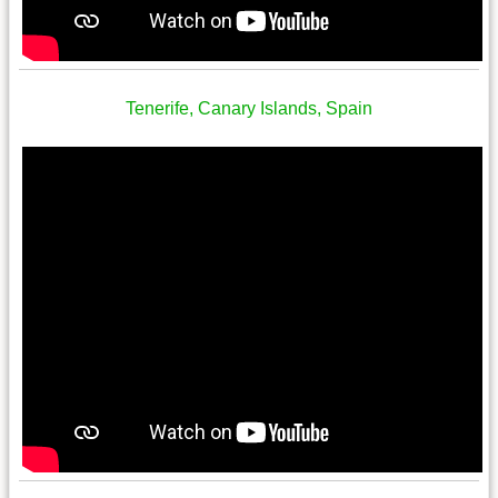
Tenerife, Canary Islands, Spain