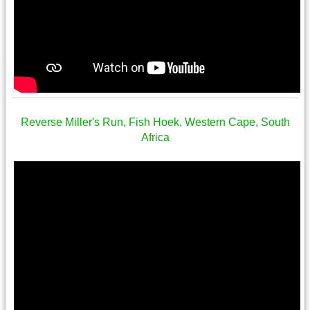
Reverse Miller's Run, Fish Hoek, Western Cape, South
Africa