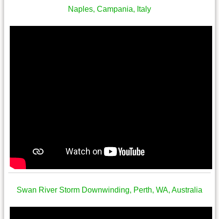
Naples, Campania, Italy
Swan River Storm Downwinding, Perth, WA, Australia