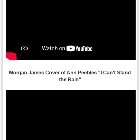
Morgan James Cover of Ann Peebles “I Can't Stand
the Rain”