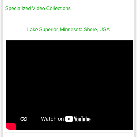
Specialized Video Collections
Lake Superior, Minnesota Shore, USA