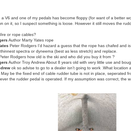
ve a V6 and one of my pedals has become floppy (for want of a better wor
n on it, so I suspect something is loose. However it still moves the rudd
ire or rope cables?
gers
Author Marty Yates rope
Yates
Peter Rodgers I’d hazard a guess that the rope has chafed and is onl
 thinnest spectra or dyneema (best as less stretch) and replace.
eter Rodgers how old is the ski and who did you buy it from ?
gers
Author Troy Andrew About 8 years old with very little use and bo
ndrew
ok so advise to go to a dealer isn’t going to work .What location 
May be the fixed end of cable rudder tube is not in place, seperated f
er the rudder pedal is operated. If my assumption was correct, the wate