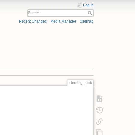
Log In
Recent Changes
Media Manager
Sitemap
steering_click