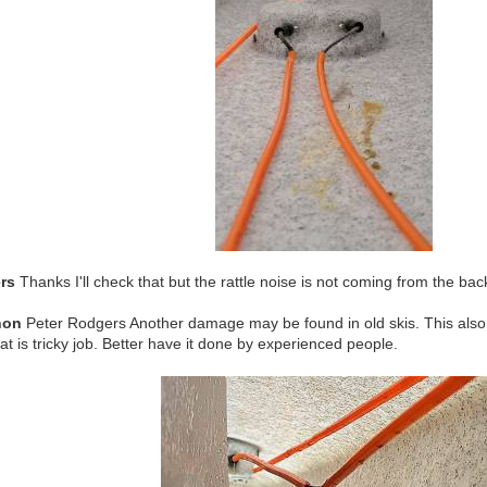
rs
Thanks I'll check that but the rattle noise is not coming from the ba
non
Peter Rodgers Another damage may be found in old skis. This also 
at is tricky job. Better have it done by experienced people.