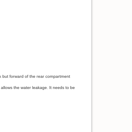
ck but forward of the rear compartment
allows the water leakage. It needs to be