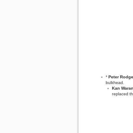
*
Peter Rodge
bulkhead.
Kan Wara
replaced th