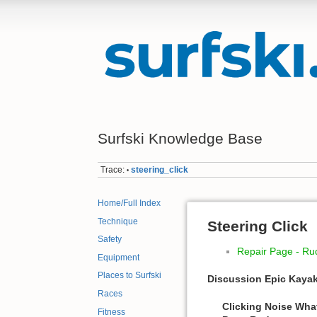
Surfski Knowledge Base
Trace:
steering_click
•
Home/Full Index
Technique
Steering Click
Safety
Repair Page - Ru
Equipment
Places to Surfski
Discussion Epic Kaya
Races
Clicking Noise Wha
Fitness