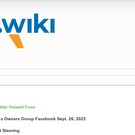
dder Related Fixes
ks Owners Group Facebook Sept. 26, 2023
t Steering