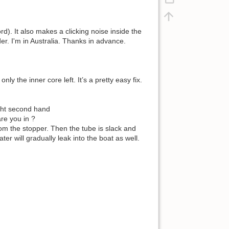
d). It also makes a clicking noise inside the
er. I'm in Australia. Thanks in advance.
y the inner core left. It’s a pretty easy fix.
ught second hand
are you in ?
rom the stopper. Then the tube is slack and
r will gradually leak into the boat as well.