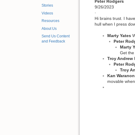
Peter Rodgers
Stories
9/26/2023
·
Videos
Hi brains trust. I ha
Resources
hull when I press dow
About Us
Marty Yates
W
Send Us Content
Peter Rod
and Feedback
Marty 
Get the
Troy Andrew
P
Peter Rod
Troy A
Kan Waranon
movable whenev