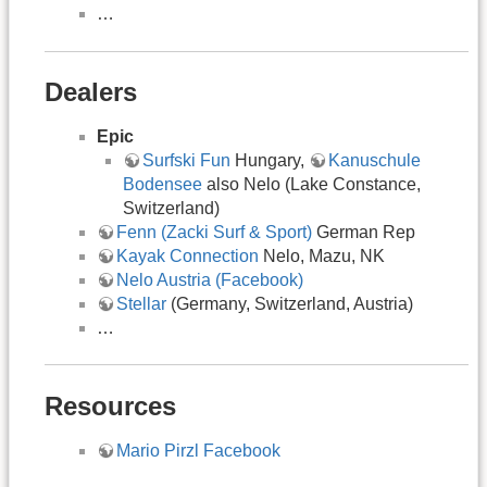
…
Dealers
Epic
Surfski Fun
Hungary,
Kanuschule
Bodensee
also Nelo (Lake Constance,
Switzerland)
Fenn (Zacki Surf & Sport)
German Rep
Kayak Connection
Nelo, Mazu, NK
Nelo Austria (Facebook)
Stellar
(Germany, Switzerland, Austria)
…
Resources
Mario Pirzl Facebook