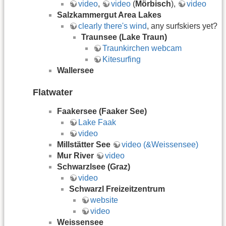
video
,
video
(
Mörbisch
),
video
Salzkammergut Area Lakes
clearly there's wind
, any surfskiers yet?
Traunsee (Lake Traun)
Traunkirchen webcam
Kitesurfing
Wallersee
Flatwater
Faakersee (Faaker See)
Lake Faak
video
Millstätter See
video (&Weissensee)
Mur River
video
Schwarzlsee (Graz)
video
Schwarzl Freizeitzentrum
website
video
Weissensee