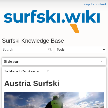
skip to content
Surfski Knowledge Base
Sidebar
Table of Contents
Austria Surfski