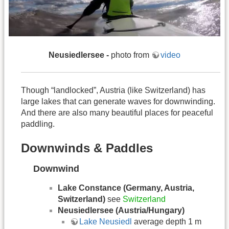
Neusiedlersee
-
photo from
video
Though “landlocked”, Austria (like Switzerland) has
large lakes that can generate waves for downwinding.
And there are also many beautiful places for peaceful
paddling.
Downwinds & Paddles
Downwind
Lake Constance (Germany, Austria,
Switzerland)
see
Switzerland
Neusiedlersee (Austria/Hungary)
Lake Neusiedl
average depth 1 m