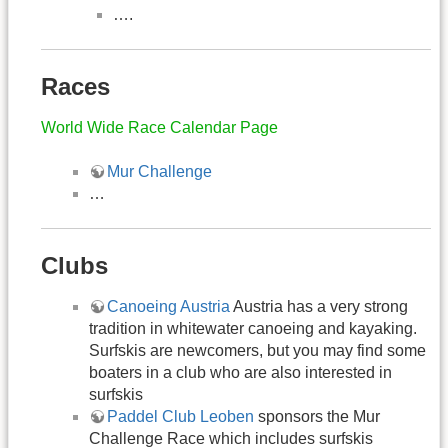
….
Races
World Wide Race Calendar Page
Mur Challenge
…
Clubs
Canoeing Austria
Austria has a very strong
tradition in whitewater canoeing and kayaking.
Surfskis are newcomers, but you may find some
boaters in a club who are also interested in
surfskis
Paddel Club Leoben
sponsors the Mur
Challenge Race which includes surfskis