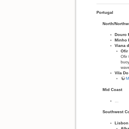
Portugal
North/Northw
Douro 
Minho 
Viana 
Ofir
Ofir
buoy
wave
Vila D
M
Mid Coast
…
Southwest C
Lisbon
Alh