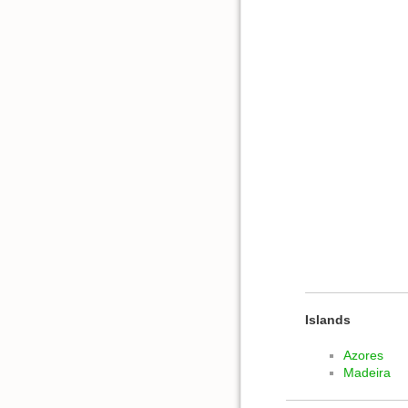
Islands
Azores
Madeira