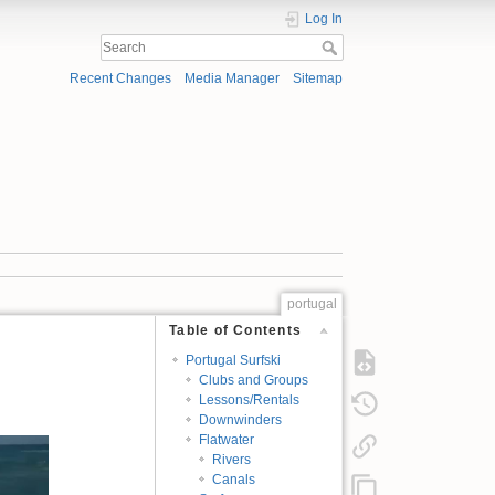
Log In
Recent Changes
Media Manager
Sitemap
portugal
Table of Contents
Portugal Surfski
Clubs and Groups
Lessons/Rentals
Downwinders
Flatwater
Rivers
Canals