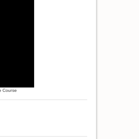
e Course