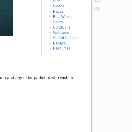
Surf
Videos
Races
Boat Wakes
Safety
Conditions
Webcams
Surfski Dealers
Repairs
Resources
youth and any older paddlers who wish to