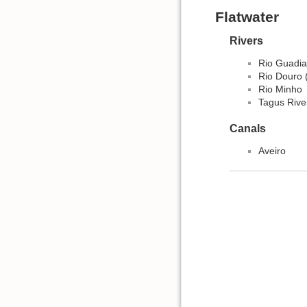
Flatwater
Rivers
Rio Guadi
Rio Douro 
Rio Minho
Tagus River
Canals
Aveiro