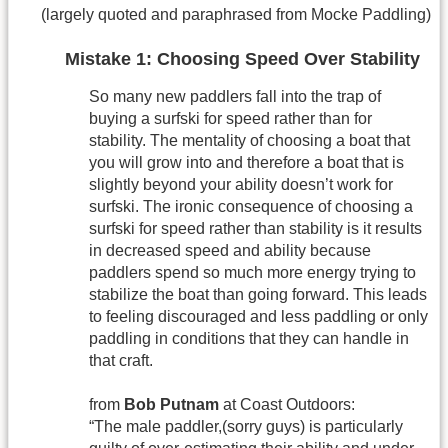
(largely quoted and paraphrased from Mocke Paddling)
Mistake 1: Choosing Speed Over Stability
So many new paddlers fall into the trap of
buying a surfski for speed rather than for
stability. The mentality of choosing a boat that
you will grow into and therefore a boat that is
slightly beyond your ability doesn’t work for
surfski. The ironic consequence of choosing a
surfski for speed rather than stability is it results
in decreased speed and ability because
paddlers spend so much more energy trying to
stabilize the boat than going forward. This leads
to feeling discouraged and less paddling or only
paddling in conditions that they can handle in
that craft.
from
Bob Putnam
at Coast Outdoors:
“The male paddler,(sorry guys) is particularly