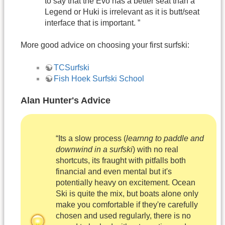
to say that the Evo has a better seat than a
Legend or Huki is irrelevant as it is butt/seat
interface that is important. ”
More good advice on choosing your first surfski:
TCSurfski
Fish Hoek Surfski School
Alan Hunter's Advice
“Its a slow process (
learnng to paddle and
downwind in a surfski
) with no real
shortcuts, its fraught with pitfalls both
financial and even mental but it's
potentially heavy on excitement. Ocean
Ski is quite the mix, but boats alone only
make you comfortable if they're carefully
chosen and used regularly, there is no