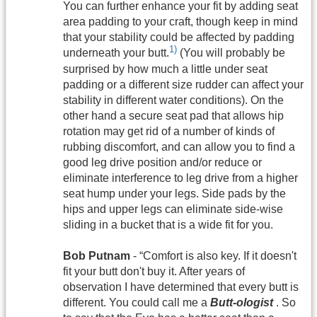
You can further enhance your fit by adding seat
area padding to your craft, though keep in mind
that your stability could be affected by padding
1)
underneath your butt.
(You will probably be
surprised by how much a little under seat
padding or a different size rudder can affect your
stability in different water conditions). On the
other hand a secure seat pad that allows hip
rotation may get rid of a number of kinds of
rubbing discomfort, and can allow you to find a
good leg drive position and/or reduce or
eliminate interference to leg drive from a higher
seat hump under your legs. Side pads by the
hips and upper legs can eliminate side-wise
sliding in a bucket that is a wide fit for you.
Bob Putnam
- “Comfort is also key. If it doesn't
fit your butt don't buy it. After years of
observation I have determined that every butt is
different. You could call me a
Butt-ologist
. So