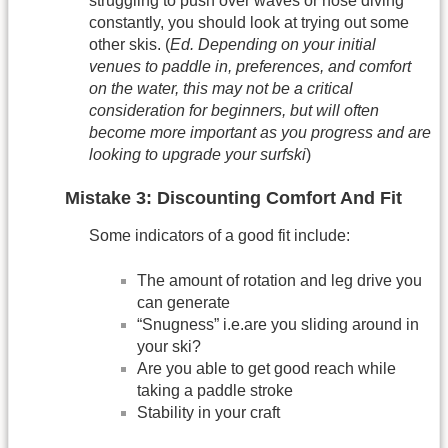
struggling to push over waves or nose diving
constantly, you should look at trying out some
other skis. (
Ed. Depending on your initial
venues to paddle in, preferences, and comfort
on the water, this may not be a critical
consideration for beginners, but will often
become more important as you progress and are
looking to upgrade your surfski
)
Mistake 3: Discounting Comfort And Fit
Some indicators of a good fit include:
The amount of rotation and leg drive you
can generate
“Snugness” i.e.are you sliding around in
your ski?
Are you able to get good reach while
taking a paddle stroke
Stability in your craft