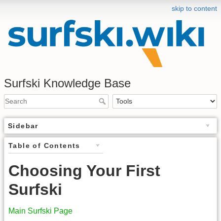
skip to content
Surfski Knowledge Base
Sidebar
Table of Contents
Choosing Your First
Surfski
Main Surfski Page