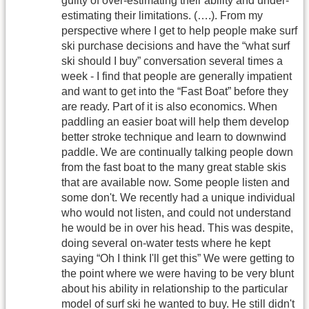
guilty of over-estimating their ability and under-
estimating their limitations. (….). From my
perspective where I get to help people make surf
ski purchase decisions and have the “what surf
ski should I buy” conversation several times a
week - I find that people are generally impatient
and want to get into the “Fast Boat” before they
are ready. Part of it is also economics. When
paddling an easier boat will help them develop
better stroke technique and learn to downwind
paddle. We are continually talking people down
from the fast boat to the many great stable skis
that are available now. Some people listen and
some don't. We recently had a unique individual
who would not listen, and could not understand
he would be in over his head. This was despite,
doing several on-water tests where he kept
saying “Oh I think I'll get this” We were getting to
the point where we were having to be very blunt
about his ability in relationship to the particular
model of surf ski he wanted to buy. He still didn't