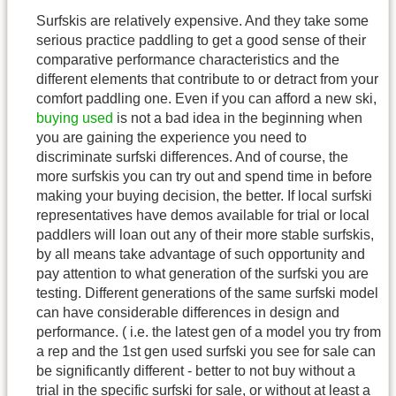
Surfskis are relatively expensive. And they take some
serious practice paddling to get a good sense of their
comparative performance characteristics and the
different elements that contribute to or detract from your
comfort paddling one. Even if you can afford a new ski,
buying used
is not a bad idea in the beginning when
you are gaining the experience you need to
discriminate surfski differences. And of course, the
more surfskis you can try out and spend time in before
making your buying decision, the better. If local surfski
representatives have demos available for trial or local
paddlers will loan out any of their more stable surfskis,
by all means take advantage of such opportunity and
pay attention to what generation of the surfski you are
testing. Different generations of the same surfski model
can have considerable differences in design and
performance. ( i.e. the latest gen of a model you try from
a rep and the 1st gen used surfski you see for sale can
be significantly different - better to not buy without a
trial in the specific surfski for sale, or without at least a