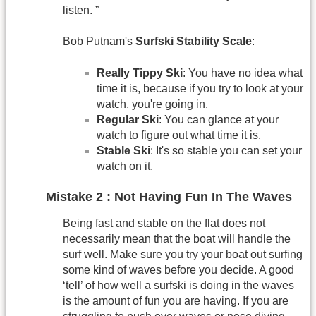
listen. ”
Bob Putnam's
Surfski Stability Scale
:
Really Tippy Ski
: You have no idea what
time it is, because if you try to look at your
watch, you're going in.
Regular Ski
: You can glance at your
watch to figure out what time it is.
Stable Ski
: It's so stable you can set your
watch on it.
Mistake 2 : Not Having Fun In The Waves
Being fast and stable on the flat does not
necessarily mean that the boat will handle the
surf well. Make sure you try your boat out surfing
some kind of waves before you decide. A good
‘tell’ of how well a surfski is doing in the waves
is the amount of fun you are having. If you are