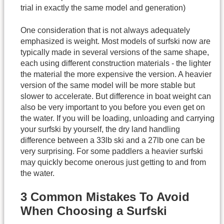
trial in exactly the same model and generation)
One consideration that is not always adequately
emphasized is weight. Most models of surfski now are
typically made in several versions of the same shape,
each using different construction materials - the lighter
the material the more expensive the version. A heavier
version of the same model will be more stable but
slower to accelerate. But difference in boat weight can
also be very important to you before you even get on
the water. If you will be loading, unloading and carrying
your surfski by yourself, the dry land handling
difference between a 33lb ski and a 27lb one can be
very surprising. For some paddlers a heavier surfski
may quickly become onerous just getting to and from
the water.
3 Common Mistakes To Avoid
When Choosing a Surfski