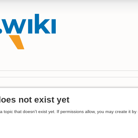
does not exist yet
 a topic that doesn't exist yet. If permissions allow, you may create it by