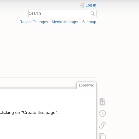
Log In
Recent Changes
Media Manager
Sitemap
aboutwiki
 clicking on “Create this page”.