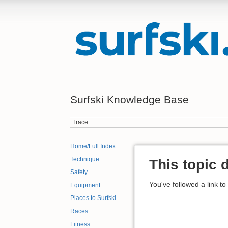
Surfski Knowledge Base
Trace:
Home/Full Index
Technique
This topic 
Safety
You've followed a link to
Equipment
Places to Surfski
Races
Fitness