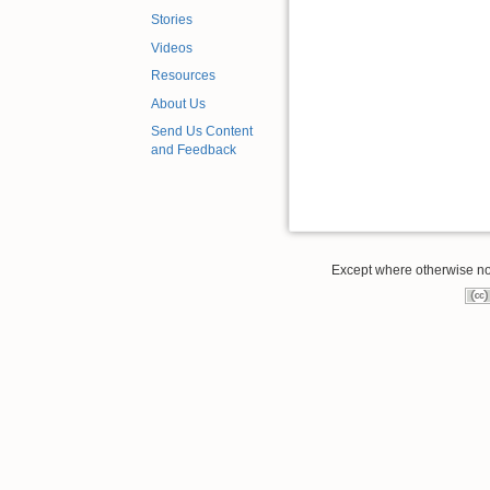
Stories
Videos
Resources
About Us
Send Us Content
and Feedback
Except where otherwise note