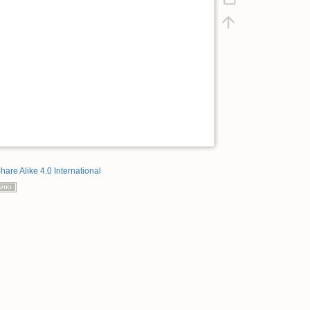
hare Alike 4.0 International