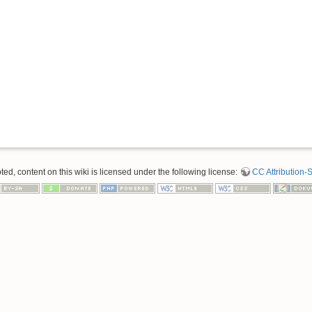
d, content on this wiki is licensed under the following license:
CC Attribution-S