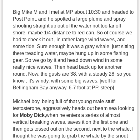
Big Mike M and I met at MP about 10:30 and headed to
Post Point, and he spotted a large plume and spray
shooting straight up out of the water not too far off
shore, maybe 1/4 distance to red can. So of course we
had to check it out , in rather large wind waves, and
some tide. Sure enough it was a gray whale, just sitting
there treading water, maybe hung up in some fishing
gear. So we go by it and head down wind in some
really nice waves. Then head back up for another
round. Now, the gusts are 38, with a steady 28, so you
know , it's windy, with some big waves, [well for
Bellingham Bay anyway, 6-7 foot at PP, steep]
Michael boy, being full of that young male stuff,
testosterone, aggressively heads out beam sea looking
for
Moby Dick
,when he enters a series of almost
vertical breaking waves, saves it on the first one and
then gets tossed out on the second, next to the whale. I
thought he was going to grab the whale by the snout