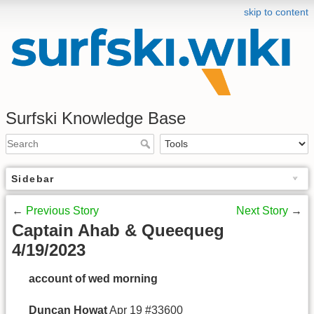
skip to content
Surfski Knowledge Base
Sidebar
←
Previous Story
Next Story
→
Captain Ahab & Queequeg
4/19/2023
account of wed morning
Duncan Howat
Apr 19 #33600