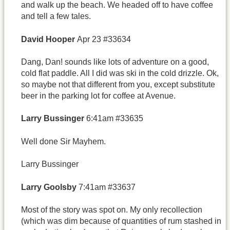
and walk up the beach. We headed off to have coffee
and tell a few tales.
David
Hooper
Apr 23 #33634
Dang, Dan! sounds like lots of adventure on a good,
cold flat paddle. All I did was ski in the cold drizzle. Ok,
so maybe not that different from you, except substitute
beer in the parking lot for coffee at Avenue.
Larry Bussinger
6:41am #33635
Well done Sir Mayhem.
Larry Bussinger
Larry Goolsby
7:41am #33637
Most of the story was spot on. My only recollection
(which was dim because of quantities of rum stashed in