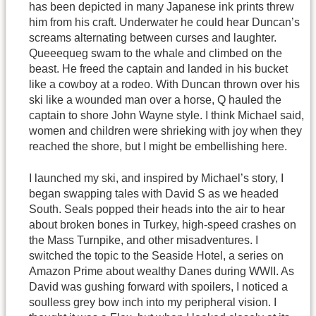
has been depicted in many Japanese ink prints threw
him from his craft. Underwater he could hear Duncan’s
screams alternating between curses and laughter.
Queeequeg swam to the whale and climbed on the
beast. He freed the captain and landed in his bucket
like a cowboy at a rodeo. With Duncan thrown over his
ski like a wounded man over a horse, Q hauled the
captain to shore John Wayne style. I think Michael said,
women and children were shrieking with joy when they
reached the shore, but I might be embellishing here.
I launched my ski, and inspired by Michael’s story, I
began swapping tales with David S as we headed
South. Seals popped their heads into the air to hear
about broken bones in Turkey, high-speed crashes on
the Mass Turnpike, and other misadventures. I
switched the topic to the Seaside Hotel, a series on
Amazon Prime about wealthy Danes during WWII. As
David was gushing forward with spoilers, I noticed a
soulless grey bow inch into my peripheral vision. I