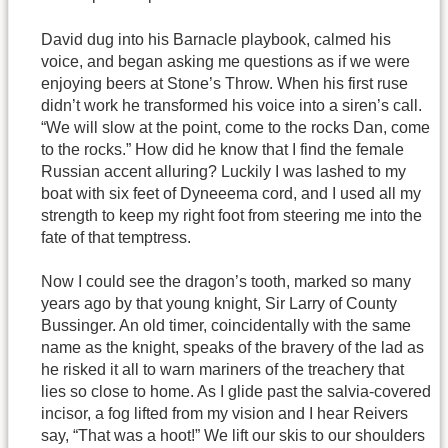
David dug into his Barnacle playbook, calmed his
voice, and began asking me questions as if we were
enjoying beers at Stone’s Throw. When his first ruse
didn’t work he transformed his voice into a siren’s call.
“We will slow at the point, come to the rocks Dan, come
to the rocks.” How did he know that I find the female
Russian accent alluring? Luckily I was lashed to my
boat with six feet of Dyneeema cord, and I used all my
strength to keep my right foot from steering me into the
fate of that temptress.
Now I could see the dragon’s tooth, marked so many
years ago by that young knight, Sir Larry of County
Bussinger. An old timer, coincidentally with the same
name as the knight, speaks of the bravery of the lad as
he risked it all to warn mariners of the treachery that
lies so close to home. As I glide past the salvia-covered
incisor, a fog lifted from my vision and I hear Reivers
say, “That was a hoot!” We lift our skis to our shoulders