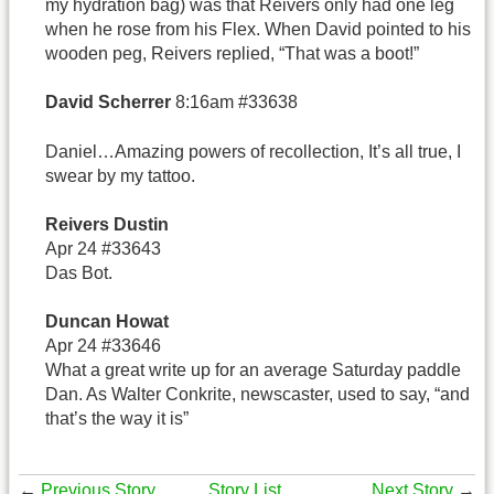
my hydration bag) was that Reivers only had one leg
when he rose from his Flex. When David pointed to his
wooden peg, Reivers replied, “That was a boot!”
David Scherrer
8:16am #33638
Daniel…Amazing powers of recollection, It’s all true, I
swear by my tattoo.
Reivers Dustin
Apr 24 #33643
Das Bot.
Duncan Howat
Apr 24 #33646
What a great write up for an average Saturday paddle
Dan. As Walter Conkrite, newscaster, used to say, “and
that’s the way it is”
←
Previous Story
Story List
Next Story
→