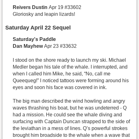
Reivers
Dustin
Apr 19 #33602
Gloriosky and leapin lizards!
Saturday April 22 Sequel
Saturday's Paddle
Dan
Mayhew
Apr 23 #33632
I stood on the shore ready to launch my ski. Michael
Medler began his tale of the whale. I interrupted, and
when I called him Mike, he said, “No, call me
Queequeg!” I noticed tattoos were forming around his
eyes and soon his face was covered in ink.
The big man described the wind howling and angry
waves thrashing his boat, but he was undeterred - Q
had a mission. He could see the whale diving and
surfacing with Captain Duncan strapped to the side of
the leviathan in a mess of lines. Q’s powerful strokes
brought him broadside to the whale when a wave that