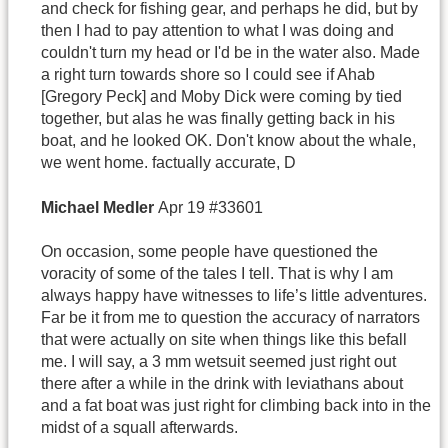
and check for fishing gear, and perhaps he did, but by
then I had to pay attention to what I was doing and
couldn't turn my head or I'd be in the water also. Made
a right turn towards shore so I could see if Ahab
[Gregory Peck] and Moby Dick were coming by tied
together, but alas he was finally getting back in his
boat, and he looked OK. Don't know about the whale,
we went home. factually accurate, D
Michael
Medler
Apr 19 #33601
On occasion, some people have questioned the
voracity of some of the tales I tell. That is why I am
always happy have witnesses to life’s little adventures.
Far be it from me to question the accuracy of narrators
that were actually on site when things like this befall
me. I will say, a 3 mm wetsuit seemed just right out
there after a while in the drink with leviathans about
and a fat boat was just right for climbing back into in the
midst of a squall afterwards.