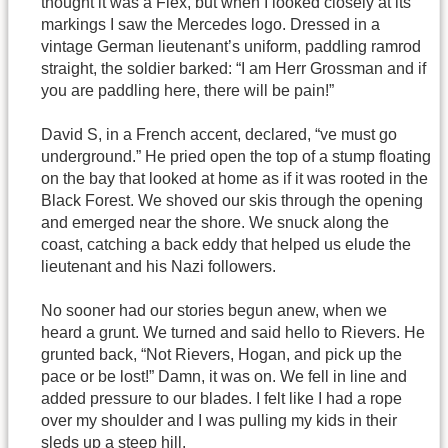
thought it was a Flex, but when I looked closely at its
markings I saw the Mercedes logo. Dressed in a
vintage German lieutenant’s uniform, paddling ramrod
straight, the soldier barked: “I am Herr Grossman and if
you are paddling here, there will be pain!”
David S, in a French accent, declared, “ve must go
underground.” He pried open the top of a stump floating
on the bay that looked at home as if it was rooted in the
Black Forest. We shoved our skis through the opening
and emerged near the shore. We snuck along the
coast, catching a back eddy that helped us elude the
lieutenant and his Nazi followers.
No sooner had our stories begun anew, when we
heard a grunt. We turned and said hello to Rievers. He
grunted back, “Not Rievers, Hogan, and pick up the
pace or be lost!” Damn, it was on. We fell in line and
added pressure to our blades. I felt like I had a rope
over my shoulder and I was pulling my kids in their
sleds up a steep hill.