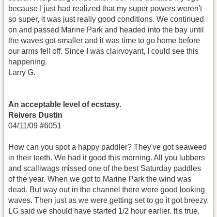
because I just had realized that my super powers weren't
so super, it was just really good conditions. We continued
on and passed Marine Park and headed into the bay until
the waves got smaller and it was time to go home before
our arms fell off. Since I was clairvoyant, I could see this
happening.
Larry G.
An acceptable level of ecstasy.
Reivers Dustin
04/11/09 #6051
How can you spot a happy paddler? They've got seaweed
in their teeth. We had it good this morning. All you lubbers
and scalliwags missed one of the best Saturday paddles
of the year. When we got to Marine Park the wind was
dead. But way out in the channel there were good looking
waves. Then just as we were getting set to go it got breezy.
LG said we should have started 1/2 hour earlier. It's true,