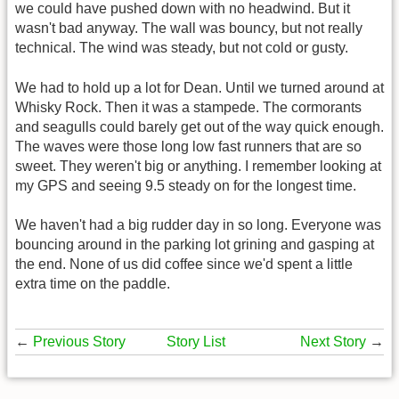
we could have pushed down with no headwind. But it
wasn't bad anyway. The wall was bouncy, but not really
technical. The wind was steady, but not cold or gusty.
We had to hold up a lot for Dean. Until we turned around at
Whisky Rock. Then it was a stampede. The cormorants
and seagulls could barely get out of the way quick enough.
The waves were those long low fast runners that are so
sweet. They weren't big or anything. I remember looking at
my GPS and seeing 9.5 steady on for the longest time.
We haven't had a big rudder day in so long. Everyone was
bouncing around in the parking lot grining and gasping at
the end. None of us did coffee since we'd spent a little
extra time on the paddle.
←
Previous Story
Story List
Next Story
→