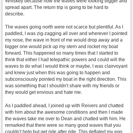
Whiskey because now the waves were looking bigger and
spread apart. The return trip is going to be hard to
describe.
The waves going north were not scarce but plentiful. As I
paddled, I was zig-zagging all over and wherever I pointed
my nose, the wave in front of me would drop away and a
bigger one would pick up my stern and rocket my boat
forward. This happened so many times that I started to
think that either I had telepathic powers and could will the
waves to do what I would think or maybe, I was clairvoyant
and knew just when this was going to happen and
subconsciously pointed my boat in the right direction. This
was something that I shouldn't share with my friends or
they would get envious and hate me.
As I paddled ahead, I joined up with Reivers and chatted
with him about the awesome conditions and then I made
the waves take me over to Dean and chatted with him. He
remarked that there were so many good waves that you
couldn't help but get ride after ride. This deflated my ego