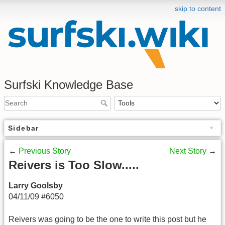
skip to content
Surfski Knowledge Base
Sidebar
←
Previous Story
Next Story
→
Reivers is Too Slow.....
Larry Goolsby
04/11/09 #6050
Reivers was going to be the one to write this post but he