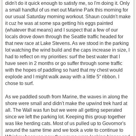
didn't do it quick enough to satisfy me, so I'm doing it. Only
a small handful of us met out Marine Park this morning for
our usual Saturday morning workout. Shaun couldn't make
it cuz he was at some spa getting his eggs painted
(whatever that means) and I suspect that a few of our
locals drove down through the Seattle traffic headed for
that new race at Lake Stevens. As we stood in the parking
lot watching the wind build and the caps increase in size, I
had to reflect on my priorities: surf the best water that I
have seen in 2 months or go suffer through some traffic
with the hopes of paddling so hard that my chest would
explode and I might walk away with a little 5“ ribbon. I
chose to surf.
As we paddled south from Marine, the waves in along the
shore were small and didn't make the upwind trek hard at
all. The Wall was fun but we were all getting seperated
since we left the parking lot. Keeping this group together
was like herding cats. Most of us pulled up to Govornor's
around the same time and we took a vote to continue to