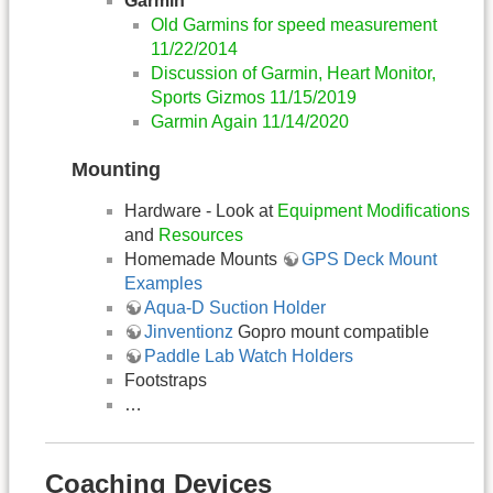
Garmin
Old Garmins for speed measurement
11/22/2014
Discussion of Garmin, Heart Monitor,
Sports Gizmos 11/15/2019
Garmin Again 11/14/2020
Mounting
Hardware - Look at
Equipment Modifications
and
Resources
Homemade Mounts
GPS Deck Mount
Examples
Aqua-D Suction Holder
Jinventionz
Gopro mount compatible
Paddle Lab Watch Holders
Footstraps
…
Coaching Devices