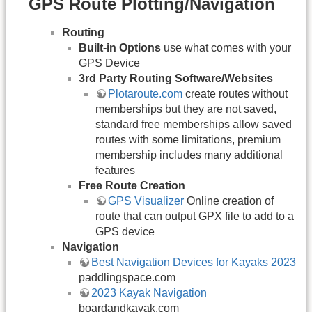
GPS Route Plotting/Navigation
Routing
Built-in Options
use what comes with your
GPS Device
3rd Party Routing Software/Websites
Plotaroute.com
create routes without
memberships but they are not saved,
standard free memberships allow saved
routes with some limitations, premium
membership includes many additional
features
Free Route Creation
GPS Visualizer
Online creation of
route that can output GPX file to add to a
GPS device
Navigation
Best Navigation Devices for Kayaks 2023
paddlingspace.com
2023 Kayak Navigation
boardandkayak.com