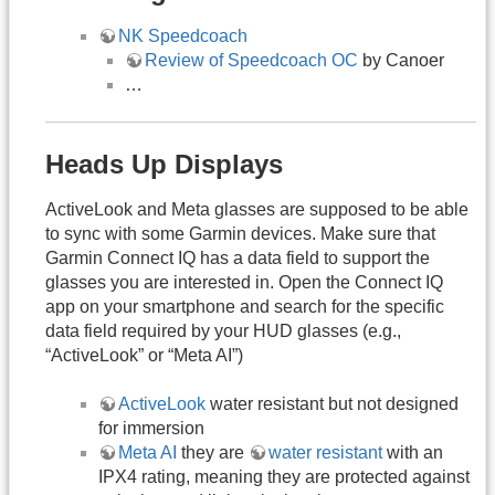
NK Speedcoach
Review of Speedcoach OC
by Canoer
…
Heads Up Displays
ActiveLook and Meta glasses are supposed to be able
to sync with some Garmin devices. Make sure that
Garmin Connect IQ has a data field to support the
glasses you are interested in. Open the Connect IQ
app on your smartphone and search for the specific
data field required by your HUD glasses (e.g.,
“ActiveLook” or “Meta AI”)
ActiveLook
water resistant but not designed
for immersion
Meta AI
they are
water resistant
with an
IPX4 rating, meaning they are protected against