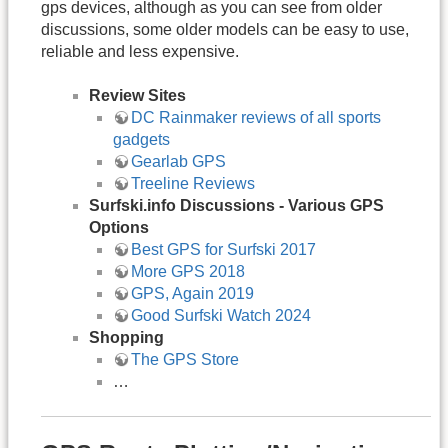
gps devices, although as you can see from older
discussions, some older models can be easy to use,
reliable and less expensive.
Review Sites
DC Rainmaker reviews of all sports
gadgets
Gearlab GPS
Treeline Reviews
Surfski.info Discussions - Various GPS
Options
Best GPS for Surfski 2017
More GPS 2018
GPS, Again 2019
Good Surfski Watch 2024
Shopping
The GPS Store
…