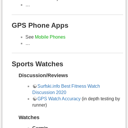
…
GPS Phone Apps
See
Mobile Phones
…
Sports Watches
Discussion/Reviews
Surfski.info Best Fitness Watch
Discussion 2020
GPS Watch Accuracy
(in depth testing by
runner)
Watches