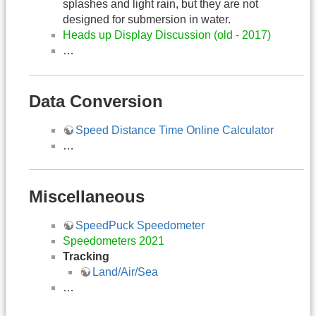
splashes and light rain, but they are not
designed for submersion in water.
Heads up Display Discussion (old - 2017)
…
Data Conversion
Speed Distance Time Online Calculator
…
Miscellaneous
SpeedPuck Speedometer
Speedometers 2021
Tracking
Land/Air/Sea
…