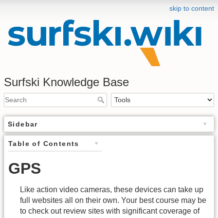
skip to content
Surfski Knowledge Base
Sidebar
Table of Contents
GPS
Like action video cameras, these devices can take up
full websites all on their own. Your best course may be
to check out review sites with significant coverage of