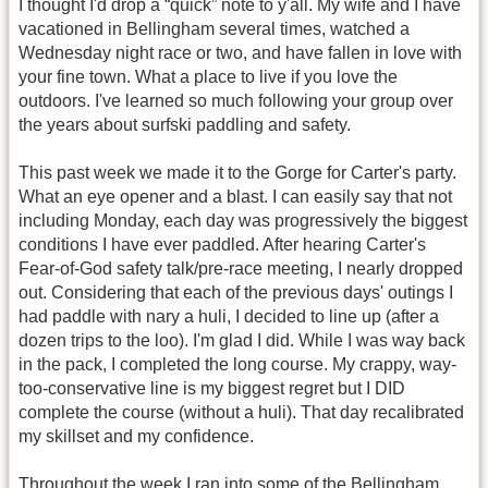
I thought I'd drop a “quick” note to y'all. My wife and I have
vacationed in Bellingham several times, watched a
Wednesday night race or two, and have fallen in love with
your fine town. What a place to live if you love the
outdoors. I've learned so much following your group over
the years about surfski paddling and safety.
This past week we made it to the Gorge for Carter's party.
What an eye opener and a blast. I can easily say that not
including Monday, each day was progressively the biggest
conditions I have ever paddled. After hearing Carter's
Fear-of-God safety talk/pre-race meeting, I nearly dropped
out. Considering that each of the previous days' outings I
had paddle with nary a huli, I decided to line up (after a
dozen trips to the loo). I'm glad I did. While I was way back
in the pack, I completed the long course. My crappy, way-
too-conservative line is my biggest regret but I DID
complete the course (without a huli). That day recalibrated
my skillset and my confidence.
Throughout the week I ran into some of the Bellingham