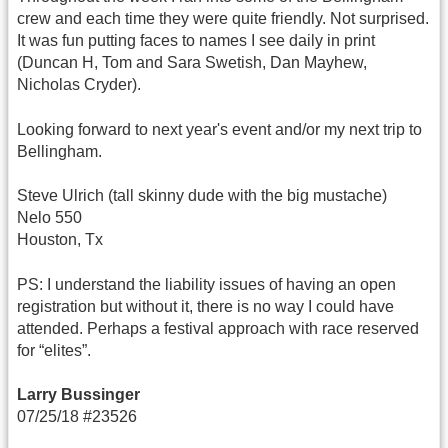
crew and each time they were quite friendly. Not surprised.
It was fun putting faces to names I see daily in print
(Duncan H, Tom and Sara Swetish, Dan Mayhew,
Nicholas Cryder).
Looking forward to next year's event and/or my next trip to
Bellingham.
Steve Ulrich (tall skinny dude with the big mustache)
Nelo 550
Houston, Tx
PS: I understand the liability issues of having an open
registration but without it, there is no way I could have
attended. Perhaps a festival approach with race reserved
for “elites”.
Larry Bussinger
07/25/18 #23526