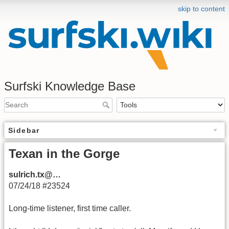
skip to content
Surfski Knowledge Base
Sidebar
Texan in the Gorge
sulrich.tx@…
07/24/18 #23524
Long-time listener, first time caller.