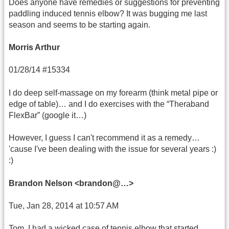
Does anyone have remedies or suggestions for preventing
paddling induced tennis elbow? It was bugging me last
season and seems to be starting again.
Morris Arthur
01/28/14 #15334
I do deep self-massage on my forearm (think metal pipe or
edge of table)… and I do exercises with the “Theraband
FlexBar” (google it…)
However, I guess I can't recommend it as a remedy…
'cause I've been dealing with the issue for several years :)
:)
Brandon Nelson <brandon@…>
Tue, Jan 28, 2014 at 10:57 AM
Tom, I had a wicked case of tennis elbow that started