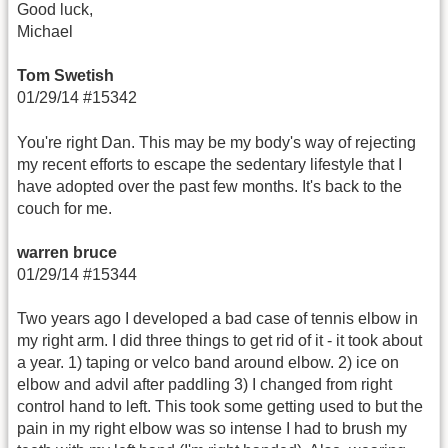
Good luck,
Michael
Tom Swetish
01/29/14 #15342
You're right Dan. This may be my body's way of rejecting
my recent efforts to escape the sedentary lifestyle that I
have adopted over the past few months. It's back to the
couch for me.
warren bruce
01/29/14 #15344
Two years ago I developed a bad case of tennis elbow in
my right arm. I did three things to get rid of it - it took about
a year. 1) taping or velco band around elbow. 2) ice on
elbow and advil after paddling 3) I changed from right
control hand to left. This took some getting used to but the
pain in my right elbow was so intense I had to brush my