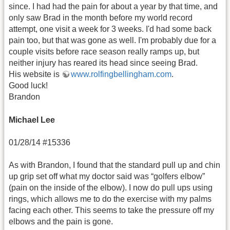
since. I had had the pain for about a year by that time, and
only saw Brad in the month before my world record
attempt, one visit a week for 3 weeks. I'd had some back
pain too, but that was gone as well. I'm probably due for a
couple visits before race season really ramps up, but
neither injury has reared its head since seeing Brad.
His website is
www.rolfingbellingham.com
.
Good luck!
Brandon
Michael Lee
01/28/14 #15336
As with Brandon, I found that the standard pull up and chin
up grip set off what my doctor said was “golfers elbow”
(pain on the inside of the elbow). I now do pull ups using
rings, which allows me to do the exercise with my palms
facing each other. This seems to take the pressure off my
elbows and the pain is gone.