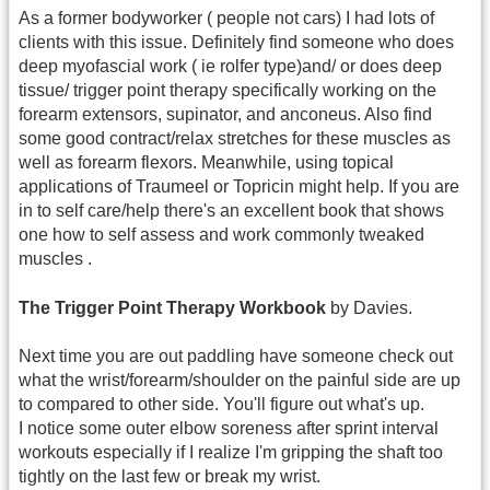
As a former bodyworker ( people not cars) I had lots of
clients with this issue. Definitely find someone who does
deep myofascial work ( ie rolfer type)and/ or does deep
tissue/ trigger point therapy specifically working on the
forearm extensors, supinator, and anconeus. Also find
some good contract/relax stretches for these muscles as
well as forearm flexors. Meanwhile, using topical
applications of Traumeel or Topricin might help. If you are
in to self care/help there's an excellent book that shows
one how to self assess and work commonly tweaked
muscles .
The Trigger Point Therapy Workbook
by Davies.
Next time you are out paddling have someone check out
what the wrist/forearm/shoulder on the painful side are up
to compared to other side. You'll figure out what's up.
I notice some outer elbow soreness after sprint interval
workouts especially if I realize I'm gripping the shaft too
tightly on the last few or break my wrist.