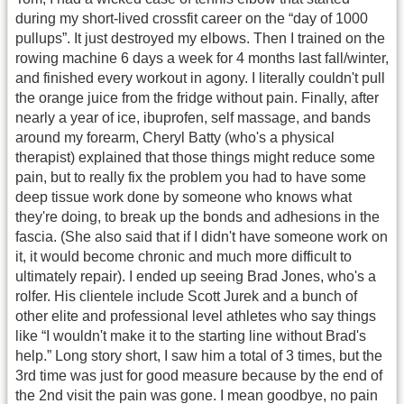
during my short-lived crossfit career on the “day of 1000
pullups”. It just destroyed my elbows. Then I trained on the
rowing machine 6 days a week for 4 months last fall/winter,
and finished every workout in agony. I literally couldn't pull
the orange juice from the fridge without pain. Finally, after
nearly a year of ice, ibuprofen, self massage, and bands
around my forearm, Cheryl Batty (who's a physical
therapist) explained that those things might reduce some
pain, but to really fix the problem you had to have some
deep tissue work done by someone who knows what
they're doing, to break up the bonds and adhesions in the
fascia. (She also said that if I didn't have someone work on
it, it would become chronic and much more difficult to
ultimately repair). I ended up seeing Brad Jones, who's a
rolfer. His clientele include Scott Jurek and a bunch of
other elite and professional level athletes who say things
like “I wouldn't make it to the starting line without Brad's
help.” Long story short, I saw him a total of 3 times, but the
3rd time was just for good measure because by the end of
the 2nd visit the pain was gone. I mean goodbye, no pain