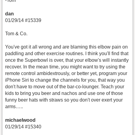
-Tom
dan
01/29/14 #15339
Tom & Co.
You've got it all wrong and are blaming this elbow pain on
paddling and other exercise routines. I think you'll find that
once the Superbowl is over, that your elbow's will instantly
recover. In the mean time, you might want to try using the
remote control ambidextrously, or better yet, program your
iPhone Siri to change the channels for you, that way you
don't have to move out of the bar-co-lounger. Teach your
kids to bring you beer and nachos and use one of those
funny beer hats with straws so you don't over exert your
arms…..
michaelwood
01/29/14 #15340