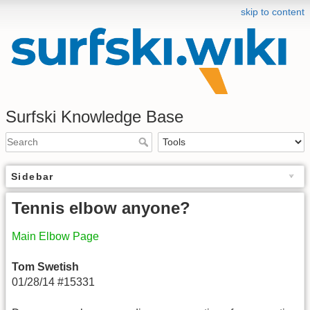
skip to content
Surfski Knowledge Base
Sidebar
Tennis elbow anyone?
Main Elbow Page
Tom Swetish
01/28/14 #15331