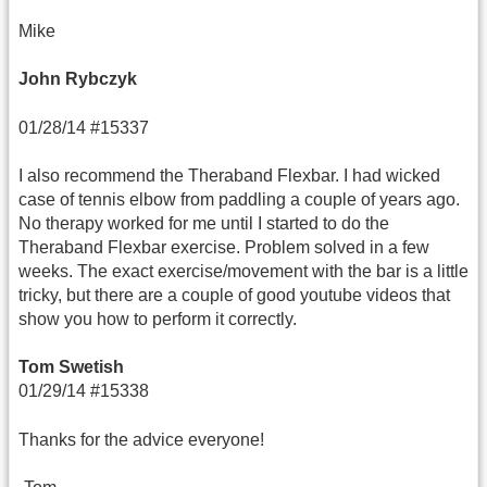
Mike
John Rybczyk
01/28/14 #15337
I also recommend the Theraband Flexbar. I had wicked
case of tennis elbow from paddling a couple of years ago.
No therapy worked for me until I started to do the
Theraband Flexbar exercise. Problem solved in a few
weeks. The exact exercise/movement with the bar is a little
tricky, but there are a couple of good youtube videos that
show you how to perform it correctly.
Tom Swetish
01/29/14 #15338
Thanks for the advice everyone!