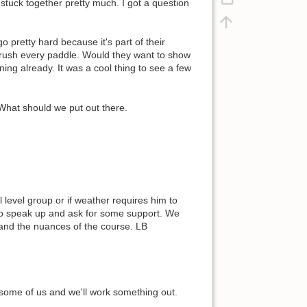
stuck together pretty much. I got a question
 pretty hard because it's part of their
o crush every paddle. Would they want to show
ng already. It was a cool thing to see a few
hat should we put out there.
ll level group or if weather requires him to
to speak up and ask for some support. We
p and the nuances of the course. LB
p some of us and we'll work something out.