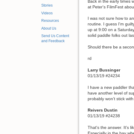
Back in the early times 
Stories
at Peter's FilmFest abou
Videos
I was not sure how to an
Resources
routine. I guess I'm gui
About Us
up at 9:00 on a Saturday
solid paddle folks out la
Send Us Content
and Feedback
Should there be a seco
rd
Larry Bussinger
01/13/19 #24234
I have a new paddler that 
have another level of s
probably won’t stick wit
Reivers Dustin
01/13/19 #24238
That's the answer. It's 
Especially in the bay wh