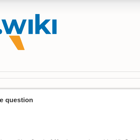
e question