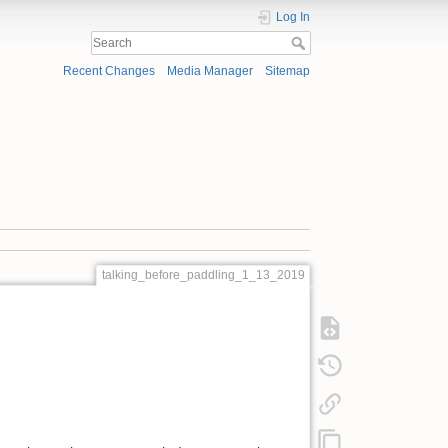
Log In
Recent Changes
Media Manager
Sitemap
talking_before_paddling_1_13_2019