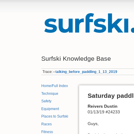
Surfski Knowledge Base
Trace:
talking_before_paddling_1_13_2019
•
Home/Full Index
Technique
Saturday paddl
Safety
Reivers Dustin
Equipment
01/13/19 #24233
Places to Surfski
Guys,
Races
Fitness