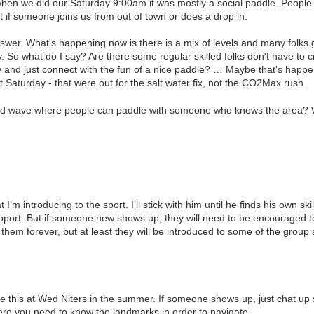
when we did our Saturday 9:00am it was mostly a social paddle. People 
t if someone joins us from out of town or does a drop in.
swer. What's happening now is there is a mix of levels and many folks go
lty. So what do I say? Are there some regular skilled folks don't have t
 and just connect with the fun of a nice paddle? … Maybe that's happeni
st Saturday - that were out for the salt water fix, not the CO2Max rush.
nd wave where people can paddle with someone who knows the area? W
I’m introducing to the sport. I’ll stick with him until he finds his own ski
upport. But if someone new shows up, they will need to be encouraged 
h them forever, but at least they will be introduced to some of the grou
like this at Wed Niters in the summer. If someone shows up, just chat u
ere you need to know the landmarks in order to navigate.