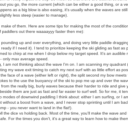
 out you go, the more current (which can be either a good thing, or a ve
happens as a big blow is also easing, it's usually when the waves are still 
 slightly less steep (easier to manage).
ake of them. Here are some tips for making the most of the conditions y
of paddlers out there waaaayyy faster then me):
s pounding up and over everything, and doing very little paddle dragging (
t ready if I need it). I tend to prioritize keeping the ski gliding as fast 
 to chirp at me when I drop below my target speed. It's an audible rem
- only max average speed.
, I am not thinking about the wave I'm on. I am scanning my quadrant 
ing my wave exit timing to catch my next surf with as little effort as pos
he face of a wave (either left or right), the split second my bow meets 
rokes to the use the buoyancy of the ski to pop me up and over the wave
 from the really big, burly waves because their harder to ride and give
beside them are just as fast and far easier to surf well. So for me, it te
 modes of downwind paddling I think about: either I am surfing, or I am
nt without a boost from a wave, and I never stop sprinting until I am b
ump - you never want to land in the flat!).
roll the dice vs holding back. Most of the time, you'll make the wave an
afe. For the times you don't, it's a great way to learn how to make the