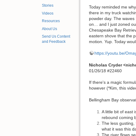
Stories
Today reminded me why I 
there in my truck watchi
Videos
powder day. The waves l
Resources
on… and I just zoned out 
About Us
Chesapeake Bay Retrieve
eastern shove that the 
Send Us Content
motion. Yup. Today would
and Feedback
https://youtu.be/O
Nicholas Cryder <nic
01/26/18 #22460
If there's a magic formu
however (*Kim, this vide
Bellingham Bay observat
A little bit of eas
rebound coming b
The less gusting, t
what it was this d
The river flows s