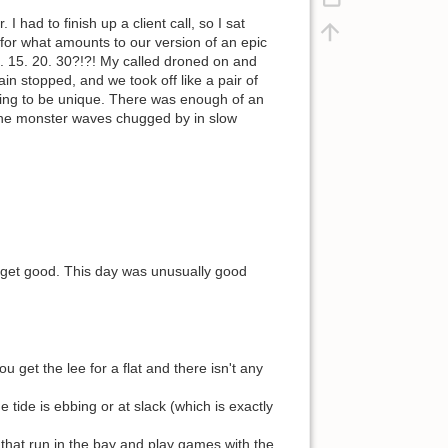
had to finish up a client call, so I sat
 for what amounts to our version of an epic
 15. 20. 30?!?! My called droned on and
in stopped, and we took off like a pair of
ing to be unique. There was enough of an
line monster waves chugged by in slow
it get good. This day was unusually good
ou get the lee for a flat and there isn't any
he tide is ebbing or at slack (which is exactly
 that run in the bay and play games with the