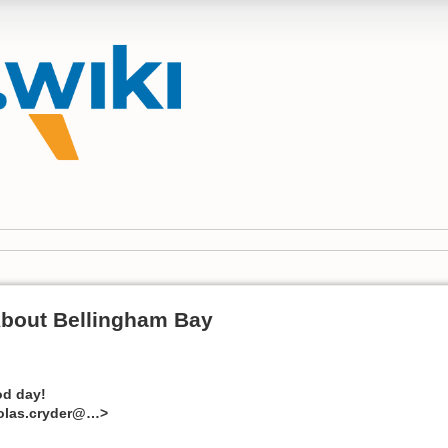
About Bellingham Bay
d day!
holas.cryder@…>