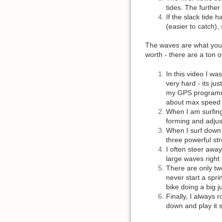
tides. The further
If the slack tide 
(easier to catch),
The waves are what you m
worth - there are a ton 
In this video I wa
very hard - its jus
my GPS programmed
about max speed 
When I am surfing
forming and adjust
When I surf down t
three powerful st
I often steer away
large waves right 
There are only two
never start a spri
bike doing a big j
Finally, I always 
down and play it s