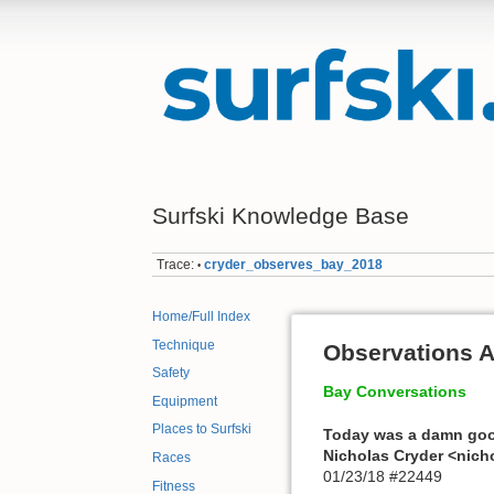
Surfski Knowledge Base
Trace:
cryder_observes_bay_2018
•
Home/Full Index
Technique
Observations 
Safety
Bay Conversations
Equipment
Places to Surfski
Today was a damn goo
Nicholas Cryder <nic
Races
01/23/18 #22449
Fitness