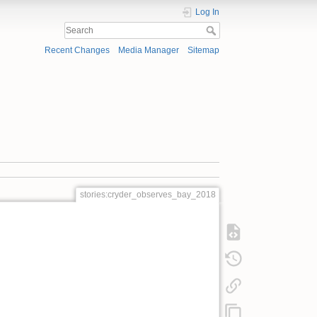
Log In
Recent Changes
Media Manager
Sitemap
stories:cryder_observes_bay_2018