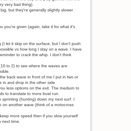
ry very bad thing).
big, but they're generally slightly slower
ou're given (again, take it for what it's
I let it skip on the surface, but I don't push
as possible vs how long I stay on a wave. I have
inder to crack the whip. I don't think
(10 to 2) to see where the waves are
sible.
the back wave in front of me I put in two or
 in and drop in the other side.
 you less options on the exit. The medium to
nds to translate to more boat run.
 sprinting (hunting) down my next surf. I
ack on another wave (think of a motocross
d keep more speed then if you slow yourself
m next time.