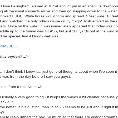
love Bellingham. Arrived at MP at about 1pm in an absolute downpour. I 
ng all the usual suspects arrive and then go skipping down to the water
ooked HUGE. White horse would form and spread. 5 feet wide. 10 feet.
and watched the holy rollers cruise on by. *Sigh* Josh arrived as the ra
rs. Once on the water, it was immediately apparent that today was go
paddle up to the tunnel was GLASS, but just 200 yards out at the wind 
 be special. And it bloody well was.
mayKM2UF98
holas.cryder@…>
la, I don't think I know it… just general thoughts about when I've seen 
o was from the day before I saw you guys).
ions from a relative newb:
t is usually a very good thing - it keeps the waves a bit cleaner because y
ack out.
he better. If it is gusting, then 15 to 25 seems to be just about right if t
ay).
eem to really impact the bay. So much so that there are distinct streams