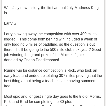
With July now history, the first annual July Madness King
is
Larry G
Larry blowing away the competition with over 400 miles
logged!!! This come from behind win included a week of
only logging 5 miles of paddling, so the question is out
there if he'll be going to the 500 mile club next year? Good
job winning the grand prize of the Mocke lifejacket
donated by Ocean Paddlesports!
Runner-up for distance competition is Rick, who took an
early lead and ended up totaling 307 miles proving that the
best thing about being a teacher is the having summers
free!
Most epic and longest single day goes to the trio of Morris,
Kirk, and Brad for completing the 80-plus