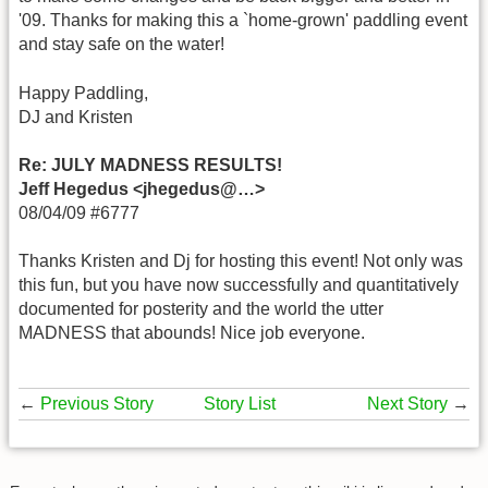
'09. Thanks for making this a `home-grown' paddling event
and stay safe on the water!
Happy Paddling,
DJ and Kristen
Re: JULY MADNESS RESULTS!
Jeff Hegedus <jhegedus@…>
08/04/09 #6777
Thanks Kristen and Dj for hosting this event! Not only was
this fun, but you have now successfully and quantitatively
documented for posterity and the world the utter
MADNESS that abounds! Nice job everyone.
←
Previous Story
Story List
Next Story
→