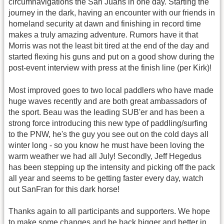
circumnavigations the San Juans in one day. Starting the
journey in the dark, having an encounter with our friends in
homeland security at dawn and finishing in record time
makes a truly amazing adventure. Rumors have it that
Morris was not the least bit tired at the end of the day and
started flexing his guns and put on a good show during the
post-event interview with press at the finish line (per Kirk)!
Most improved goes to two local paddlers who have made
huge waves recently and are both great ambassadors of
the sport. Beau was the leading SUB'er and has been a
strong force introducing this new type of paddling/surfing
to the PNW, he's the guy you see out on the cold days all
winter long - so you know he must have been loving the
warm weather we had all July! Secondly, Jeff Hegedus
has been stepping up the intensity and picking off the pack
all year and seems to be getting faster every day, watch
out SanFran for this dark horse!
Thanks again to all participants and supporters. We hope
to make some changes and be back bigger and better in