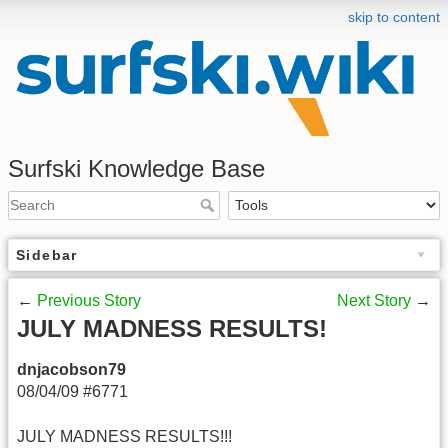
skip to content
Surfski Knowledge Base
Sidebar
←
Previous Story
Next Story
→
JULY MADNESS RESULTS!
dnjacobson79
08/04/09 #6771
JULY MADNESS RESULTS!!!