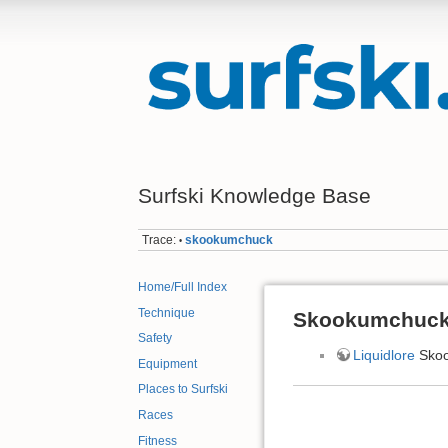
Surfski Knowledge Base
Trace:
skookumchuck
•
Home/Full Index
Technique
Skookumchuck
Safety
Liquidlore
Sko
Equipment
Places to Surfski
Races
Fitness