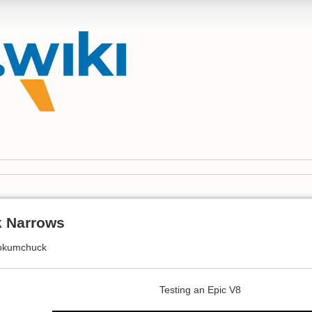
 Narrows
okumchuck
Testing an Epic V8