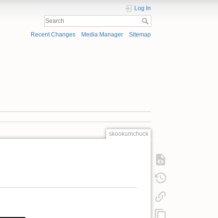
Log In
Recent Changes
Media Manager
Sitemap
skookumchuck