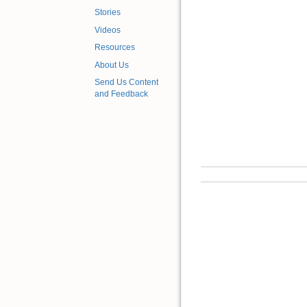
Stories
Videos
Resources
About Us
Send Us Content
and Feedback