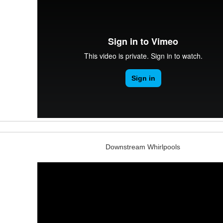
Downstream Whirlpools