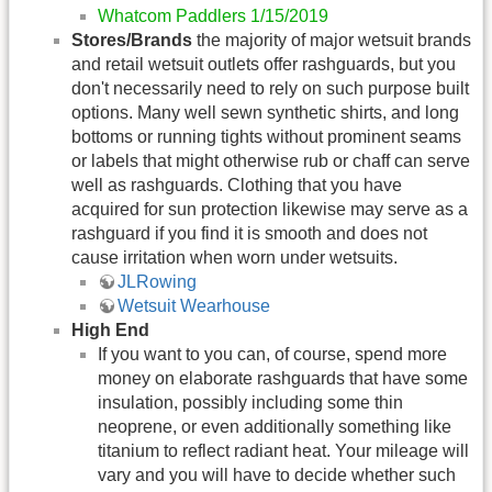
Whatcom Paddlers 1/15/2019
Stores/Brands
the majority of major wetsuit brands
and retail wetsuit outlets offer rashguards, but you
don't necessarily need to rely on such purpose built
options. Many well sewn synthetic shirts, and long
bottoms or running tights without prominent seams
or labels that might otherwise rub or chaff can serve
well as rashguards. Clothing that you have
acquired for sun protection likewise may serve as a
rashguard if you find it is smooth and does not
cause irritation when worn under wetsuits.
JLRowing
Wetsuit Wearhouse
High End
If you want to you can, of course, spend more
money on elaborate rashguards that have some
insulation, possibly including some thin
neoprene, or even additionally something like
titanium to reflect radiant heat. Your mileage will
vary and you will have to decide whether such