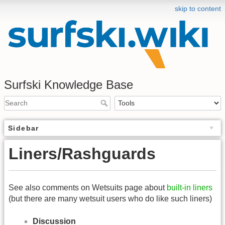
skip to content
Surfski Knowledge Base
Sidebar
Liners/Rashguards
See also comments on Wetsuits page about
built-in liners
(but there are many wetsuit users who do like such liners)
Discussion