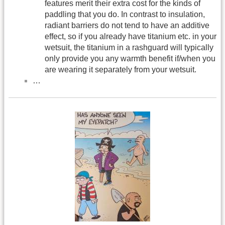
features merit their extra cost for the kinds of
paddling that you do. In contrast to insulation,
radiant barriers do not tend to have an additive
effect, so if you already have titanium etc. in your
wetsuit, the titanium in a rashguard will typically
only provide you any warmth benefit if/when you
are wearing it separately from your wetsuit.
…