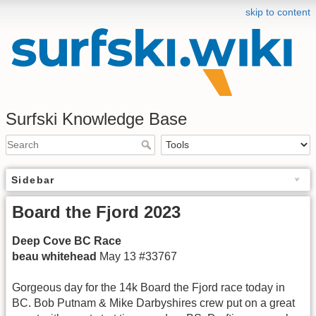
skip to content
Surfski Knowledge Base
Sidebar
Board the Fjord 2023
Deep Cove BC Race
beau whitehead
May 13 #33767
Gorgeous day for the 14k Board the Fjord race today in
BC. Bob Putnam & Mike Darbyshires crew put on a great