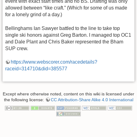
event with exact start times and no BS. Drafting was only
allowed between “like craft.” (Which for some of us made
for a lonely grind of a day.)
Bellinghams Ian Sawyer battled to the line to take top
single ski honors against Greg Barton. I managed top OC1
and Dale Plant and Chris Baker represented the Bham
SUP crew.
https://www.webscorer.com/racedetails?
raceid=314710&did=385577
Except where otherwise noted, content on this wiki is licensed under
the following license:
CC Attribution-Share Alike 4.0 International