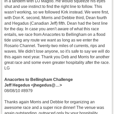
in a tandem with DJ Magoo. He would squeeze his eyes
shut and use instinct to find the right line to follow. This
wasn't working, so we followed Kirk instead. We were first,
with Don K. second, Morris and Debbie third, Dean fourth
and Hegadus (Canadian Jeff) fifth. Dean had the best line
for the day. In case you aren't aware of what this race
entails, we race from Anacortes to Bellingham on a flood
tide using any route we want as long as we enter the
Rosario Channel. Twenty-two miles of currents, rips and
waves. We didn't lose anyone, so it's safe to say we will do
this again next year. Thank you Deb and Morris for another
great race and some even greater hospitality after the race.
LG
Anacortes to Bellingham Challenge
Jeff Hegedus <jhegedus@…>
08/08/10 #8979
Thanks again Morris and Debbie for organizing an
awesome race and a super nice dinner! The venue was
again outstanding, outpaced only by your hospitality.