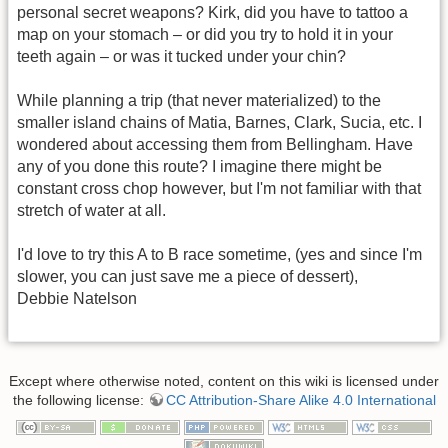
personal secret weapons? Kirk, did you have to tattoo a
map on your stomach – or did you try to hold it in your
teeth again – or was it tucked under your chin?
While planning a trip (that never materialized) to the
smaller island chains of Matia, Barnes, Clark, Sucia, etc. I
wondered about accessing them from Bellingham. Have
any of you done this route? I imagine there might be
constant cross chop however, but I'm not familiar with that
stretch of water at all.
I'd love to try this A to B race sometime, (yes and since I'm
slower, you can just save me a piece of dessert),
Debbie Natelson
Except where otherwise noted, content on this wiki is licensed under
the following license:
CC Attribution-Share Alike 4.0 International