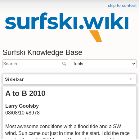
skip to content
Surfski Knowledge Base
Sidebar
A to B 2010
Larry Goolsby
08/08/10 #8978
Most awesome conditions with a flood tide and a SW
wind. Sun came out just in time for the start. I did the race