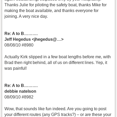
Thanks Julie for piloting the safety boat, thanks Mike for
making the boat available, and thanks everyone for
joining. A very nice day.
Re: A to B……….
Jeff Hegedus <jhegedus@…>
08/08/10 #8980
Actually Kirk slipped in a few boat lengths before me, with
Brad then right behind, all of us on different lines. Yep, it
was painful!
Re: A to B……….
debbie natelson
08/09/10 #8982
Wow, that sounds like fun indeed. Are you going to post
your different routes (any GPS tracks?) – or are these your