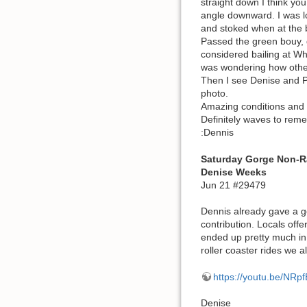
straight down I think yo
angle downward. I was lo
and stoked when at the b
Passed the green bouy, g
considered bailing at Whi
was wondering how other
Then I see Denise and Pa
photo.
Amazing conditions and 
Definitely waves to rem
:Dennis
Saturday Gorge Non-R
Denise Weeks
Jun 21 #29479
Dennis already gave a g
contribution. Locals off
ended up pretty much in 
roller coaster rides we a
https://youtu.be/NRp
Denise