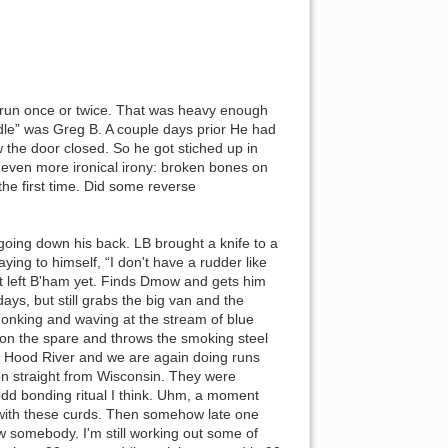
ey run once or twice. That was heavy enough
ddle” was Greg B. A couple days prior He had
 the door closed. So he got stiched up in
even more ironical irony: broken bones on
the first time. Did some reverse
going down his back. LB brought a knife to a
aying to himself, “I don't have a rudder like
ot left B'ham yet. Finds Dmow and gets him
ays, but still grabs the big van and the
 honking and waving at the stream of blue
s on the spare and throws the smoking steel
s in Hood River and we are again doing runs
n straight from Wisconsin. They were
dd bonding ritual I think. Uhm, a moment
 with these curds. Then somehow late one
 somebody. I'm still working out some of