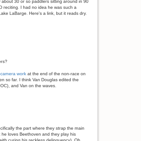
about 30 or so paddlers sitting around in 90
D reciting. I had no idea he was such a
ake LaBarge. Here's a link, but it reads dry.
ers?
s camera work
at the end of the non-race on
en so far. I think Van Douglas edited the
l (OC), and Van on the waves.
fically the part where they strap the main
t he loves Beethoven and they play his
ith curing his reckless delinquency). Oh