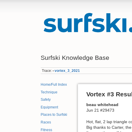
Surfski Knowledge Base
Trace:
vortex_3_2021
•
Home/Full Index
Technique
Vortex #3 Resu
Safety
beau whitehead
Equipment
Jun 21 #29473
Places to Surfski
Hot, flat, 2 lap triangle 
Races
Big thanks to Carter, th
Fitness