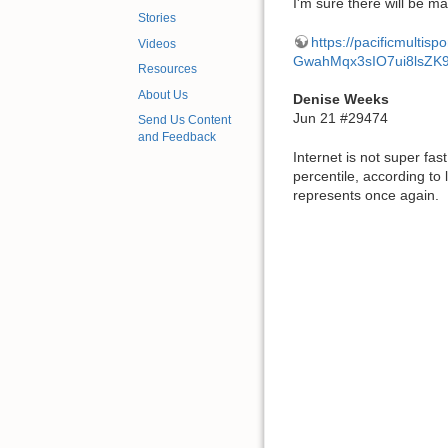
I'm sure there will be ma
Stories
https://pacificmulti
Videos
GwahMqx3sIO7ui8lsZK
Resources
About Us
Denise Weeks
Jun 21 #29474
Send Us Content
and Feedback
Internet is not super fa
percentile, according to
represents once again.