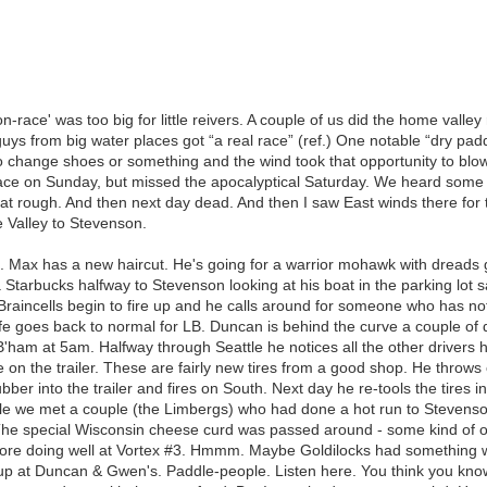
n-race' was too big for little reivers. A couple of us did the home vall
uys from big water places got “a real race” (ref.) One notable “dry pa
o change shoes or something and the wind took that opportunity to blow
race on Sunday, but missed the apocalyptical Saturday. We heard some 
that rough. And then next day dead. And then I saw East winds there for 
Valley to Stevenson.
. Max has a new haircut. He's going for a warrior mohawk with dreads 
 a Starbucks halfway to Stevenson looking at his boat in the parking lot s
Braincells begin to fire up and he calls around for someone who has n
ife goes back to normal for LB. Duncan is behind the curve a couple of d
 B'ham at 5am. Halfway through Seattle he notices all the other drivers
 on the trailer. These are fairly new tires from a good shop. He throw
ubber into the trailer and fires on South. Next day he re-tools the tire
le we met a couple (the Limbergs) who had done a hot run to Stevenso
The special Wisconsin cheese curd was passed around - some kind of o
before doing well at Vortex #3. Hmmm. Maybe Goldilocks had something
up at Duncan & Gwen's. Paddle-people. Listen here. You think you know