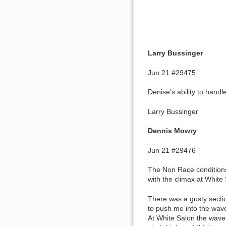
Larry Bussinger
Jun 21 #29475
Denise’s ability to handl
Larry Bussinger
Dennis Mowry
Jun 21 #29476
The Non Race conditions 
with the climax at Whit
There was a gusty sectio
to push me into the wav
At White Salon the wave