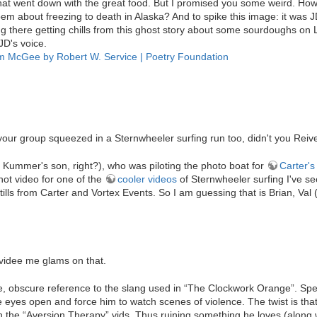
hat went down with the great food. But I promised you some weird. How 
oem about freezing to death in Alaska? And to spike this image: it was J
ing there getting chills from this ghost story about some sourdoughs on L
JD's voice.
m McGee by Robert W. Service | Poetry Foundation
 your group squeezed in a Sternwheeler surfing run too, didn't you Reiv
n Kummer's son, right?), who was piloting the photo boat for
Carter'
hot video for one of the
cooler videos
of Sternwheeler surfing I've se
ills from Carter and Vortex Events. So I am guessing that is Brian, Va
 videe me glams on that.
, obscure reference to the slang used in “The Clockwork Orange”. Speci
 eyes open and force him to watch scenes of violence. The twist is tha
 the “Aversion Therapy” vids. Thus ruining something he loves (along w