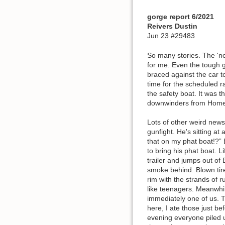
gorge report 6/2021
Reivers Dustin
Jun 23 #29483
So many stories. The 'no
for me. Even the tough g
braced against the car t
time for the scheduled 
the safety boat. It was 
downwinders from Home 
Lots of other weird news
gunfight. He's sitting at
that on my phat boat!?” 
to bring his phat boat. L
trailer and jumps out of
smoke behind. Blown tire
rim with the strands of r
like teenagers. Meanwhi
immediately one of us. 
here, I ate those just 
evening everyone piled 