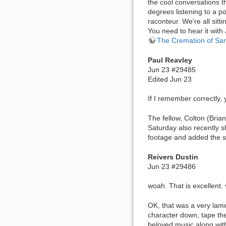
the cool conversations t
degrees listening to a p
raconteur. We're all sitt
You need to hear it with 
The Cremation of Sa
Paul Reavley
Jun 23 #29485
Edited Jun 23
If I remember correctly,
The fellow, Colton (Bria
Saturday also recently s
footage and added the st
Reivers Dustin
Jun 23 #29486
woah. That is excellent.
OK, that was a very lame
character down, tape the
beloved music along with