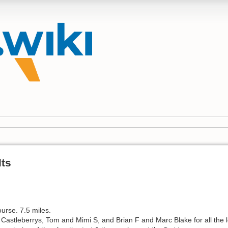
lts
course. 7.5 miles.
e Castleberrys, Tom and Mimi S, and Brian F and Marc Blake for all the l