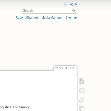
Log In
Recent Changes
Media Manager
Sitemap
vortex_3_2021
ogistics and timing.