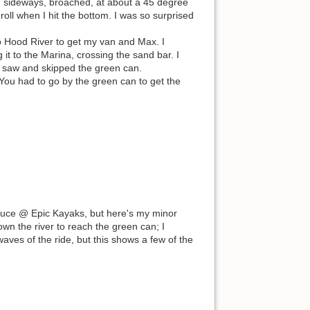
ng sideways, broached, at about a 45 degree
roll when I hit the bottom. I was so surprised
to Hood River to get my van and Max. I
 it to the Marina, crossing the sand bar. I
 saw and skipped the green can.
 You had to go by the green can to get the
Bruce @ Epic Kayaks, but here's my minor
wn the river to reach the green can; I
ves of the ride, but this shows a few of the