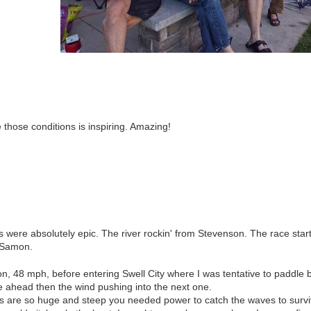
e those conditions is inspiring. Amazing!
were absolutely epic. The river rockin' from Stevenson. The race start
e Samon.
n, 48 mph, before entering Swell City where I was tentative to paddle
e ahead then the wind pushing into the next one.
s are so huge and steep you needed power to catch the waves to survi