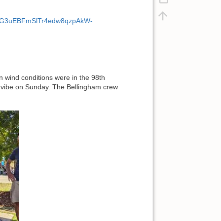
UAfmtG3uEBFmSlTr4edw8qzpAkW-
n wind conditions were in the 98th
g) vibe on Sunday. The Bellingham crew