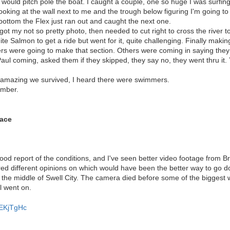
u would pitch pole the boat. I caught a couple, one so huge I was surfi
oking at the wall next to me and the trough below figuring I'm going to 
ottom the Flex just ran out and caught the next one.
ot my not so pretty photo, then needed to cut right to cross the river 
te Salmon to get a ride but went for it, quite challenging. Finally making
s were going to make that section. Others were coming in saying they
ul coming, asked them if they skipped, they say no, they went thru it.
amazing we survived, I heard there were swimmers.
ember.
ace
ood report of the conditions, and I've seen better video footage from 
ered different opinions on which would have been the better way to go do
the middle of Swell City. The camera died before some of the biggest wa
ll went on.
fEKjTgHc