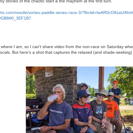
ny stories of the chaotic start & the mayhem at the first turn.
sports.com/results/vortex-paddle-series-race-3/?fbclid=IwAR0cO8za
9GB8#0_3EF1B7
st where I am, so I can't share video from the non-race on Saturday whe
 locals. But here's a shot that captures the relaxed (and shade-seekin