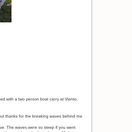
ed with a two person boat carry at Viento,
 but thanks for the breaking waves behind me
ve. The waves were so steep if you went