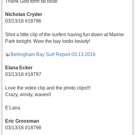
Thank God form fat boat!
Nicholas Cryder
03/13/16 #18796
Shot a little clip of the surfers having fun down at Marine
Park tonight. Wow the bay looks beasty!
Bellingham Bay Surf Report 03.13.2016
Elana Ecker
03/13/16 #18797
Love the video clip and the photo clips!!!
Crazy, windy, waves!!
E'Lana
Eric Grossman
03/13/16 #18798