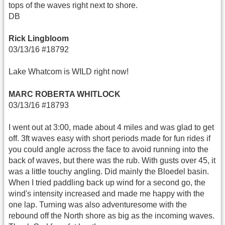
tops of the waves right next to shore.
DB
Rick Lingbloom
03/13/16 #18792
Lake Whatcom is WILD right now!
MARC ROBERTA WHITLOCK
03/13/16 #18793
I went out at 3:00, made about 4 miles and was glad to get
off. 3ft waves easy with short periods made for fun rides if
you could angle across the face to avoid running into the
back of waves, but there was the rub. With gusts over 45, it
was a little touchy angling. Did mainly the Bloedel basin.
When I tried paddling back up wind for a second go, the
wind's intensity increased and made me happy with the
one lap. Turning was also adventuresome with the
rebound off the North shore as big as the incoming waves.