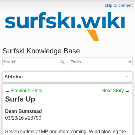
skip to content
Surfski Knowledge Base
Sidebar
←
Previous Story
Next Story
→
Surfs Up
Dean Bumstead
03/13/16 #18790
Seven surfers at MP and more coming. Wind blowing the