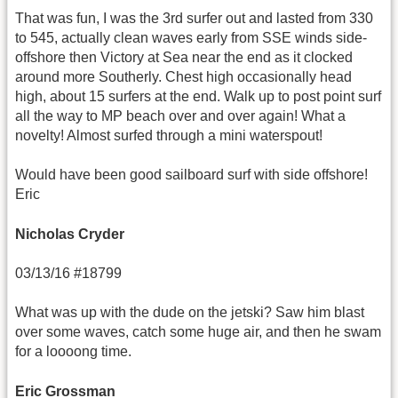
That was fun, I was the 3rd surfer out and lasted from 330
to 545, actually clean waves early from SSE winds side-
offshore then Victory at Sea near the end as it clocked
around more Southerly. Chest high occasionally head
high, about 15 surfers at the end. Walk up to post point surf
all the way to MP beach over and over again! What a
novelty! Almost surfed through a mini waterspout!
Would have been good sailboard surf with side offshore!
Eric
Nicholas Cryder
03/13/16 #18799
What was up with the dude on the jetski? Saw him blast
over some waves, catch some huge air, and then he swam
for a loooong time.
Eric Grossman