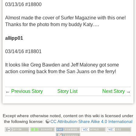
03/13/16 #18800
Almost made the cover of Surfer Magazine with this one!
Thanks for the photo from my buddy Katy….
allipp01
03/14/16 #18801
It looks like Greg Bawden and Jeff Maloney got some
action coming back from the San Juans on the ferry!
←
Previous Story
Story List
Next Story
→
Except where otherwise noted, content on this wiki is licensed under
the following license:
CC Attribution-Share Alike 4.0 International