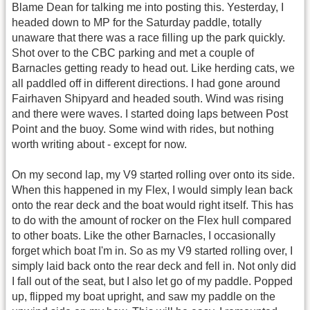
Blame Dean for talking me into posting this. Yesterday, I
headed down to MP for the Saturday paddle, totally
unaware that there was a race filling up the park quickly.
Shot over to the CBC parking and met a couple of
Barnacles getting ready to head out. Like herding cats, we
all paddled off in different directions. I had gone around
Fairhaven Shipyard and headed south. Wind was rising
and there were waves. I started doing laps between Post
Point and the buoy. Some wind with rides, but nothing
worth writing about - except for now.
On my second lap, my V9 started rolling over onto its side.
When this happened in my Flex, I would simply lean back
onto the rear deck and the boat would right itself. This has
to do with the amount of rocker on the Flex hull compared
to other boats. Like the other Barnacles, I occasionally
forget which boat I'm in. So as my V9 started rolling over, I
simply laid back onto the rear deck and fell in. Not only did
I fall out of the seat, but I also let go of my paddle. Popped
up, flipped my boat upright, and saw my paddle on the