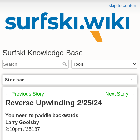
skip to content
Surfski Knowledge Base
Sidebar
←
Previous Story
Next Story
→
Reverse Upwinding 2/25/24
You need to paddle backwards…..
Larry Goolsby
2:10pm #35137