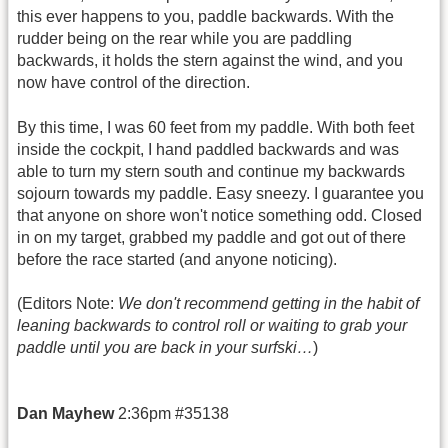
this ever happens to you, paddle backwards. With the
rudder being on the rear while you are paddling
backwards, it holds the stern against the wind, and you
now have control of the direction.
By this time, I was 60 feet from my paddle. With both feet
inside the cockpit, I hand paddled backwards and was
able to turn my stern south and continue my backwards
sojourn towards my paddle. Easy sneezy. I guarantee you
that anyone on shore won't notice something odd. Closed
in on my target, grabbed my paddle and got out of there
before the race started (and anyone noticing).
(Editors Note:
We don't recommend getting in the habit of
leaning backwards to control roll or waiting to grab your
paddle until you are back in your surfski…
)
Dan Mayhew
2:36pm #35138