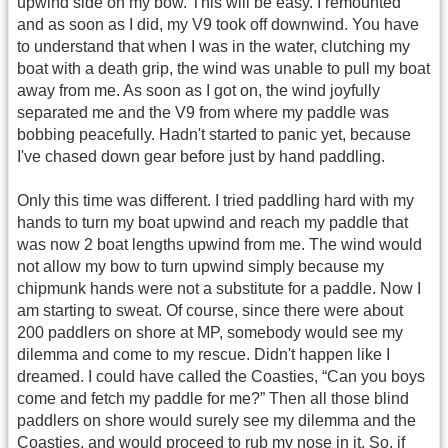
upwind side on my bow. This will be easy. I remounted
and as soon as I did, my V9 took off downwind. You have
to understand that when I was in the water, clutching my
boat with a death grip, the wind was unable to pull my boat
away from me. As soon as I got on, the wind joyfully
separated me and the V9 from where my paddle was
bobbing peacefully. Hadn't started to panic yet, because
I've chased down gear before just by hand paddling.
Only this time was different. I tried paddling hard with my
hands to turn my boat upwind and reach my paddle that
was now 2 boat lengths upwind from me. The wind would
not allow my bow to turn upwind simply because my
chipmunk hands were not a substitute for a paddle. Now I
am starting to sweat. Of course, since there were about
200 paddlers on shore at MP, somebody would see my
dilemma and come to my rescue. Didn't happen like I
dreamed. I could have called the Coasties, “Can you boys
come and fetch my paddle for me?” Then all those blind
paddlers on shore would surely see my dilemma and the
Coasties, and would proceed to rub my nose in it. So, if