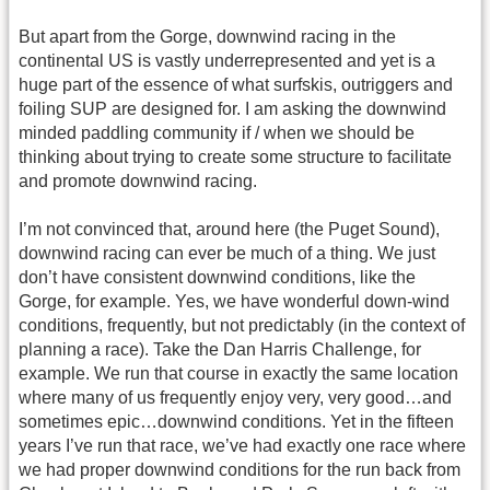
But apart from the Gorge, downwind racing in the
continental US is vastly underrepresented and yet is a
huge part of the essence of what surfskis, outriggers and
foiling SUP are designed for. I am asking the downwind
minded paddling community if / when we should be
thinking about trying to create some structure to facilitate
and promote downwind racing.
I’m not convinced that, around here (the Puget Sound),
downwind racing can ever be much of a thing. We just
don’t have consistent downwind conditions, like the
Gorge, for example. Yes, we have wonderful down-wind
conditions, frequently, but not predictably (in the context of
planning a race). Take the Dan Harris Challenge, for
example. We run that course in exactly the same location
where many of us frequently enjoy very, very good…and
sometimes epic…downwind conditions. Yet in the fifteen
years I’ve run that race, we’ve had exactly one race where
we had proper downwind conditions for the run back from