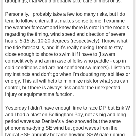
groupings, that would probably take care of most of us.
Personally, I probably take a few too many risks, but I do
tend to follow criteria that makes sense to me. I examine
the weather forecast and know there is error in the models
regarding the timing, wind speed and direction of several
hours, 5-15kts, 10-20 degrees (respectively), I know what
the tide forecast is, and if it’s really nuking I tend to stay
close enough to shore to swim it if I have to (I swam
competitively and am in awe of folks who paddle - esp in
cold conditions and are not confident swimmers). I listen to
my instincts and don’t go when I’m doubting my abilities or
energy. This all will help to minimize risk for what you can
control, but there is always risk and/or the unexpected
injury or equipment malfunction.
Yesterday I didn’t have enough time to race DP, but Erik W
and I had a blast on Bellingham Bay, not as big and long
period waves as Denise’s video showed but the same
phenomena-dying SE wind but good waves from the
typical SSE abruptly became howling SSW gale ripping