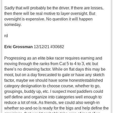
Sadly that will probably be the driver. If there are losses,
then there will be real motive to layer oversight. But
oversight is expensive. No question it will happen
someday.
rd
Eric Grossman
12/12/21 #30682
Progressing as an elite bike racer requires earning and
moving through the ranks from Cat 5 to 4 to 3, etc but
there’s no drowning factor. While on flat days this may be
moot, but on a day forecasted to gale or have any sketch
factor, maybe we should have some honest/established
category designation to choose course, whether to go,
groupings, buddy up, etc. I suspect most paddlers could
self define and organize into categories well enough to
reduce a lot of risk. As friends, we could also weigh-in
whether so-and-so is ready for the bigs and help define the