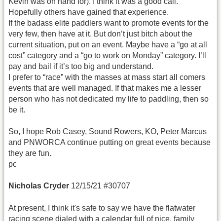
Kevin was on hand for). I think it was a good call.
Hopefully others have gained that experience.
If the badass elite paddlers want to promote events for the
very few, then have at it. But don’t just bitch about the
current situation, put on an event. Maybe have a “go at all
cost” category and a “go to work on Monday” category. I’ll
pay and bail if it’s too big and understand.
I prefer to “race” with the masses at mass start all comers
events that are well managed. If that makes me a lesser
person who has not dedicated my life to paddling, then so
be it.
So, I hope Rob Casey, Sound Rowers, KO, Peter Marcus
and PNWORCA continue putting on great events because
they are fun.
pc
Nicholas Cryder
12/15/21 #30707
At present, I think it's safe to say we have the flatwater
racing scene dialed with a calendar full of nice, family