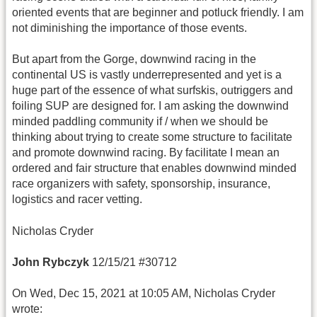
oriented events that are beginner and potluck friendly. I am
not diminishing the importance of those events.
But apart from the Gorge, downwind racing in the
continental US is vastly underrepresented and yet is a
huge part of the essence of what surfskis, outriggers and
foiling SUP are designed for. I am asking the downwind
minded paddling community if / when we should be
thinking about trying to create some structure to facilitate
and promote downwind racing. By facilitate I mean an
ordered and fair structure that enables downwind minded
race organizers with safety, sponsorship, insurance,
logistics and racer vetting.
Nicholas Cryder
John Rybczyk
12/15/21 #30712
On Wed, Dec 15, 2021 at 10:05 AM, Nicholas Cryder
wrote: