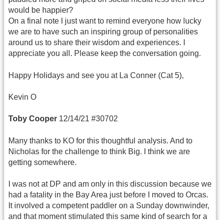
would be happier?
On a final note I just want to remind everyone how lucky
we are to have such an inspiring group of personalities
around us to share their wisdom and experiences. I
appreciate you all. Please keep the conversation going.
Happy Holidays and see you at La Conner (Cat 5),
Kevin O
Toby Cooper
12/14/21 #30702
Many thanks to KO for this thoughtful analysis. And to
Nicholas for the challenge to think Big. I think we are
getting somewhere.
I was not at DP and am only in this discussion because we
had a fatality in the Bay Area just before I moved to Orcas.
It involved a competent paddler on a Sunday downwinder,
and that moment stimulated this same kind of search for a