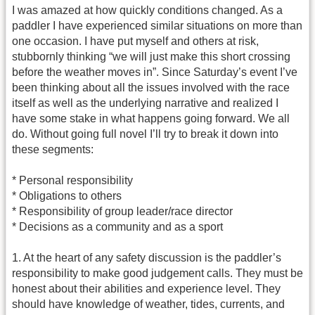
I was amazed at how quickly conditions changed. As a
paddler I have experienced similar situations on more than
one occasion. I have put myself and others at risk,
stubbornly thinking “we will just make this short crossing
before the weather moves in”. Since Saturday’s event I’ve
been thinking about all the issues involved with the race
itself as well as the underlying narrative and realized I
have some stake in what happens going forward. We all
do. Without going full novel I’ll try to break it down into
these segments:
* Personal responsibility
* Obligations to others
* Responsibility of group leader/race director
* Decisions as a community and as a sport
1. At the heart of any safety discussion is the paddler’s
responsibility to make good judgement calls. They must be
honest about their abilities and experience level. They
should have knowledge of weather, tides, currents, and