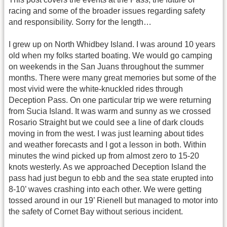
racing and some of the broader issues regarding safety
and responsibility. Sorry for the length…
I grew up on North Whidbey Island. I was around 10 years
old when my folks started boating. We would go camping
on weekends in the San Juans throughout the summer
months. There were many great memories but some of the
most vivid were the white-knuckled rides through
Deception Pass. On one particular trip we were returning
from Sucia Island. It was warm and sunny as we crossed
Rosario Straight but we could see a line of dark clouds
moving in from the west. I was just learning about tides
and weather forecasts and I got a lesson in both. Within
minutes the wind picked up from almost zero to 15-20
knots westerly. As we approached Deception Island the
pass had just begun to ebb and the sea state erupted into
8-10’ waves crashing into each other. We were getting
tossed around in our 19’ Rienell but managed to motor into
the safety of Cornet Bay without serious incident.