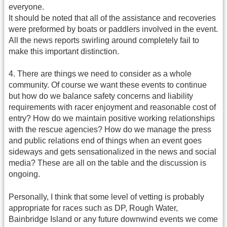
everyone.
It should be noted that all of the assistance and recoveries
were preformed by boats or paddlers involved in the event.
All the news reports swirling around completely fail to
make this important distinction.
4. There are things we need to consider as a whole
community. Of course we want these events to continue
but how do we balance safety concerns and liability
requirements with racer enjoyment and reasonable cost of
entry? How do we maintain positive working relationships
with the rescue agencies? How do we manage the press
and public relations end of things when an event goes
sideways and gets sensationalized in the news and social
media? These are all on the table and the discussion is
ongoing.
Personally, I think that some level of vetting is probably
appropriate for races such as DP, Rough Water,
Bainbridge Island or any future downwind events we come