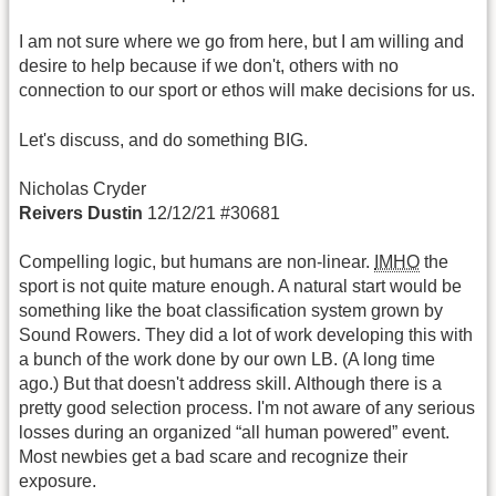
I am not sure where we go from here, but I am willing and
desire to help because if we don't, others with no
connection to our sport or ethos will make decisions for us.
Let's discuss, and do something BIG.
Nicholas Cryder
Reivers Dustin
12/12/21 #30681
Compelling logic, but humans are non-linear.
IMHO
the
sport is not quite mature enough. A natural start would be
something like the boat classification system grown by
Sound Rowers. They did a lot of work developing this with
a bunch of the work done by our own LB. (A long time
ago.) But that doesn't address skill. Although there is a
pretty good selection process. I'm not aware of any serious
losses during an organized “all human powered” event.
Most newbies get a bad scare and recognize their
exposure.