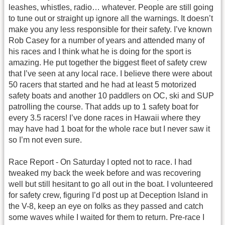
leashes, whistles, radio… whatever. People are still going
to tune out or straight up ignore all the warnings. It doesn’t
make you any less responsible for their safety. I’ve known
Rob Casey for a number of years and attended many of
his races and I think what he is doing for the sport is
amazing. He put together the biggest fleet of safety crew
that I’ve seen at any local race. I believe there were about
50 racers that started and he had at least 5 motorized
safety boats and another 10 paddlers on OC, ski and SUP
patrolling the course. That adds up to 1 safety boat for
every 3.5 racers! I’ve done races in Hawaii where they
may have had 1 boat for the whole race but I never saw it
so I’m not even sure.
Race Report - On Saturday I opted not to race. I had
tweaked my back the week before and was recovering
well but still hesitant to go all out in the boat. I volunteered
for safety crew, figuring I’d post up at Deception Island in
the V-8, keep an eye on folks as they passed and catch
some waves while I waited for them to return. Pre-race I