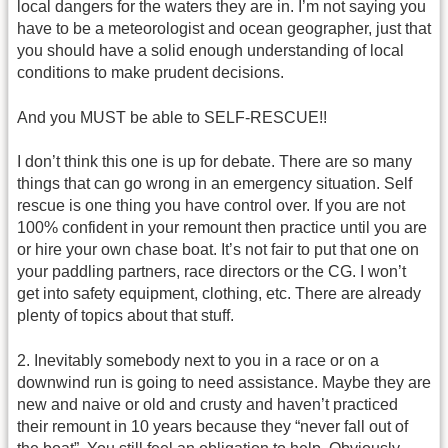
local dangers for the waters they are in. I’m not saying you
have to be a meteorologist and ocean geographer, just that
you should have a solid enough understanding of local
conditions to make prudent decisions.
And you MUST be able to SELF-RESCUE!!
I don’t think this one is up for debate. There are so many
things that can go wrong in an emergency situation. Self
rescue is one thing you have control over. If you are not
100% confident in your remount then practice until you are
or hire your own chase boat. It’s not fair to put that one on
your paddling partners, race directors or the CG. I won’t
get into safety equipment, clothing, etc. There are already
plenty of topics about that stuff.
2. Inevitably somebody next to you in a race or on a
downwind run is going to need assistance. Maybe they are
new and naive or old and crusty and haven’t practiced
their remount in 10 years because they “never fall out of