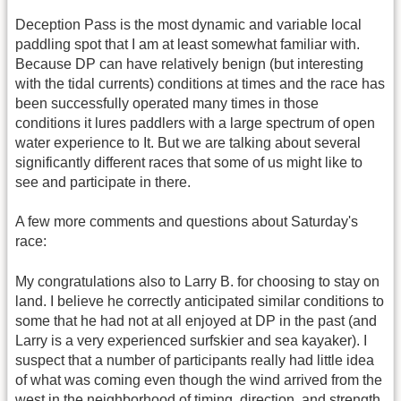
Deception Pass is the most dynamic and variable local
paddling spot that I am at least somewhat familiar with.
Because DP can have relatively benign (but interesting
with the tidal currents) conditions at times and the race has
been successfully operated many times in those
conditions it lures paddlers with a large spectrum of open
water experience to It. But we are talking about several
significantly different races that some of us might like to
see and participate in there.
A few more comments and questions about Saturday's
race:
My congratulations also to Larry B. for choosing to stay on
land. I believe he correctly anticipated similar conditions to
some that he had not at all enjoyed at DP in the past (and
Larry is a very experienced surfskier and sea kayaker). I
suspect that a number of participants really had little idea
of what was coming even though the wind arrived from the
west in the neighborhood of timing, direction, and strength