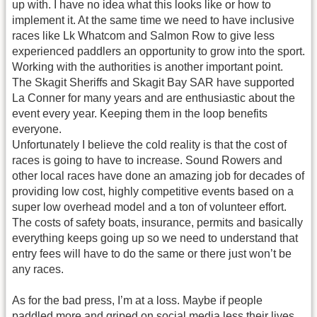
up with. I have no idea what this looks like or how to
implement it. At the same time we need to have inclusive
races like Lk Whatcom and Salmon Row to give less
experienced paddlers an opportunity to grow into the sport.
Working with the authorities is another important point.
The Skagit Sheriffs and Skagit Bay SAR have supported
La Conner for many years and are enthusiastic about the
event every year. Keeping them in the loop benefits
everyone.
Unfortunately I believe the cold reality is that the cost of
races is going to have to increase. Sound Rowers and
other local races have done an amazing job for decades of
providing low cost, highly competitive events based on a
super low overhead model and a ton of volunteer effort.
The costs of safety boats, insurance, permits and basically
everything keeps going up so we need to understand that
entry fees will have to do the same or there just won’t be
any races.
As for the bad press, I’m at a loss. Maybe if people
paddled more and griped on social media less their lives