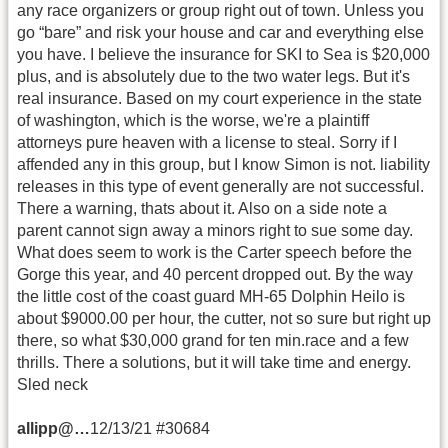
any race organizers or group right out of town. Unless you
go “bare” and risk your house and car and everything else
you have. I believe the insurance for SKI to Sea is $20,000
plus, and is absolutely due to the two water legs. But it's
real insurance. Based on my court experience in the state
of washington, which is the worse, we're a plaintiff
attorneys pure heaven with a license to steal. Sorry if I
affended any in this group, but I know Simon is not. liability
releases in this type of event generally are not successful.
There a warning, thats about it. Also on a side note a
parent cannot sign away a minors right to sue some day.
What does seem to work is the Carter speech before the
Gorge this year, and 40 percent dropped out. By the way
the little cost of the coast guard MH-65 Dolphin Heilo is
about $9000.00 per hour, the cutter, not so sure but right up
there, so what $30,000 grand for ten min.race and a few
thrills. There a solutions, but it will take time and energy.
Sled neck
allipp@…
12/13/21 #30684