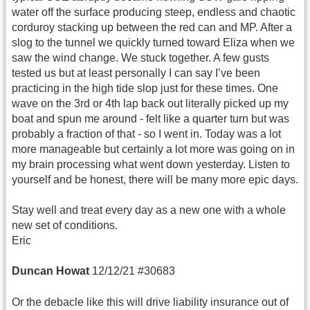
water off the surface producing steep, endless and chaotic
corduroy stacking up between the red can and MP. After a
slog to the tunnel we quickly turned toward Eliza when we
saw the wind change. We stuck together. A few gusts
tested us but at least personally I can say I’ve been
practicing in the high tide slop just for these times. One
wave on the 3rd or 4th lap back out literally picked up my
boat and spun me around - felt like a quarter turn but was
probably a fraction of that - so I went in. Today was a lot
more manageable but certainly a lot more was going on in
my brain processing what went down yesterday. Listen to
yourself and be honest, there will be many more epic days.
Stay well and treat every day as a new one with a whole
new set of conditions.
Eric
Duncan Howat
12/12/21 #30683
Or the debacle like this will drive liability insurance out of