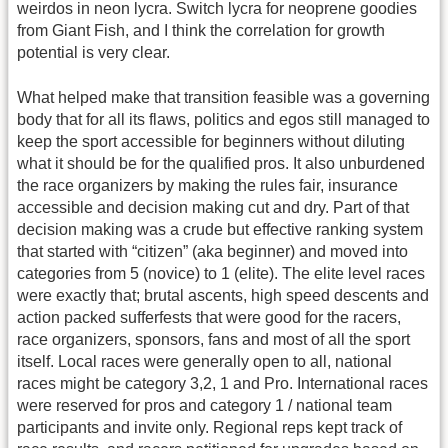
weirdos in neon lycra. Switch lycra for neoprene goodies
from Giant Fish, and I think the correlation for growth
potential is very clear.
What helped make that transition feasible was a governing
body that for all its flaws, politics and egos still managed to
keep the sport accessible for beginners without diluting
what it should be for the qualified pros. It also unburdened
the race organizers by making the rules fair, insurance
accessible and decision making cut and dry. Part of that
decision making was a crude but effective ranking system
that started with “citizen” (aka beginner) and moved into
categories from 5 (novice) to 1 (elite). The elite level races
were exactly that; brutal ascents, high speed descents and
action packed sufferfests that were good for the racers,
race organizers, sponsors, fans and most of all the sport
itself. Local races were generally open to all, national
races might be category 3,2, 1 and Pro. International races
were reserved for pros and category 1 / national team
participants and invite only. Regional reps kept track of