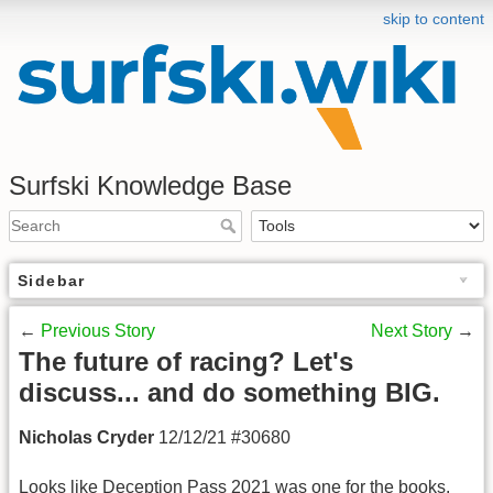
skip to content
Surfski Knowledge Base
Sidebar
←
Previous Story
Next Story
→
The future of racing? Let's
discuss... and do something BIG.
Nicholas Cryder
12/12/21 #30680
Looks like Deception Pass 2021 was one for the books.