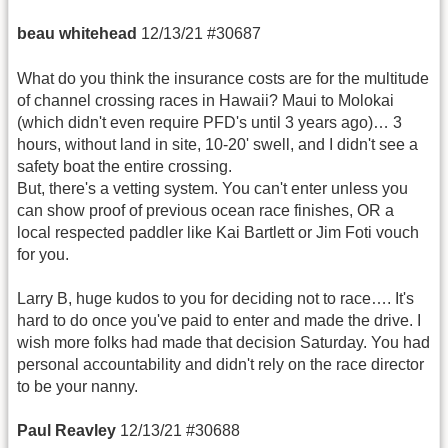
beau whitehead
12/13/21 #30687
What do you think the insurance costs are for the multitude
of channel crossing races in Hawaii? Maui to Molokai
(which didn't even require PFD's until 3 years ago)… 3
hours, without land in site, 10-20' swell, and I didn't see a
safety boat the entire crossing.
But, there's a vetting system. You can't enter unless you
can show proof of previous ocean race finishes, OR a
local respected paddler like Kai Bartlett or Jim Foti vouch
for you.
Larry B, huge kudos to you for deciding not to race…. It's
hard to do once you've paid to enter and made the drive. I
wish more folks had made that decision Saturday. You had
personal accountability and didn't rely on the race director
to be your nanny.
Paul Reavley
12/13/21 #30688