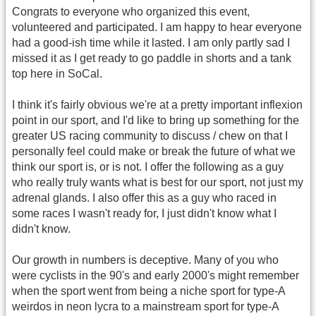
Congrats to everyone who organized this event,
volunteered and participated. I am happy to hear everyone
had a good-ish time while it lasted. I am only partly sad I
missed it as I get ready to go paddle in shorts and a tank
top here in SoCal.
I think it's fairly obvious we're at a pretty important inflexion
point in our sport, and I'd like to bring up something for the
greater US racing community to discuss / chew on that I
personally feel could make or break the future of what we
think our sport is, or is not. I offer the following as a guy
who really truly wants what is best for our sport, not just my
adrenal glands. I also offer this as a guy who raced in
some races I wasn't ready for, I just didn't know what I
didn't know.
Our growth in numbers is deceptive. Many of you who
were cyclists in the 90's and early 2000's might remember
when the sport went from being a niche sport for type-A
weirdos in neon lycra to a mainstream sport for type-A