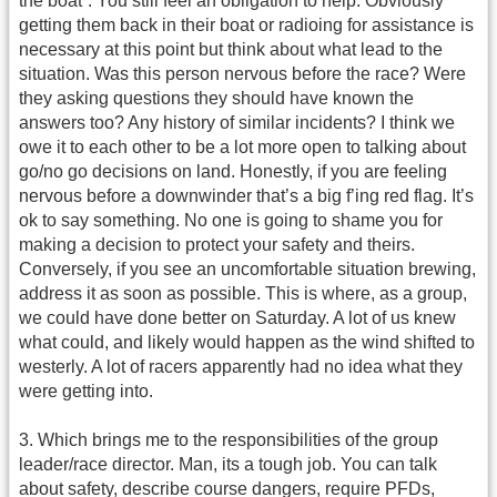
the boat”. You still feel an obligation to help. Obviously
getting them back in their boat or radioing for assistance is
necessary at this point but think about what lead to the
situation. Was this person nervous before the race? Were
they asking questions they should have known the
answers too? Any history of similar incidents? I think we
owe it to each other to be a lot more open to talking about
go/no go decisions on land. Honestly, if you are feeling
nervous before a downwinder that’s a big f’ing red flag. It’s
ok to say something. No one is going to shame you for
making a decision to protect your safety and theirs.
Conversely, if you see an uncomfortable situation brewing,
address it as soon as possible. This is where, as a group,
we could have done better on Saturday. A lot of us knew
what could, and likely would happen as the wind shifted to
westerly. A lot of racers apparently had no idea what they
were getting into.
3. Which brings me to the responsibilities of the group
leader/race director. Man, its a tough job. You can talk
about safety, describe course dangers, require PFDs,