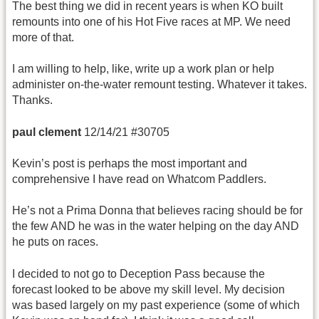
The best thing we did in recent years is when KO built
remounts into one of his Hot Five races at MP. We need
more of that.
I am willing to help, like, write up a work plan or help
administer on-the-water remount testing. Whatever it takes.
Thanks.
paul clement
12/14/21 #30705
Kevin’s post is perhaps the most important and
comprehensive I have read on Whatcom Paddlers.
He’s not a Prima Donna that believes racing should be for
the few AND he was in the water helping on the day AND
he puts on races.
I decided to not go to Deception Pass because the
forecast looked to be above my skill level. My decision
was based largely on my past experience (some of which