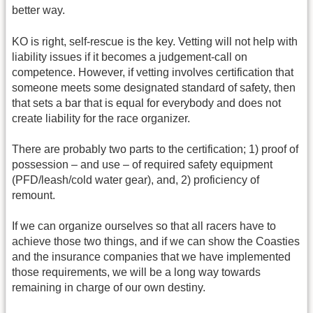
better way.
KO is right, self-rescue is the key. Vetting will not help with
liability issues if it becomes a judgement-call on
competence. However, if vetting involves certification that
someone meets some designated standard of safety, then
that sets a bar that is equal for everybody and does not
create liability for the race organizer.
There are probably two parts to the certification; 1) proof of
possession – and use – of required safety equipment
(PFD/leash/cold water gear), and, 2) proficiency of
remount.
If we can organize ourselves so that all racers have to
achieve those two things, and if we can show the Coasties
and the insurance companies that we have implemented
those requirements, we will be a long way towards
remaining in charge of our own destiny.