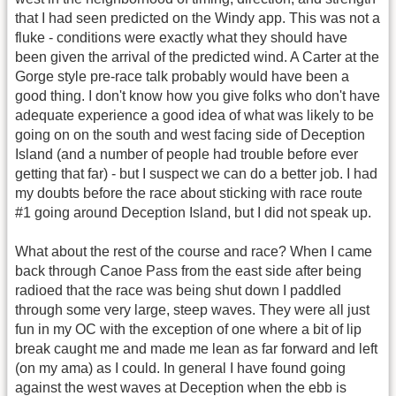
that I had seen predicted on the Windy app. This was not a
fluke - conditions were exactly what they should have
been given the arrival of the predicted wind. A Carter at the
Gorge style pre-race talk probably would have been a
good thing. I don't know how you give folks who don't have
adequate experience a good idea of what was likely to be
going on on the south and west facing side of Deception
Island (and a number of people had trouble before ever
getting that far) - but I suspect we can do a better job. I had
my doubts before the race about sticking with race route
#1 going around Deception Island, but I did not speak up.
What about the rest of the course and race? When I came
back through Canoe Pass from the east side after being
radioed that the race was being shut down I paddled
through some very large, steep waves. They were all just
fun in my OC with the exception of one where a bit of lip
break caught me and made me lean as far forward and left
(on my ama) as I could. In general I have found going
against the west waves at Deception when the ebb is