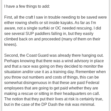
I have a few things to add:
First, all the craft I saw in trouble needing to be saved were
either rowing shells or sit inside kayaks. As far as I'm
aware, not a single surfski or OC needed rescuing. I did
see several SUP paddlers falling in, but they easily
climbed back on and proceeded (many of them on their
knees).
Second, the Coast Guard was already there hanging out.
Perhaps knowing that there was a wind advisory in place
and that a race was going on they decided to monitor the
situataion and/or use it as a training day. Remember when
you throw out numbers and costs of things, this can be
somewhat disingenuous in that these are paid Federal
employees that are going to get paid whether they are
making a rescue or sitting in their headquarters on call.
The notion that they put their lives at risk is certainly true,
but in the case of the DP Dash the risk was minimal.