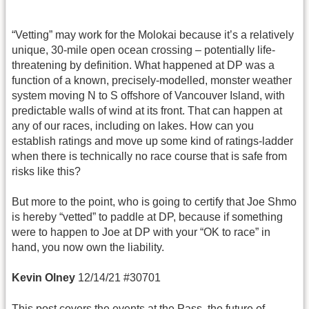
“Vetting” may work for the Molokai because it’s a relatively
unique, 30-mile open ocean crossing – potentially life-
threatening by definition. What happened at DP was a
function of a known, precisely-modelled, monster weather
system moving N to S offshore of Vancouver Island, with
predictable walls of wind at its front. That can happen at
any of our races, including on lakes. How can you
establish ratings and move up some kind of ratings-ladder
when there is technically no race course that is safe from
risks like this?
But more to the point, who is going to certify that Joe Shmo
is hereby “vetted” to paddle at DP, because if something
were to happen to Joe at DP with your “OK to race” in
hand, you now own the liability.
Kevin Olney
12/14/21 #30701
This post covers the events at the Pass, the future of