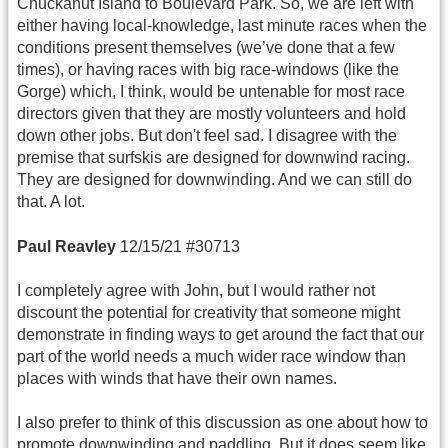
Chuckanut Island to Boulevard Park. So, we are left with
either having local-knowledge, last minute races when the
conditions present themselves (we’ve done that a few
times), or having races with big race-windows (like the
Gorge) which, I think, would be untenable for most race
directors given that they are mostly volunteers and hold
down other jobs. But don't feel sad. I disagree with the
premise that surfskis are designed for downwind racing.
They are designed for downwinding. And we can still do
that. A lot.
Paul Reavley
12/15/21 #30713
I completely agree with John, but I would rather not
discount the potential for creativity that someone might
demonstrate in finding ways to get around the fact that our
part of the world needs a much wider race window than
places with winds that have their own names.
I also prefer to think of this discussion as one about how to
promote downwinding and paddling. But it does seem like