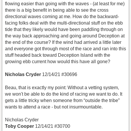
flowing easier than going with the waves - (at least for me)
there is a big benefit in being able to see the cross
directional waves coming at me. How do the backward-
facing folks deal with the multi-directional stuff on the ebb
tide that they likely would have been paddling through on
the way back approaching and going around Deception at
the end of the course? If the wind had arrived a little later
and everyone got through most of the race and ran into this
stuff headed back toward Deception Island with the
growing ebb current how would this have all gone?
Nicholas Cryder
12/14/21 #30696
Beau, that is exactly my point: Without a vetting system,
we won't be able to do the kind of racing we want to do. It
gets a little tricky when someone from “outside the tribe”
wants to attend a race - but not insurmountable.
Nicholas Cryder
Toby Cooper
12/14/21 #30700