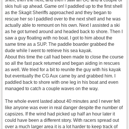
skis huli up ahead. Game on! I paddled up to the first shell
as the Skagit Sheriffs approached and they began to
rescue her so I paddled over to the next shell and he was
actually able to remount on his own. Next I assisted a ski
as he got turned around and headed back to shore. Then I
saw a guy floating with no boat. I got to him about the
same time as a SUP. The paddle boarder grabbed the
dude while I went to retrieve his sea kayak.
About this time the call had been made to close the course
so all the fast pack returned and began aiding in rescues
as well. We tried for a bit to reunite the guy with his kayak
but eventually the CG Aux came by and grabbed him. I
paddled back to shore with one leg in his boat and even
managed to catch a couple waves on the way.
The whole event lasted about 40 minutes and I never felt
like anyone was ever in real danger despite the number of
capsizes. If the wind had picked up half an hour later it
could have been a different story. With racers spread out
over a much larger area it is a lot harder to keep track of