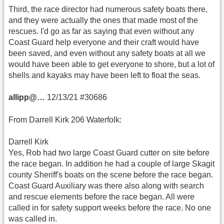
Third, the race director had numerous safety boats there,
and they were actually the ones that made most of the
rescues. I'd go as far as saying that even without any
Coast Guard help everyone and their craft would have
been saved, and even without any safety boats at all we
would have been able to get everyone to shore, but a lot of
shells and kayaks may have been left to float the seas.
allipp@…
12/13/21 #30686
From Darrell Kirk 206 Waterfolk:
Darrell Kirk
Yes, Rob had two large Coast Guard cutter on site before
the race began. In addition he had a couple of large Skagit
county Sheriff's boats on the scene before the race began.
Coast Guard Auxiliary was there also along with search
and rescue elements before the race began. All were
called in for safety support weeks before the race. No one
was called in.