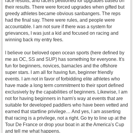
race results, and racers petitioned for upgrades based on
their results. There were forced upgrades when gifted but
greedy athletes became obvious sanbangers. The reps
had the final say. There were rules, and people were
accountable. I am not sure if there was a system for
grievances, I was just a kid and focused on racing and
winning back my entry fees.
I believe our beloved open ocean sports (here defined by
me as OC, SS and SUP) has something for everyone. It's
fun for beginners, novices, barnacles and the offshore
super stars. I am all for having fun, beginner friendly
events. I am not in favor of forbidding elite athletes who
have made a long term commitment to their sport defined
exclusively by the capabilities of beginners. Likewise, I am
not for having beginners in harm's way at events that are
suitable for developed paddlers who have been vetted and
earned that startline privilege… And yes, I am asserting
that racing is a privilege, not a right. Go try to line up at the
Tour De France or drop your boat in at the America's Cup
and tell me what happens.