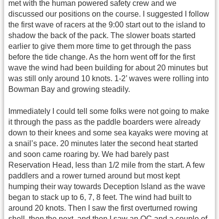
met with the human powered safety crew and we
discussed our positions on the course. I suggested I follow
the first wave of racers at the 9:00 start out to the island to
shadow the back of the pack. The slower boats started
earlier to give them more time to get through the pass
before the tide change. As the horn went off for the first
wave the wind had been building for about 20 minutes but
was still only around 10 knots. 1-2’ waves were rolling into
Bowman Bay and growing steadily.
Immediately I could tell some folks were not going to make
it through the pass as the paddle boarders were already
down to their knees and some sea kayaks were moving at
a snail’s pace. 20 minutes later the second heat started
and soon came roaring by. We had barely past
Reservation Head, less than 1/2 mile from the start. A few
paddlers and a rower turned around but most kept
humping their way towards Deception Island as the wave
began to stack up to 6, 7, 8 feet. The wind had built to
around 20 knots. Then I saw the first overturned rowing
shell, then the next, and then I saw an OC and a couple of