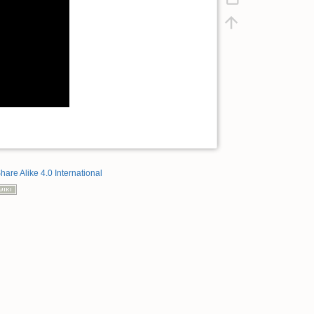
hare Alike 4.0 International