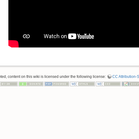
d, content on this wiki is licensed under the following license:
CC Attribution-S