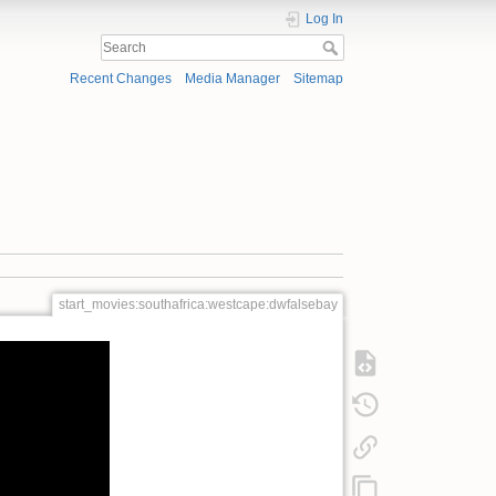
Log In
Recent Changes
Media Manager
Sitemap
start_movies:southafrica:westcape:dwfalsebay