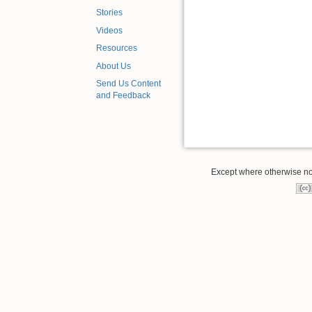
Stories
Videos
Resources
About Us
Send Us Content
and Feedback
Except where otherwise note