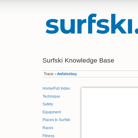
Surfski Knowledge Base
Trace:
dwfalsebay
•
Home/Full Index
Technique
Safety
Equipment
Places to Surfski
Races
Fitness