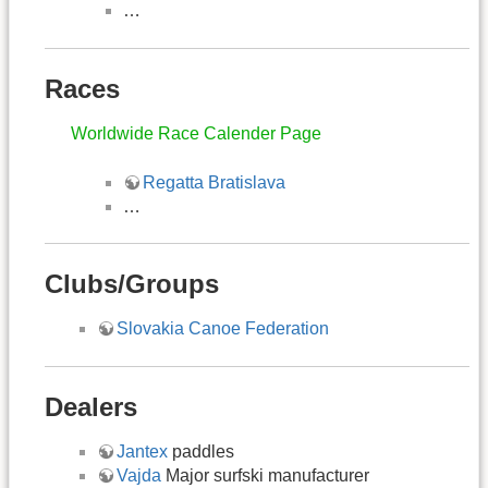
…
Races
Worldwide Race Calender Page
Regatta Bratislava
…
Clubs/Groups
Slovakia Canoe Federation
Dealers
Jantex
paddles
Vajda
Major surfski manufacturer​​​​​