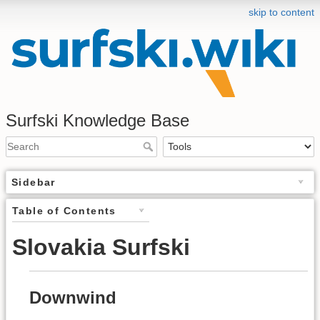
skip to content
Surfski Knowledge Base
Sidebar
Table of Contents
Slovakia Surfski
Downwind