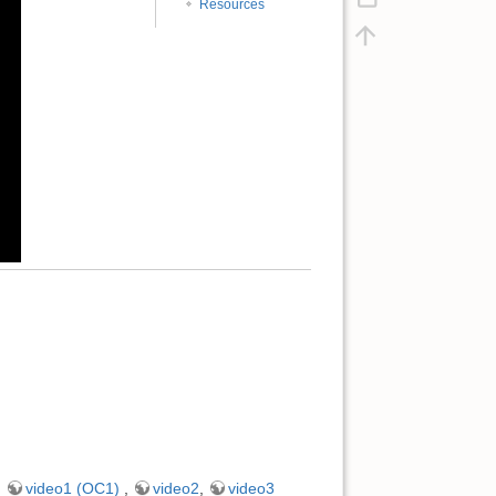
Resources
,
video1 (OC1)
,
video2
,
video3