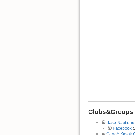
Clubs&Groups
Base Nautique 
Facebook
S
Canoë Kayak C