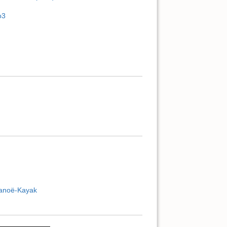
o3
Canoë-Kayak