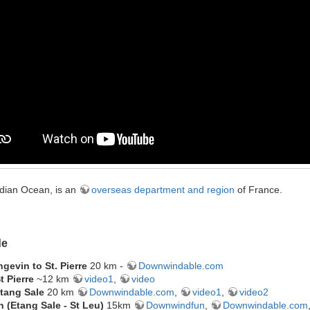
ndian Ocean, is an
overseas department and region
of France.
de
gevin to St. Pierre
20 km -
Downwindable.com
t Pierre
~12 km
video1
,
video
 Etang Sale
20 km
Downwindable.com
,
video1
,
video2
 (Etang Sale - St Leu)
15km
Downwindfun
,
Downwindable.com