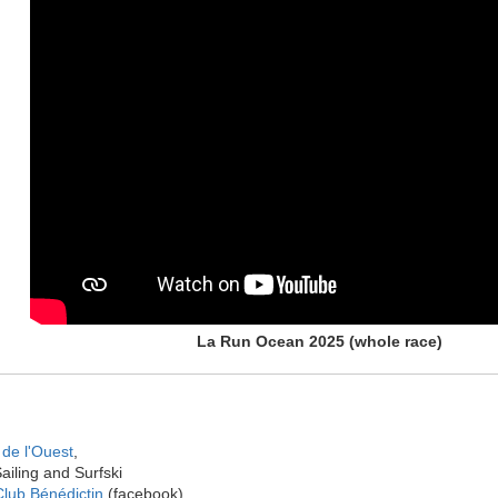
La Run Ocean 2025 (whole race)
de l'Ouest
,
ailing and Surfski
lub Bénédictin
(facebook)