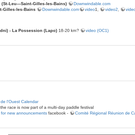
 (
St-Leu—
Saint-Gilles-les-Bains
)
Downwindable.com
t-Gilles-les-Bains
Downwindable.com
video
1,
video2
,
vide
ndni) - La Possession (Lapo)
18-20 km?
video (OC1)
de l'Ouest Calendar
the race is now part of a multi-day paddle festival
 for new announcements
facebook -
Comité Régional Réunion de 