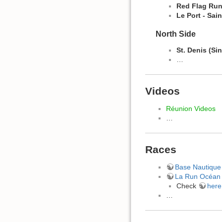
Red Flag Run
Le Port -
Sain
North Side
St. Denis (Si
…
Videos
Réunion Videos
…
Races
Base Nautique 
La Run Océan
Check
here
…