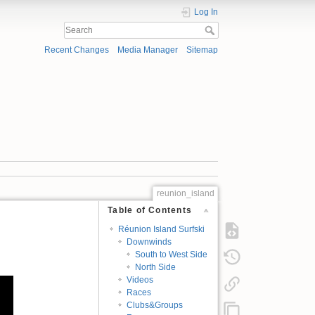
Log In
Recent Changes
Media Manager
Sitemap
reunion_island
Table of Contents
Réunion Island Surfski
Downwinds
South to West Side
North Side
Videos
Races
Clubs&Groups