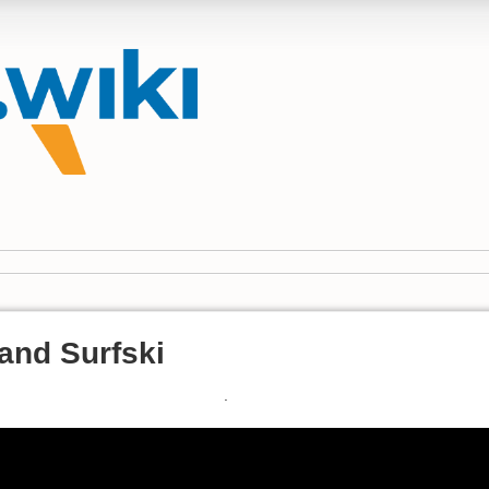
and Surfski
.