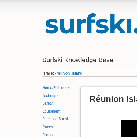
Surfski Knowledge Base
Trace:
reunion_island
•
Home/Full Index
Technique
Réunion Isl
Safety
Equipment
Places to Surfski
Races
Fitness