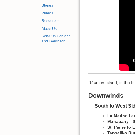
Stories
Videos
Resources
About Us
Send Us Content
and Feedback
Réunion Island, in the I
Downwinds
South to West Si
La Marine Lan
Manapany - S
St. Pierre to
Tansaliko Run