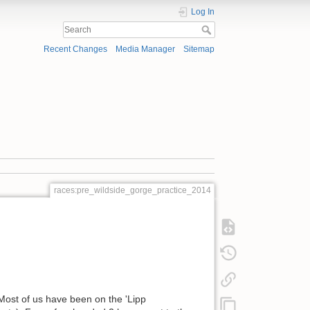
Log In
Recent Changes
Media Manager
Sitemap
races:pre_wildside_gorge_practice_2014
Most of us have been on the 'Lipp