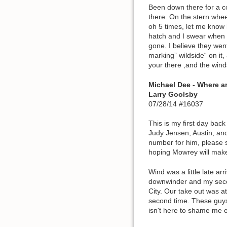
Been down there for a c
there. On the stern whe
oh 5 times, let me know 
hatch and I swear when t
gone. I believe they wen
marking” wildside“ on it
your there ,and the wind
Michael Dee - Where a
Larry Goolsby
07/28/14 #16037
This is my first day bac
Judy Jensen, Austin, and
number for him, please s
hoping Mowrey will make
Wind was a little late ar
downwinder and my second
City. Our take out was at
second time. These guys 
isn't here to shame me e