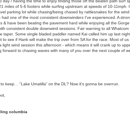
3 day / having the time to enjoy finding those off the beaten path surf 
1 miles of 5-6 footers while surfing upstream at speeds of 10-11mph. 
avel parking lot while chasing/being chased by rattlesnakes for the wind
we had one of the most consistent downwinders I've experienced. A stro
s & have been beating the pavement hard while enjoying all the Gorge 
with consistent double downwind sessions. Fair warning to all Whatcom
de taper. Some single bladed paddler named Kai called him up last night t
t to see if Hank will make the trip over from SA for the race. Most of us
light wind session this afternoon - which means it will crank up to upp
ing forward to chasing waves with many of you over the next couple of w
to keep… “Lake Umatilla” on the DL? Now it's gonna be overrun.
ot,
lling columbia