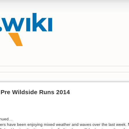
Pre Wildside Runs 2014
inued…
dlers have been enjoying mixed weather and waves over the last week. 