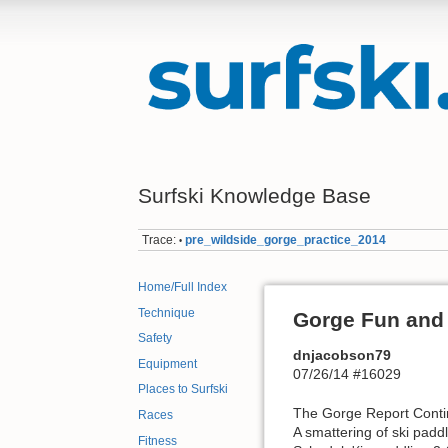
Surfski Knowledge Base
Trace:
pre_wildside_gorge_practice_2014
•
Home/Full Index
Technique
Gorge Fun and 
Safety
dnjacobson79
Equipment
07/26/14 #16029
Places to Surfski
The Gorge Report Cont
Races
A smattering of ski pad
Fitness