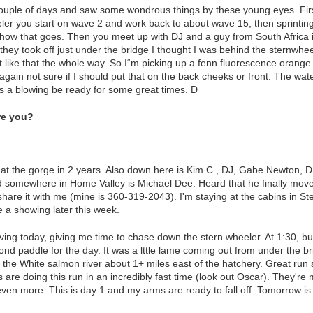
ouple of days and saw some wondrous things by these young eyes. First
eler you start on wave 2 and work back to about wave 15, then sprintin
how that goes. Then you meet up with DJ and a guy from South Africa i
hey took off just under the bridge I thought I was behind the sternwhee
t like that the whole way. So I“m picking up a fenn fluorescence orange
, again not sure if I should put that on the back cheeks or front. The wa
s a blowing be ready for some great times. D
re you?
k at the gorge in 2 years. Also down here is Kim C., DJ, Gabe Newton, 
 somewhere in Home Valley is Michael Dee. Heard that he finally moved
hare it with me (mine is 360-319-2043). I'm staying at the cabins in St
 a showing later this week.
riving today, giving me time to chase down the stern wheeler. At 1:30, b
 paddle for the day. It was a lttle lame coming out from under the bri
 the White salmon river about 1+ miles east of the hatchery. Great run so
are doing this run in an incredibly fast time (look out Oscar). They'r
ven more. This is day 1 and my arms are ready to fall off. Tomorrow is