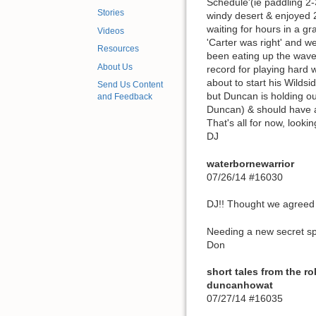
Schedule'(ie paddling 2-
Stories
windy desert & enjoyed 2
waiting for hours in a gr
Videos
'Carter was right' and 
Resources
been eating up the wave
About Us
record for playing hard 
about to start his Wildsi
Send Us Content
but Duncan is holding ou
and Feedback
Duncan) & should have a 
That's all for now, look
DJ
waterbornewarrior
07/26/14 #16030
DJ!! Thought we agreed 
Needing a new secret sp
Don
short tales from the ro
duncanhowat
07/27/14 #16035