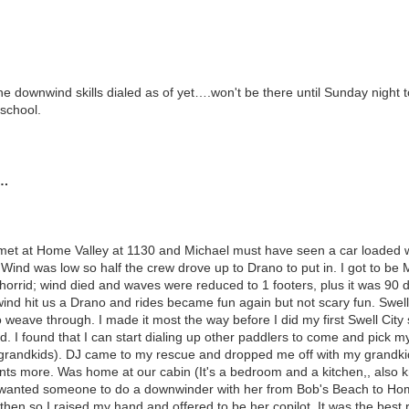
he downwind skills dialed as of yet….won't be there until Sunday nigh
school.
….
met at Home Valley at 1130 and Michael must have seen a car loaded wit
ind was low so half the crew drove up to Drano to put in. I got to be M
 horrid; wind died and waves were reduced to 1 footers, plus it was 9
ind hit us a Drano and rides became fun again but not scary fun. Swel
 weave through. I made it most the way before I did my first Swell City
d. I found that I can start dialing up other paddlers to come and pick
grandkids). DJ came to my rescue and dropped me off with my grandkid
ts more. Was home at our cabin (It's a bedroom and a kitchen,, also k
wanted someone to do a downwinder with her from Bob's Beach to Home
then so I raised my hand and offered to be her copilot. It was the best 