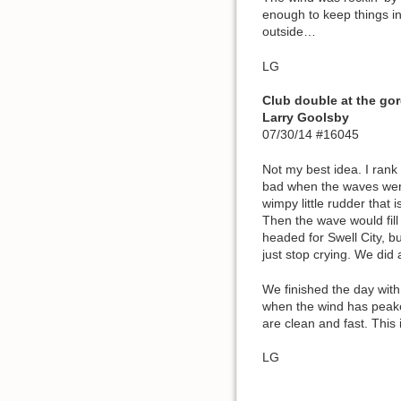
enough to keep things int
outside…
LG
Club double at the g
Larry Goolsby
07/30/14 #16045
Not my best idea. I rank 
bad when the waves were 
wimpy little rudder that
Then the wave would fill
headed for Swell City, b
just stop crying. We did
We finished the day wit
when the wind has peaked,
are clean and fast. This
LG