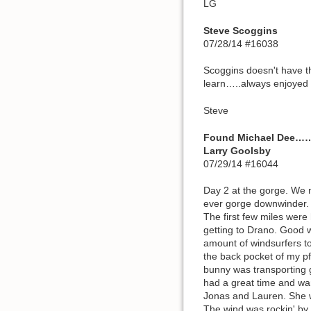
LG
Steve Scoggins
07/28/14 #16038
Scoggins doesn't have t
learn…..always enjoyed 
Steve
Found Michael Dee…
Larry Goolsby
07/29/14 #16044
Day 2 at the gorge. We 
ever gorge downwinder. W
The first few miles were
getting to Drano. Good w
amount of windsurfers to
the back pocket of my pf
bunny was transporting 
had a great time and wan
Jonas and Lauren. She 
The wind was rockin' by 