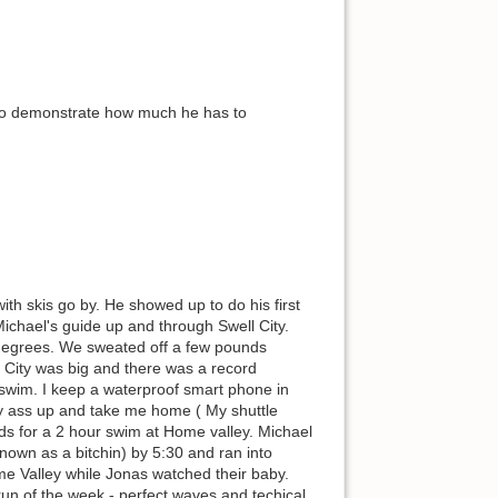
t to demonstrate how much he has to
h skis go by. He showed up to do his first
ichael's guide up and through Swell City.
0 degrees. We sweated off a few pounds
l City was big and there was a record
 swim. I keep a waterproof smart phone in
 my ass up and take me home ( My shuttle
s for a 2 hour swim at Home valley. Michael
nown as a bitchin) by 5:30 and ran into
 Valley while Jonas watched their baby.
run of the week - perfect waves and techical