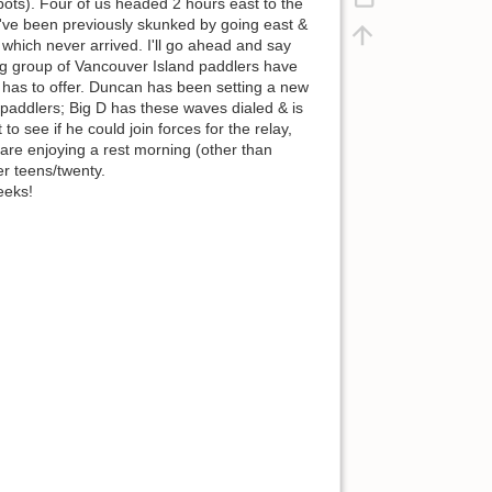
spots). Four of us headed 2 hours east to the
I've been previously skunked by going east &
 which never arrived. I'll go ahead and say
ng group of Vancouver Island paddlers have
has to offer. Duncan has been setting a new
 paddlers; Big D has these waves dialed & is
o see if he could join forces for the relay,
 are enjoying a rest morning (other than
er teens/twenty.
eeks!