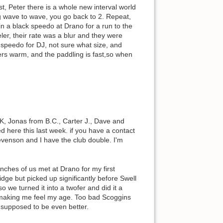
, Peter there is a whole new interval world
g wave to wave, you go back to 2. Repeat,
n a black speedo at Drano for a run to the
ler, their rate was a blur and they were
 speedo for DJ, not sure what size, and
ters warm, and the paddling is fast,so when
DK, Jonas from B.C., Carter J., Dave and
 here this last week. if you have a contact
evenson and I have the club double. I'm
unches of us met at Drano for my first
dge but picked up significantly before Swell
 we turned it into a twofer and did it a
e making me feel my age. Too bad Scoggins
 supposed to be even better.