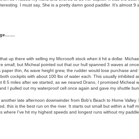
eresting. I must say, She is a pretty damn good paddler. It's almost 9 a
orge…….
that up there with selling my Microsoft stock when it hit a dollar. Mich
small, but Micheal pointed out that our hull spanned 3 waves at once.
 is paper thin, As wave height grew, the rudder would lose purchase a
 both cockpits with about 100 lbs of water each. This usually inhibite
ut 8.5 miles after we started, as we neared Drano, I promised Micheal 
 and I pulled out my waterproof cell once again and gave my shuttle bun
h another late afternoon downwinder from Bob's Beach to Home Valley. 
 this is the best run on the river. It starts out small but within a half 
 is where I've hit my highest speeds and longest runs without my paddle 