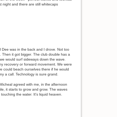
t night and there are still whitecaps
ael Dee was in the back and I drove. Not too
 Then it got bigger. The club double has a
nd we would surf sideways down the wave.
d any recovery or forward movement. We were
we could beach ourselves there if he would
ny a call. Technology is sure grand.
Micheal agreed with me, in the afternoon
mile, it starts to grow and grow. The waves
touching the water. It's liquid heaven.