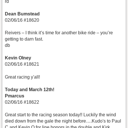
rd
Dean Bumstead
02/06/16 #18620
Reivers – I think it’s time for another bike ride – you’re
getting to darn fast.
db
Kevin Olney
02/06/16 #18621
Great racing y'all!
Today and March 12th!
Pmarcus
02/06/16 #18622
Great start to the racing season today!! Luckily the wind
died down from the gale the night before….Kudo's to Paul
C and Kevin O for line honors in the double and Kirk,