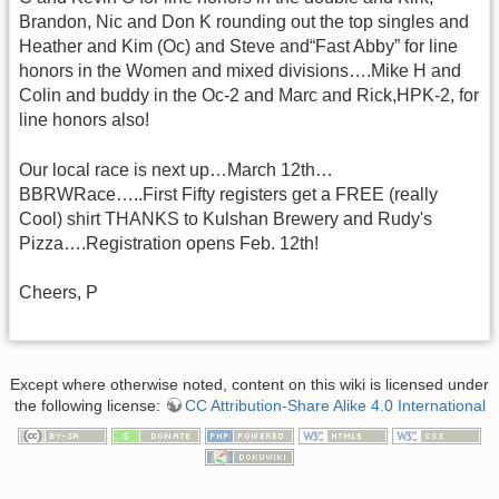
Brandon, Nic and Don K rounding out the top singles and
Heather and Kim (Oc) and Steve and“Fast Abby” for line
honors in the Women and mixed divisions….Mike H and
Colin and buddy in the Oc-2 and Marc and Rick,HPK-2, for
line honors also!
Our local race is next up…March 12th…
BBRWRace…..First Fifty registers get a FREE (really
Cool) shirt THANKS to Kulshan Brewery and Rudy's
Pizza….Registration opens Feb. 12th!
Cheers, P
Except where otherwise noted, content on this wiki is licensed under
the following license:
CC Attribution-Share Alike 4.0 International