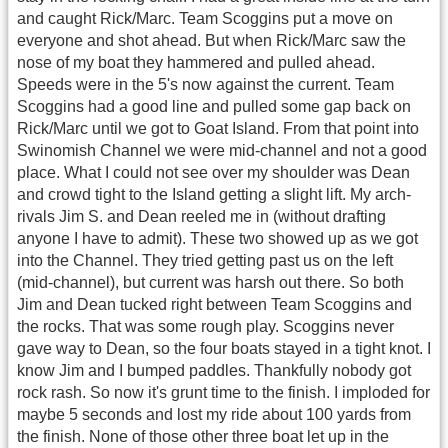
and caught Rick/Marc. Team Scoggins put a move on
everyone and shot ahead. But when Rick/Marc saw the
nose of my boat they hammered and pulled ahead.
Speeds were in the 5's now against the current. Team
Scoggins had a good line and pulled some gap back on
Rick/Marc until we got to Goat Island. From that point into
Swinomish Channel we were mid-channel and not a good
place. What I could not see over my shoulder was Dean
and crowd tight to the Island getting a slight lift. My arch-
rivals Jim S. and Dean reeled me in (without drafting
anyone I have to admit). These two showed up as we got
into the Channel. They tried getting past us on the left
(mid-channel), but current was harsh out there. So both
Jim and Dean tucked right between Team Scoggins and
the rocks. That was some rough play. Scoggins never
gave way to Dean, so the four boats stayed in a tight knot. I
know Jim and I bumped paddles. Thankfully nobody got
rock rash. So now it's grunt time to the finish. I imploded for
maybe 5 seconds and lost my ride about 100 yards from
the finish. None of those other three boat let up in the