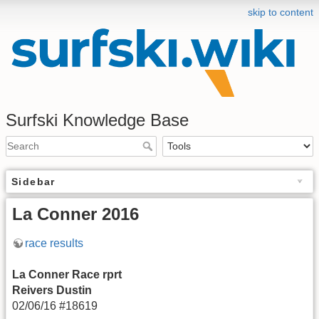
skip to content
Surfski Knowledge Base
Sidebar
La Conner 2016
race results
La Conner Race rprt
Reivers Dustin
02/06/16 #18619