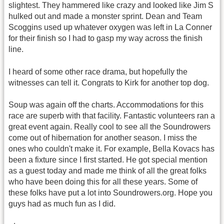
slightest. They hammered like crazy and looked like Jim S
hulked out and made a monster sprint. Dean and Team
Scoggins used up whatever oxygen was left in La Conner
for their finish so I had to gasp my way across the finish
line.
I heard of some other race drama, but hopefully the
witnesses can tell it. Congrats to Kirk for another top dog.
Soup was again off the charts. Accommodations for this
race are superb with that facility. Fantastic volunteers ran a
great event again. Really cool to see all the Soundrowers
come out of hibernation for another season. I miss the
ones who couldn't make it. For example, Bella Kovacs has
been a fixture since I first started. He got special mention
as a guest today and made me think of all the great folks
who have been doing this for all these years. Some of
these folks have put a lot into Soundrowers.org. Hope you
guys had as much fun as I did.