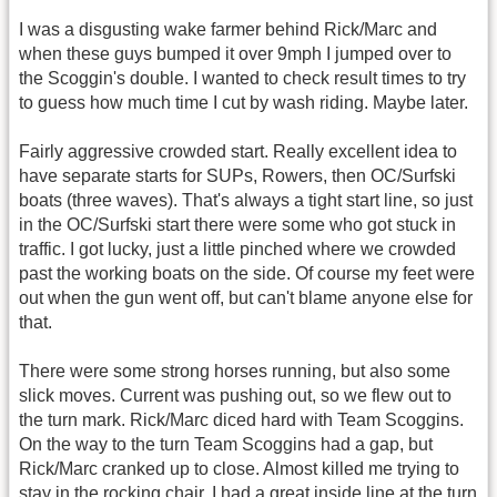
I was a disgusting wake farmer behind Rick/Marc and
when these guys bumped it over 9mph I jumped over to
the Scoggin's double. I wanted to check result times to try
to guess how much time I cut by wash riding. Maybe later.
Fairly aggressive crowded start. Really excellent idea to
have separate starts for SUPs, Rowers, then OC/Surfski
boats (three waves). That's always a tight start line, so just
in the OC/Surfski start there were some who got stuck in
traffic. I got lucky, just a little pinched where we crowded
past the working boats on the side. Of course my feet were
out when the gun went off, but can't blame anyone else for
that.
There were some strong horses running, but also some
slick moves. Current was pushing out, so we flew out to
the turn mark. Rick/Marc diced hard with Team Scoggins.
On the way to the turn Team Scoggins had a gap, but
Rick/Marc cranked up to close. Almost killed me trying to
stay in the rocking chair. I had a great inside line at the turn