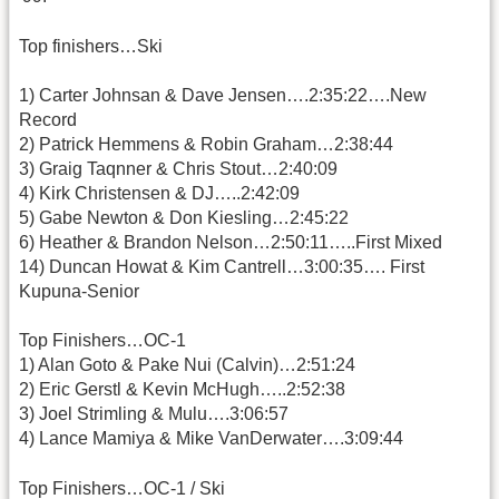
Top finishers…Ski
1) Carter Johnsan & Dave Jensen….2:35:22….New
Record
2) Patrick Hemmens & Robin Graham…2:38:44
3) Graig Taqnner & Chris Stout…2:40:09
4) Kirk Christensen & DJ…..2:42:09
5) Gabe Newton & Don Kiesling…2:45:22
6) Heather & Brandon Nelson…2:50:11…..First Mixed
14) Duncan Howat & Kim Cantrell…3:00:35…. First
Kupuna-Senior
Top Finishers…OC-1
1) Alan Goto & Pake Nui (Calvin)…2:51:24
2) Eric Gerstl & Kevin McHugh…..2:52:38
3) Joel Strimling & Mulu….3:06:57
4) Lance Mamiya & Mike VanDerwater….3:09:44
Top Finishers…OC-1 / Ski