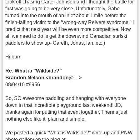
took off chasing Carter Johnsen and I thought the battle for
first was going to be very close. Unfortunately, Gabe
turned into the mouth of an inlet about 1 mile before the
finish-falling victim to the “wrong-way Reivers syndrome.” I
predict that next year will be even more competitive. Now
all we need to do is get the downwind Canadian surfski
paddlers to show up- Gareth, Jonas, Ian, etc.)
Hilburn
Re: What is “Wildside?”
Brandon Nelson <brandon@…>
08/04/10 #8956
So, SO awesome paddling and hanging with everyone
down in that incredible playground last weekend! JD,
thanks again for putting that event together. There’s just
nothing else like it, plain and simple.
We posted a quick “What is Wildside?” write-up and PNW
photo gallery on the blog at