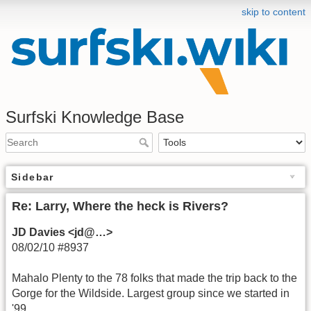
skip to content
Surfski Knowledge Base
Sidebar
Re: Larry, Where the heck is Rivers?
JD Davies <jd@…>
08/02/10 #8937
Mahalo Plenty to the 78 folks that made the trip back to the
Gorge for the Wildside. Largest group since we started in
'99.