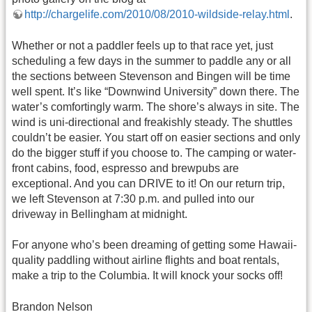
http://chargelife.com/2010/08/2010-wildside-relay.html
.
Whether or not a paddler feels up to that race yet, just
scheduling a few days in the summer to paddle any or all
the sections between Stevenson and Bingen will be time
well spent. It’s like “Downwind University” down there. The
water’s comfortingly warm. The shore’s always in site. The
wind is uni-directional and freakishly steady. The shuttles
couldn’t be easier. You start off on easier sections and only
do the bigger stuff if you choose to. The camping or water-
front cabins, food, espresso and brewpubs are
exceptional. And you can DRIVE to it! On our return trip,
we left Stevenson at 7:30 p.m. and pulled into our
driveway in Bellingham at midnight.
For anyone who’s been dreaming of getting some Hawaii-
quality paddling without airline flights and boat rentals,
make a trip to the Columbia. It will knock your socks off!
Brandon Nelson