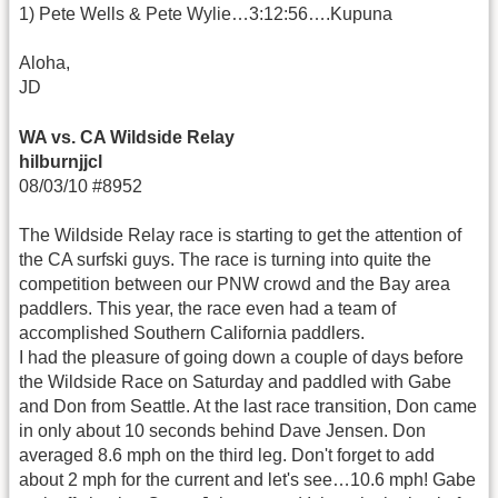
1) Pete Wells & Pete Wylie…3:12:56….Kupuna
Aloha,
JD
WA vs. CA Wildside Relay
hilburnjjcl
08/03/10 #8952
The Wildside Relay race is starting to get the attention of
the CA surfski guys. The race is turning into quite the
competition between our PNW crowd and the Bay area
paddlers. This year, the race even had a team of
accomplished Southern California paddlers.
I had the pleasure of going down a couple of days before
the Wildside Race on Saturday and paddled with Gabe
and Don from Seattle. At the last race transition, Don came
in only about 10 seconds behind Dave Jensen. Don
averaged 8.6 mph on the third leg. Don't forget to add
about 2 mph for the current and let's see…10.6 mph! Gabe