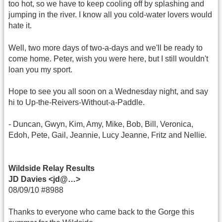
too hot, so we have to keep cooling off by splashing and
jumping in the river. I know all you cold-water lovers would
hate it.
Well, two more days of two-a-days and we'll be ready to
come home. Peter, wish you were here, but I still wouldn't
loan you my sport.
Hope to see you all soon on a Wednesday night, and say
hi to Up-the-Reivers-Without-a-Paddle.
- Duncan, Gwyn, Kim, Amy, Mike, Bob, Bill, Veronica,
Edoh, Pete, Gail, Jeannie, Lucy Jeanne, Fritz and Nellie.
Wildside Relay Results
JD Davies <jd@…>
08/09/10 #8988
Thanks to everyone who came back to the Gorge this