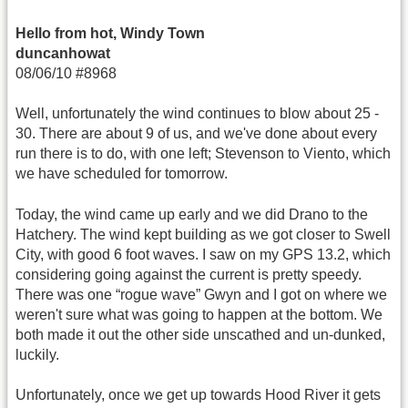
Hello from hot, Windy Town
duncanhowat
08/06/10 #8968
Well, unfortunately the wind continues to blow about 25 -
30. There are about 9 of us, and we've done about every
run there is to do, with one left; Stevenson to Viento, which
we have scheduled for tomorrow.
Today, the wind came up early and we did Drano to the
Hatchery. The wind kept building as we got closer to Swell
City, with good 6 foot waves. I saw on my GPS 13.2, which
considering going against the current is pretty speedy.
There was one “rogue wave” Gwyn and I got on where we
weren't sure what was going to happen at the bottom. We
both made it out the other side unscathed and un-dunked,
luckily.
Unfortunately, once we get up towards Hood River it gets