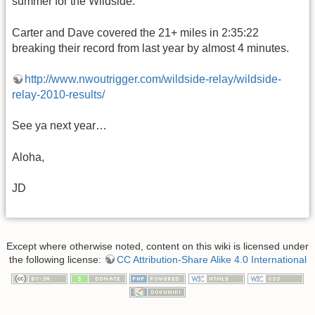
summer for the Wildside.
Carter and Dave covered the 21+ miles in 2:35:22
breaking their record from last year by almost 4 minutes.
http://www.nwoutrigger.com/wildside-relay/wildside-
relay-2010-results/
See ya next year…
Aloha,
JD
Except where otherwise noted, content on this wiki is licensed under
the following license:
CC Attribution-Share Alike 4.0 International