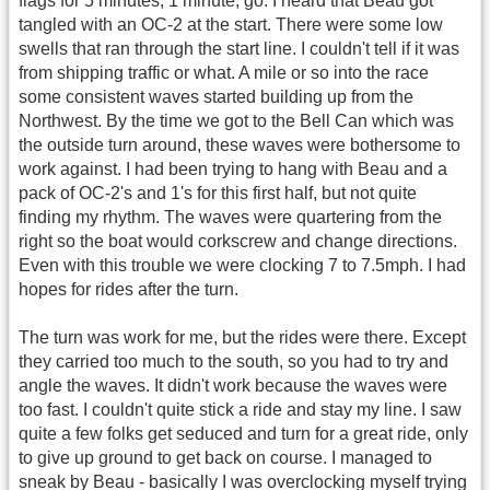
flags for 5 minutes, 1 minute, go. I heard that Beau got
tangled with an OC-2 at the start. There were some low
swells that ran through the start line. I couldn't tell if it was
from shipping traffic or what. A mile or so into the race
some consistent waves started building up from the
Northwest. By the time we got to the Bell Can which was
the outside turn around, these waves were bothersome to
work against. I had been trying to hang with Beau and a
pack of OC-2's and 1's for this first half, but not quite
finding my rhythm. The waves were quartering from the
right so the boat would corkscrew and change directions.
Even with this trouble we were clocking 7 to 7.5mph. I had
hopes for rides after the turn.
The turn was work for me, but the rides were there. Except
they carried too much to the south, so you had to try and
angle the waves. It didn't work because the waves were
too fast. I couldn't quite stick a ride and stay my line. I saw
quite a few folks get seduced and turn for a great ride, only
to give up ground to get back on course. I managed to
sneak by Beau - basically I was overclocking myself trying