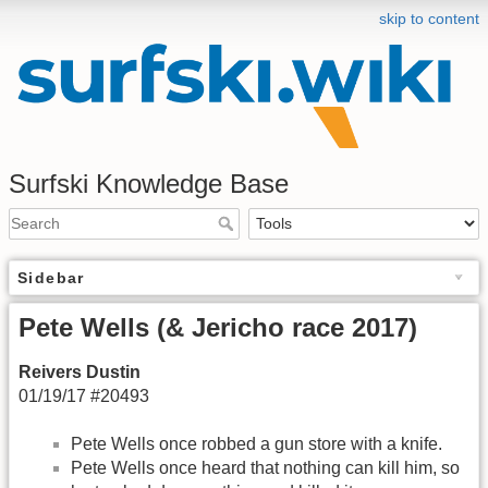
skip to content
Surfski Knowledge Base
Sidebar
Pete Wells (& Jericho race 2017)
Reivers Dustin
01/19/17 #20493
Pete Wells once robbed a gun store with a knife.
Pete Wells once heard that nothing can kill him, so