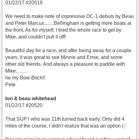
01/22/17 #20519
We need to make note of impressive OC-1 debuts by Beau
and Peter Marcus……Bellingham is getting more boats at
the front. As for myself, I tried the whole race to get by
Mike, and couldn't pull it off!
Beautiful day for a race, and after being away for a couple
years, it was great to see Minnie and Ernie, and some
other old friends. And always a pleasure to paddle with
Mike…….
he my Bow-Bitch!!
Pete
lori & beau whitehead
01/22/17 #20520
That SUP'r who was 11th turned back early. Only did 4
miles of the course. I didn't realize that was an option (-: