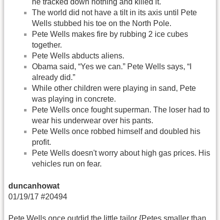
he tracked down nothing and killed it.
The world did not have a tilt in its axis until Pete
Wells stubbed his toe on the North Pole.
Pete Wells makes fire by rubbing 2 ice cubes
together.
Pete Wells abducts aliens.
Obama said, “Yes we can.” Pete Wells says, “I
already did.”
While other children were playing in sand, Pete
was playing in concrete.
Pete Wells once fought superman. The loser had to
wear his underwear over his pants.
Pete Wells once robbed himself and doubled his
profit.
Pete Wells doesn't worry about high gas prices. His
vehicles run on fear.
duncanhowat
01/19/17 #20494
Pete Wells once outdid the little tailor {Petes smaller than