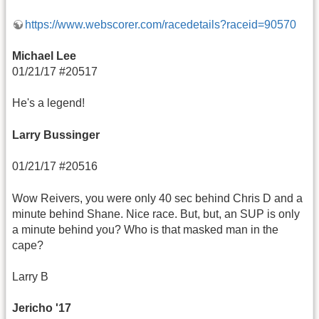
https://www.webscorer.com/racedetails?raceid=90570
Michael Lee
01/21/17 #20517
He's a legend!
Larry Bussinger
01/21/17 #20516
Wow Reivers, you were only 40 sec behind Chris D and a
minute behind Shane. Nice race. But, but, an SUP is only
a minute behind you? Who is that masked man in the
cape?
Larry B
Jericho '17