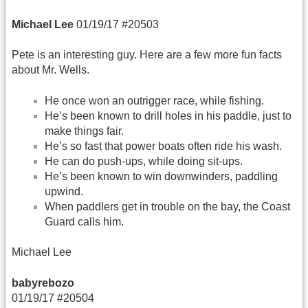
Michael Lee
01/19/17 #20503
Pete is an interesting guy. Here are a few more fun facts
about Mr. Wells.
He once won an outrigger race, while fishing.
He’s been known to drill holes in his paddle, just to
make things fair.
He’s so fast that power boats often ride his wash.
He can do push-ups, while doing sit-ups.
He’s been known to win downwinders, paddling
upwind.
When paddlers get in trouble on the bay, the Coast
Guard calls him.
Michael Lee
babyrebozo
01/19/17 #20504