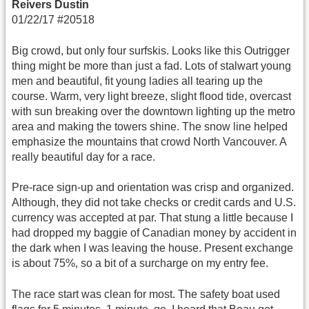
Reivers Dustin
01/22/17 #20518
Big crowd, but only four surfskis. Looks like this Outrigger
thing might be more than just a fad. Lots of stalwart young
men and beautiful, fit young ladies all tearing up the
course. Warm, very light breeze, slight flood tide, overcast
with sun breaking over the downtown lighting up the metro
area and making the towers shine. The snow line helped
emphasize the mountains that crowd North Vancouver. A
really beautiful day for a race.
Pre-race sign-up and orientation was crisp and organized.
Although, they did not take checks or credit cards and U.S.
currency was accepted at par. That stung a little because I
had dropped my baggie of Canadian money by accident in
the dark when I was leaving the house. Present exchange
is about 75%, so a bit of a surcharge on my entry fee.
The race start was clean for most. The safety boat used