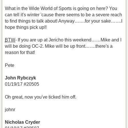
What in the Wide World of Sports is going on here? You
can tell it's winter 'cause there seems to be a severe reach
to find things to talk about! Anyway…….for your sake…….I
hope things pick up!!
BTW
- If you are up at Jericho this weekend……Mike and I
will be doing OC-2. Mike will be up front…….there's a
reason for that!
Pete
John Rybczyk
01/19/17 #20505
Oh great, now you've ticked him off.
johnr
Nicholas Cryder