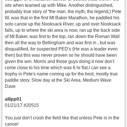
sits when teamed up with Mike. Another distinguished,
probably true story of “the man, the myth, the legend,) Pete
W, was that in the first Mt Baker Marathon, he paddled his
solo canoe up the Nooksack River, up and over Nooksack
falls, up to where the ski area is now, ran up the back side
of Mt Baker, was first to the top, ran down the Roman Wall
then all the way to Bellingham and was first in , but was
disqualified, for suspected PED's (He was a leader even
then) but this was never proven so he should have been
given the win. Morris and those guys doing it now don't
come close to his time which was 6 hr flat.I can see a
trophy in Pete's name coming up for the best, mostly true
paddle story. Slow day at the Ski Area. Medium Wave
Dave
allipp01
01/21/17 #20515
You just don't crush the field like that unless Pete is in the
canoe!