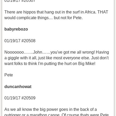
01/19/17 #20507
There are hippos that hang out in the surf in Africa. THAT
would complicate things… but not for Pete.
babyrebozo
01/19/17 #20508
Nooooooo…….John……you've got me all wrong! Having
a giggle with it all, just like most everyone else. Just don't
want folks to think I'm putting the hurt on Big Mike!
Pete
duncanhowat
01/19/17 #20509
As we all know the big power goes in the back of a
outrigger or a marathon canoe. Of course thats were Pete