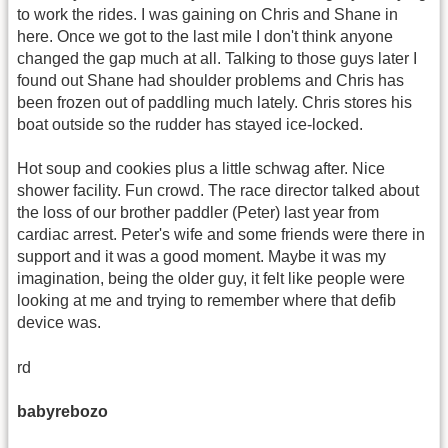
to work the rides. I was gaining on Chris and Shane in
here. Once we got to the last mile I don't think anyone
changed the gap much at all. Talking to those guys later I
found out Shane had shoulder problems and Chris has
been frozen out of paddling much lately. Chris stores his
boat outside so the rudder has stayed ice-locked.
Hot soup and cookies plus a little schwag after. Nice
shower facility. Fun crowd. The race director talked about
the loss of our brother paddler (Peter) last year from
cardiac arrest. Peter's wife and some friends were there in
support and it was a good moment. Maybe it was my
imagination, being the older guy, it felt like people were
looking at me and trying to remember where that defib
device was.
rd
babyrebozo