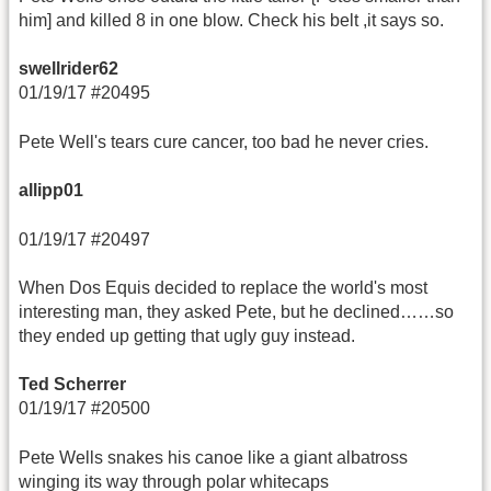
him] and killed 8 in one blow. Check his belt ,it says so.
swellrider62
01/19/17 #20495
Pete Well's tears cure cancer, too bad he never cries.
allipp01
01/19/17 #20497
When Dos Equis decided to replace the world's most
interesting man, they asked Pete, but he declined……so
they ended up getting that ugly guy instead.
Ted Scherrer
01/19/17 #20500
Pete Wells snakes his canoe like a giant albatross
winging its way through polar whitecaps