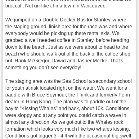
broccoli. Not un-like china town in Vancouver.
We jumped on a Double Decker Bus for Stanley, where
the staging ground, finish area for the race was and where
everybody would be picking up there rental skis. We
grabbed a well needed coffee in Stanley, before heading
down to the beach. Just as we were about to head to the
beach who should walk out of the back of the coffee shop
but, Hank McGregor, Dawid and Jasper Mocke. That's
something you don't see everyday!
The staging area was the Sea School a secondary school
for youth at risk located right on the water. We went for a
paddle with Bruce Seymour, the Think and formerly Fenn
dealer in Hong Kong. The plan was to paddle out of the
bay to “Kissing Whales” and back, about 10k. Conditions
were sloppy and at any point you could catch a wave in
almost any direction. As we got out to the Whales rock
formation which looks very much like two whales kissing.
Conditions got bigger 3 - 4 ft with the occasional big swell.