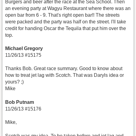
Burgers and beer after the race at the Sea School. Then
an evening party at Wagyu Restaurant where there was an
open bar from 6 - 9. That's right open bar!! The streets
were packed and the party was half on the street. I'll take
credit for handing Oscar the Tequila that put him over the
top.
Michael Gregory
11/26/13 #15175
Thanks Bob. Great race summary. Good to know about
how to treat jet lag with Scotch. That was Daryls idea or
yours? ;)
Mike
Bob Putnam
11/26/13 #15176
Mike,
Scotch was my idea. To be taken before and jet lag and