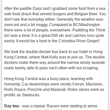
After the paddle Daryl and I grabbed some food from a sea
side food shack that served burgers and Belgian Beer. You
don't see that everyday either. Generally the weather was
overcast and a bit muggy, Compared to BC/Washington
there were a lot of people, everywhere. Paddling the Think
Ion was a treat. It is a great DW ski and catches runs quite
easily. It would be a hoot in the Columbia River Gorge!!
We took the double-decker bus back to our hotel in Hong
Kong Central, where Matt Kelly was to join us. The double
deckers make there way around the narrow windy seaside
roads barely able to pass each other with out scraping.
Hong Kong Central was a busy place, teaming with
humanity. Car dealerships were mostly Ferrari, Maclaren,
Rolls Royce, Porsche and Maserati. Rolex stores were as
prolific as Starbucks.
Day two
- was a repeat. Racers were starting to arrive