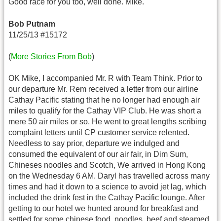
Good race for you too, well done. Mike.
Bob Putnam
11/25/13 #15172
(
More Stories From Bob
)
OK Mike, I accompanied Mr. R with Team Think. Prior to
our departure Mr. Rem received a letter from our airline
Cathay Pacific stating that he no longer had enough air
miles to qualify for the Cathay VIP Club. He was short a
mere 50 air miles or so. He went to great lengths scribing
complaint letters until CP customer service relented.
Needless to say prior, departure we indulged and
consumed the equivalent of our air fair, in Dim Sum,
Chineses noodles and Scotch, We arrived in Hong Kong
on the Wednesday 6 AM. Daryl has travelled across many
times and had it down to a science to avoid jet lag, which
included the drink fest in the Cathay Pacific lounge. After
getting to our hotel we hunted around for breakfast and
settled for some chinese food, noodles, beef and steamed