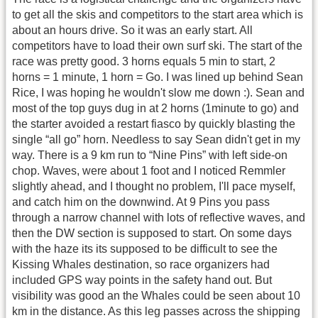
to get all the skis and competitors to the start area which is
about an hours drive. So it was an early start. All
competitors have to load their own surf ski. The start of the
race was pretty good. 3 horns equals 5 min to start, 2
horns = 1 minute, 1 horn = Go. I was lined up behind Sean
Rice, I was hoping he wouldn't slow me down :). Sean and
most of the top guys dug in at 2 horns (1minute to go) and
the starter avoided a restart fiasco by quickly blasting the
single “all go” horn. Needless to say Sean didn't get in my
way. There is a 9 km run to “Nine Pins” with left side-on
chop. Waves, were about 1 foot and I noticed Remmler
slightly ahead, and I thought no problem, I'll pace myself,
and catch him on the downwind. At 9 Pins you pass
through a narrow channel with lots of reflective waves, and
then the DW section is supposed to start. On some days
with the haze its its supposed to be difficult to see the
Kissing Whales destination, so race organizers had
included GPS way points in the safety hand out. But
visibility was good an the Whales could be seen about 10
km in the distance. As this leg passes across the shipping