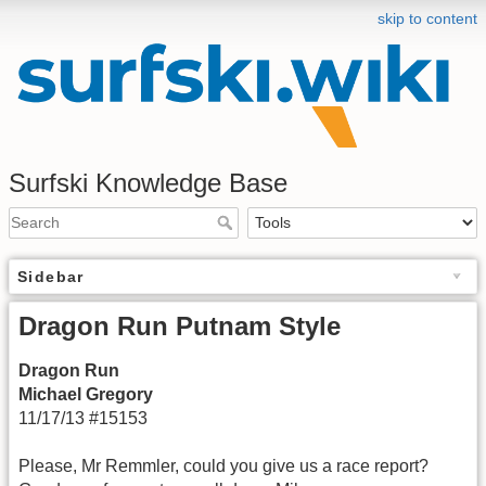
skip to content
Surfski Knowledge Base
Sidebar
Dragon Run Putnam Style
Dragon Run
Michael Gregory
11/17/13 #15153
Please, Mr Remmler, could you give us a race report?