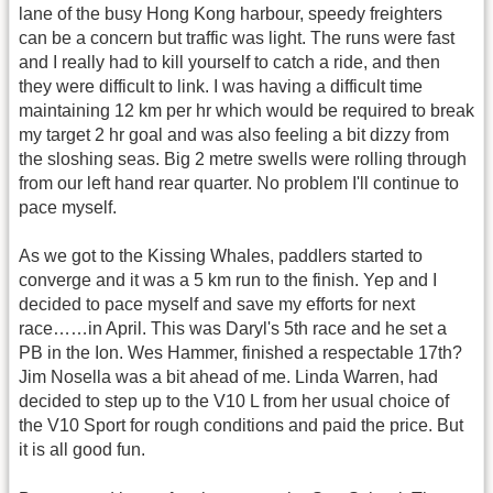
lane of the busy Hong Kong harbour, speedy freighters
can be a concern but traffic was light. The runs were fast
and I really had to kill yourself to catch a ride, and then
they were difficult to link. I was having a difficult time
maintaining 12 km per hr which would be required to break
my target 2 hr goal and was also feeling a bit dizzy from
the sloshing seas. Big 2 metre swells were rolling through
from our left hand rear quarter. No problem I'll continue to
pace myself.
As we got to the Kissing Whales, paddlers started to
converge and it was a 5 km run to the finish. Yep and I
decided to pace myself and save my efforts for next
race……in April. This was Daryl's 5th race and he set a
PB in the Ion. Wes Hammer, finished a respectable 17th?
Jim Nosella was a bit ahead of me. Linda Warren, had
decided to step up to the V10 L from her usual choice of
the V10 Sport for rough conditions and paid the price. But
it is all good fun.