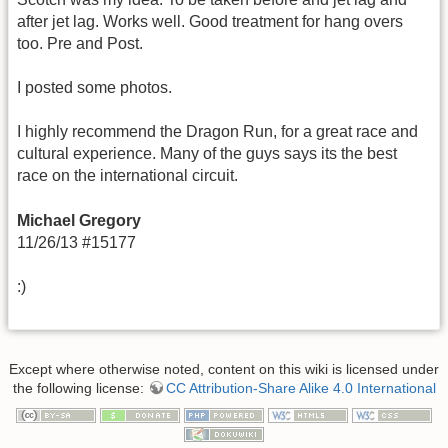
after jet lag. Works well. Good treatment for hang overs
too. Pre and Post.
I posted some photos.
I highly recommend the Dragon Run, for a great race and
cultural experience. Many of the guys says its the best
race on the international circuit.
Michael Gregory
11/26/13 #15177
:)
Except where otherwise noted, content on this wiki is licensed under
the following license:
CC Attribution-Share Alike 4.0 International