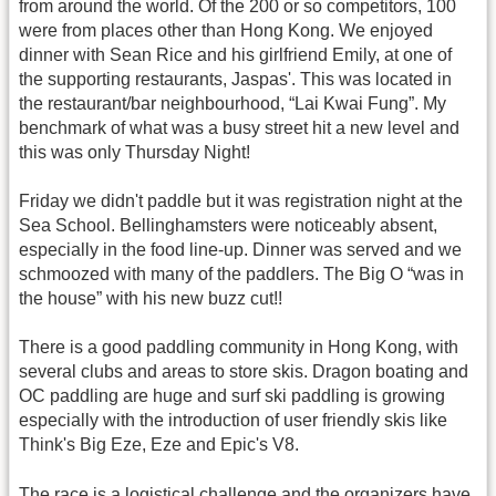
from around the world. Of the 200 or so competitors, 100
were from places other than Hong Kong. We enjoyed
dinner with Sean Rice and his girlfriend Emily, at one of
the supporting restaurants, Jaspas'. This was located in
the restaurant/bar neighbourhood, “Lai Kwai Fung”. My
benchmark of what was a busy street hit a new level and
this was only Thursday Night!
Friday we didn't paddle but it was registration night at the
Sea School. Bellinghamsters were noticeably absent,
especially in the food line-up. Dinner was served and we
schmoozed with many of the paddlers. The Big O “was in
the house” with his new buzz cut!!
There is a good paddling community in Hong Kong, with
several clubs and areas to store skis. Dragon boating and
OC paddling are huge and surf ski paddling is growing
especially with the introduction of user friendly skis like
Think's Big Eze, Eze and Epic's V8.
The race is a logistical challenge and the organizers have