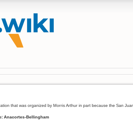
teration that was organized by Morris Arthur in part because the San J
e: Anacortes-Bellingham