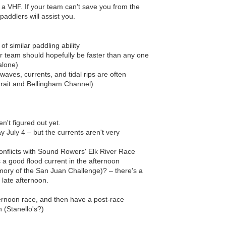
a VHF. If your team can't save you from the
paddlers will assist you.
 similar paddling ability
r team should hopefully be faster than any one
alone)
waves, currents, and tidal rips are often
Strait and Bellingham Channel)
en't figured out yet.
 July 4 – but the currents aren't very
onflicts with Sound Rowers' Elk River Race
 a good flood current in the afternoon
mory of the San Juan Challenge)? – there's a
 late afternoon.
ernoon race, and then have a post-race
n (Stanello's?)