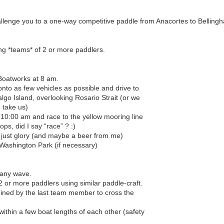
llenge you to a one-way competitive paddle from Anacortes to Belling
ng *teams* of 2 or more paddlers.
Boatworks at 8 am.
nto as few vehicles as possible and drive to
go Island, overlooking Rosario Strait (or we
o take us)
t 10:00 am and race to the yellow mooring line
ps, did I say “race” ? :)
, just glory (and maybe a beer from me)
 Washington Park (if necessary)
 any wave.
 or more paddlers using similar paddle-craft.
mined by the last team member to cross the
ithin a few boat lengths of each other (safety