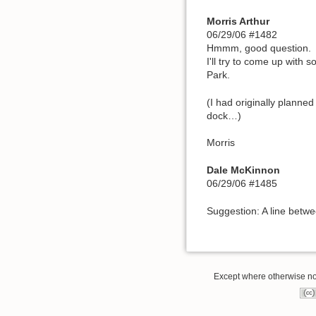
Morris Arthur
06/29/06 #1482
Hmmm, good question.
I'll try to come up with 
Park.
(I had originally planne
dock…)
Morris
Dale McKinnon
06/29/06 #1485
Suggestion: A line betw
Except where otherwise note