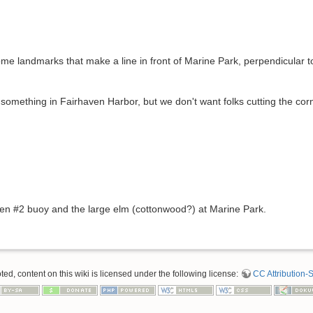
some landmarks that make a line in front of Marine Park, perpendicular to
d something in Fairhaven Harbor, but we don't want folks cutting the cor
een #2 buoy and the large elm (cottonwood?) at Marine Park.
d, content on this wiki is licensed under the following license:
CC Attribution-S