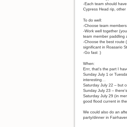
-Each team should have 
Cypress Head rip, other 
To do well:
-Choose team members of
-Work well together (you
team member paddling 
-Choose the best route (
significant in Roasario 
-Go fast :)
When:
Errr, that's the part I hav
Sunday July 1 or Tuesday
interesting…
Saturday July 22 – but c
Sunday July 23 – there's
Saturday July 29 (in me
good flood current in the
We could also do an aft
party/dinner in Fairhave