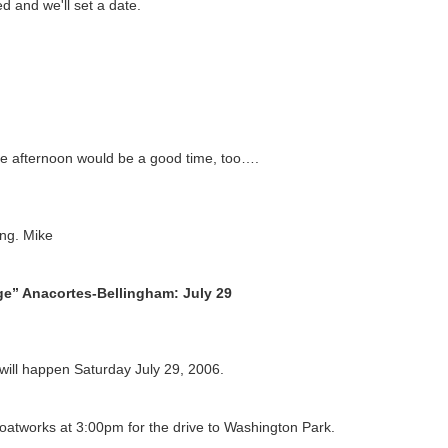
ed and we'll set a date.
he afternoon would be a good time, too….
ng. Mike
e” Anacortes-Bellingham: July 29
ill happen Saturday July 29, 2006.
atworks at 3:00pm for the drive to Washington Park.