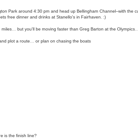
on Park around 4:30 pm and head up Bellingham Channel–with the cur
gets free dinner and drinks at Stanello's in Fairhaven. :)
8 miles… but you'll be moving faster than Greg Barton at the Olympic
and plot a route… or plan on chasing the boats
 is the finish line?