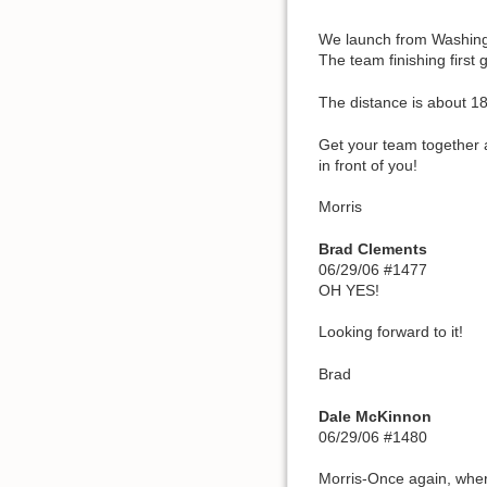
We launch from Washingt
The team finishing first 
The distance is about 1
Get your team together 
in front of you!
Morris
Brad Clements
06/29/06 #1477
OH YES!
Looking forward to it!
Brad
Dale McKinnon
06/29/06 #1480
Morris-Once again, where