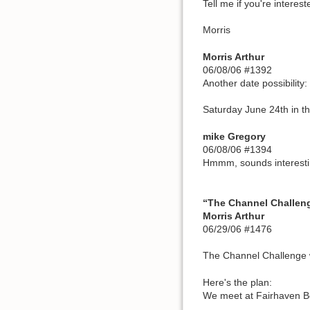
Tell me if you're interest
Morris
Morris Arthur
06/08/06 #1392
Another date possibility:
Saturday June 24th in t
mike Gregory
06/08/06 #1394
Hmmm, sounds interesti
“The Channel Challeng
Morris Arthur
06/29/06 #1476
The Channel Challenge w
Here's the plan:
We meet at Fairhaven Bo