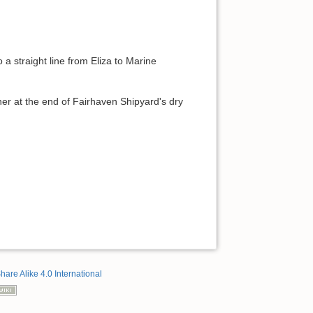
 a straight line from Eliza to Marine
ner at the end of Fairhaven Shipyard's dry
hare Alike 4.0 International