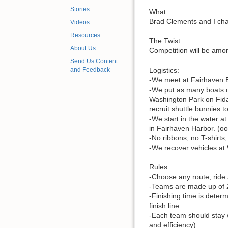
Stories
What:
Brad Clements and I cha
Videos
Resources
The Twist:
About Us
Competition will be amo
Send Us Content
Logistics:
and Feedback
-We meet at Fairhaven 
-We put as many boats o
Washington Park on Fidal
recruit shuttle bunnies t
-We start in the water a
in Fairhaven Harbor. (ooo
-No ribbons, no T-shirts
-We recover vehicles at
Rules:
-Choose any route, ride
-Teams are made up of 2
-Finishing time is deter
finish line.
-Each team should stay w
and efficiency)