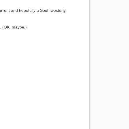
rent and hopefully a Southwesterly.
s… (OK, maybe.)