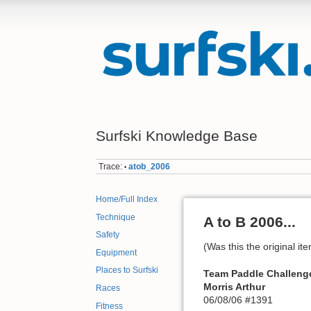
Surfski Knowledge Base
Trace:
atob_2006
•
Home/Full Index
Technique
A to B 2006...
Safety
(Was this the original i
Equipment
Places to Surfski
Team Paddle Challeng
Morris Arthur
Races
06/08/06 #1391
Fitness