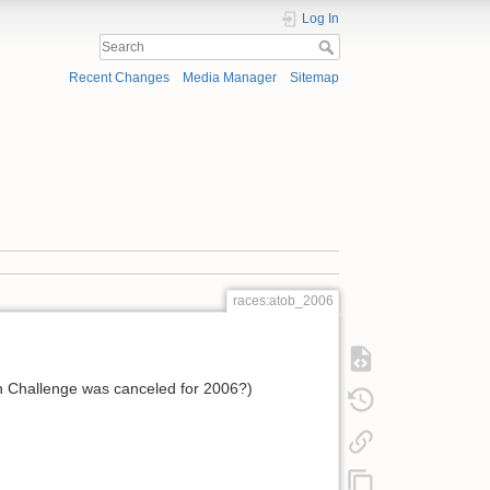
Log In
Recent Changes
Media Manager
Sitemap
races:atob_2006
uan Challenge was canceled for 2006?)