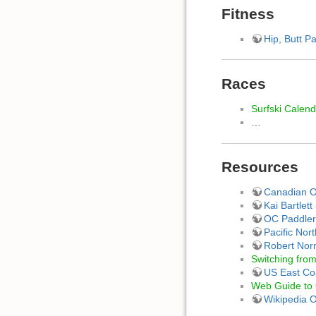
Fitness
Hip, Butt Pa
Races
Surfski Calen
…
Resources
Canadian Ou
Kai Bartlet
OC Paddler
Pacific Nor
Robert Nor
Switching from
US East Co
Web Guide to 
Wikipedia 