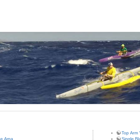
Top Arm 
the Ama
Single B