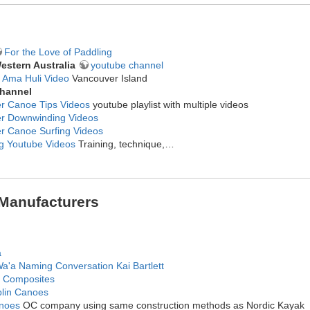
For the Love of Paddling
estern Australia
youtube channel
 Ama Huli Video
Vancouver Island
hannel
er Canoe Tips Videos
youtube playlist with multiple videos
er Downwinding Videos
er Canoe Surfing Videos
ng Youtube Videos
Training, technique,…
Manufacturers
a
Wa'a Naming Conversation Kai Bartlett
 Composites
blin Canoes
noes
OC company using same construction methods as Nordic Kayak