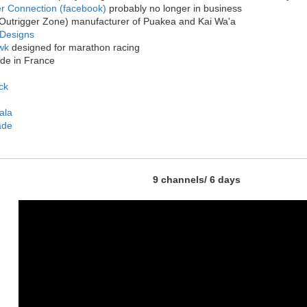
er Connection (facebook)
probably no longer in business
Outrigger Zone) manufacturer of Puakea and Kai Wa'a
Designs
wk
designed for marathon racing
e in France
ck
ala
ade
9 channels/ 6 days