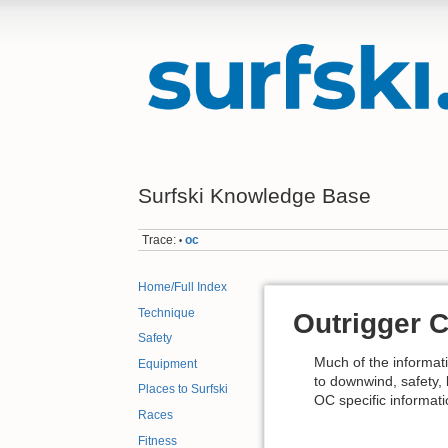
Surfski Knowledge Base
Trace:
oc
•
Home/Full Index
Technique
Outrigger 
Safety
Much of the informati
Equipment
to downwind, safety, 
Places to Surfski
OC specific informati
Races
Fitness