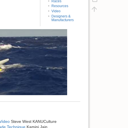
Races
Resources
Video
Designers &
Manufacturers
Video
Steve West KANUCulture
lade Technique
Kamini Jain