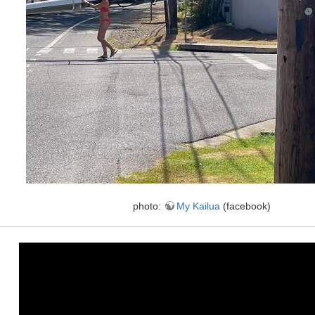
photo:
My Kailua
(facebook)