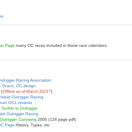
in
dar Page
many OC races included in these race calendars
trigger Racing Association
t - Draco, OC design
(
Offline as of March 2021?
)
thwest Outrigger Racing
man OC1 reviews
 Surfski to Outrigger
ast Outrigger Racing
Outrigger Canoeing
2005 (124 page pdf)
OC Page
History, Types, etc.