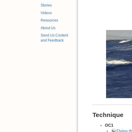
Stories
Videos
Resources
About Us
Send Us Content
and Feedback
Technique
OC1
Flying 