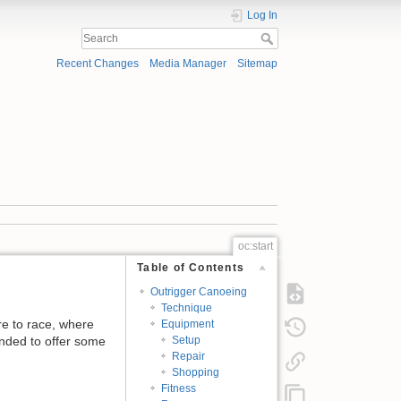
Log In
Recent Changes
Media Manager
Sitemap
oc:start
Table of Contents
Outrigger Canoeing
Technique
re to race, where
Equipment
tended to offer some
Setup
Repair
Shopping
Fitness