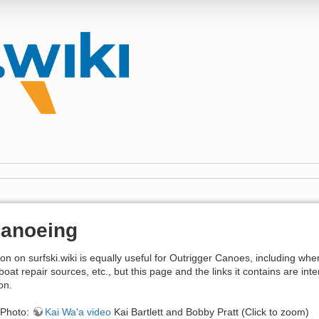
Canoeing
on on surfski.wiki is equally useful for Outrigger Canoes, including whe
boat repair sources, etc., but this page and the links it contains are in
on.
Photo:
Kai Wa'a video
Kai Bartlett and Bobby Pratt (Click to zoom)