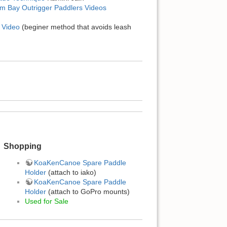
am Bay Outrigger Paddlers Videos
 Video
(beginer method that avoids leash
Shopping
KoaKenCanoe Spare Paddle
Holder
(attach to iako)
KoaKenCanoe Spare Paddle
Holder
(attach to GoPro mounts)
Used for Sale