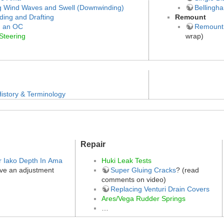
g Wind Waves and Swell (Downwinding)
Bellingh
ding and Drafting
Remount
g an OC
Remount
Steering
wrap)
istory & Terminology
Repair
r Iako Depth In Ama
Huki Leak Tests
ve an adjustment
Super Gluing Cracks
? (read
comments on video)
Replacing Venturi Drain Covers
Ares/Vega Rudder Springs
…