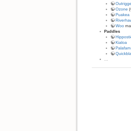
Outrigg
Ozone
(
Puakea 
Riverha
Woo
mad
Paddles
Hipposti
Kialoa
Palafam
Quickbl
…