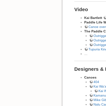
Video
Kai Bartlett
Paddle Life W
Canoe over
The Paddle C
Outrigg
Outrigg
Outrigg
Tupuria Ki
…
Designers & 
Canoes
404
Kai Wa'
Kai 
Kamanu
Mike Gi
Nalu Ca