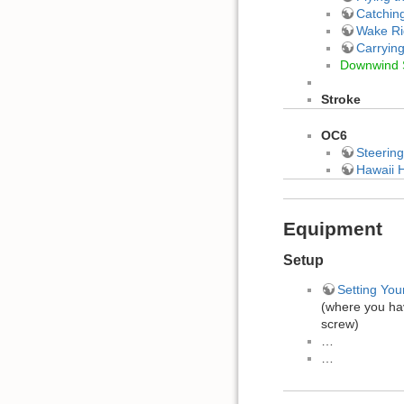
Catchin
Wake Ri
Carryin
Downwind 
Stroke
OC6
Steering
Hawaii H
Equipment
Setup
Setting You
(where you ha
screw)
…
…