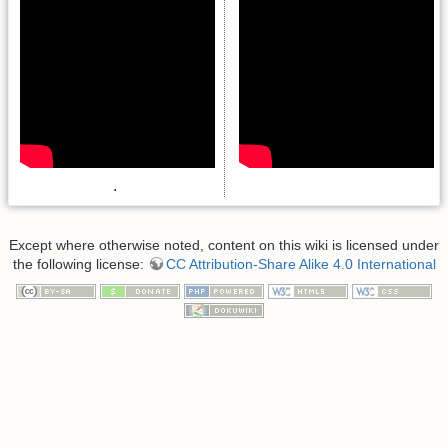
.
Except where otherwise noted, content on this wiki is licensed under
the following license:
CC Attribution-Share Alike 4.0 International