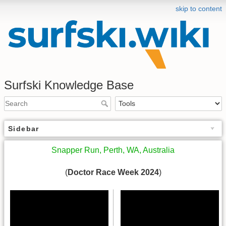
skip to content
Surfski Knowledge Base
Sidebar
Snapper Run, Perth, WA, Australia
(
Doctor Race Week 2024
)