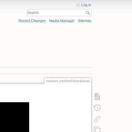
Log In
Recent Changes
Media Manager
Sitemap
movies_cached:dwpalavas