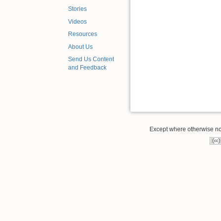
Stories
Videos
Resources
About Us
Send Us Content
and Feedback
Except where otherwise note