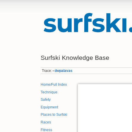
Surfski Knowledge Base
Trace:
dwpalavas
•
Home/Full Index
Technique
Safety
Equipment
Places to Surfski
Races
Fitness