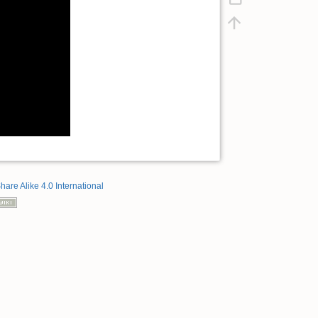
hare Alike 4.0 International