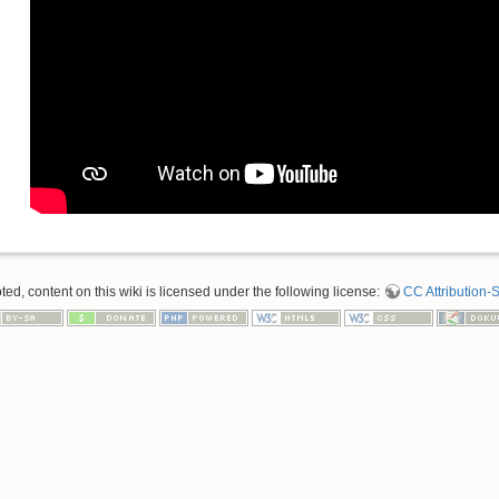
d, content on this wiki is licensed under the following license:
CC Attribution-S