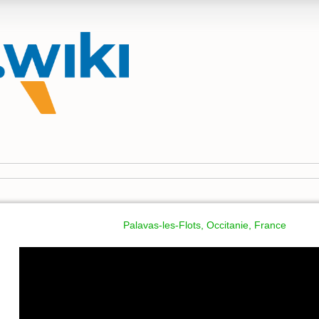
Palavas-les-Flots, Occitanie, France