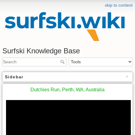
skip to content
Surfski Knowledge Base
Sidebar
Dutchies Run, Perth, WA, Australia