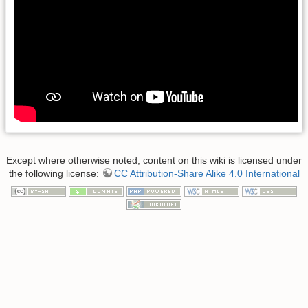
Except where otherwise noted, content on this wiki is licensed under
the following license:
CC Attribution-Share Alike 4.0 International