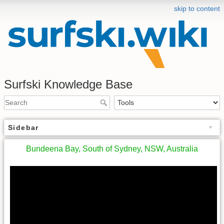
skip to content
Surfski Knowledge Base
Sidebar
Bundeena Bay, South of Sydney, NSW, Australia