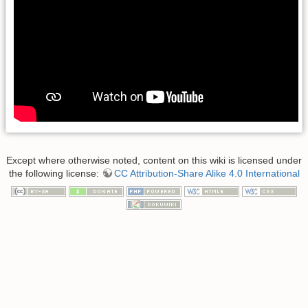
Except where otherwise noted, content on this wiki is licensed under
the following license:
CC Attribution-Share Alike 4.0 International