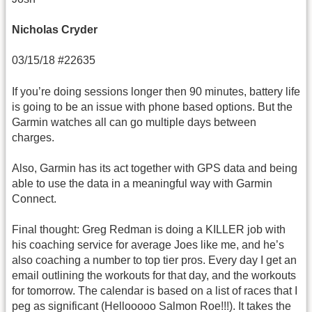
Nicholas Cryder
03/15/18 #22635
If you’re doing sessions longer then 90 minutes, battery life
is going to be an issue with phone based options. But the
Garmin watches all can go multiple days between
charges.
Also, Garmin has its act together with GPS data and being
able to use the data in a meaningful way with Garmin
Connect.
Final thought: Greg Redman is doing a KILLER job with
his coaching service for average Joes like me, and he’s
also coaching a number to top tier pros. Every day I get an
email outlining the workouts for that day, and the workouts
for tomorrow. The calendar is based on a list of races that I
peg as significant (Hellooooo Salmon Roe!!!). It takes the