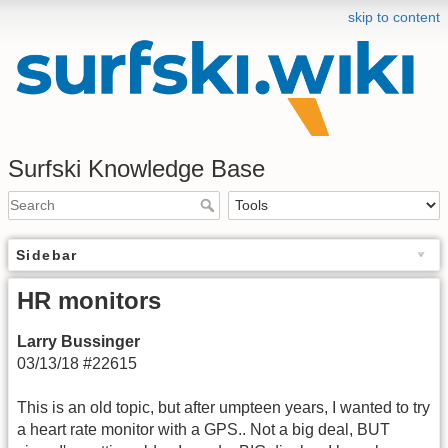
skip to content
Surfski Knowledge Base
Sidebar
HR monitors
Larry Bussinger
03/13/18 #22615
This is an old topic, but after umpteen years, I wanted to try
a heart rate monitor with a GPS.. Not a big deal, BUT