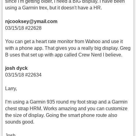
since I'm getting older, I need a BIG display. I have been
using a Garmin trex, but it doesn't have a HR.
njcooksey@ymail.com
03/15/18 #22628
You can get a heart rate monitor from Wahoo and use it
with a phone app. That gives you a really big display. Greg
B uses that set up with app called Crew Nerd I believe.
josh dyck
03/15/18 #22634
Larry,
I’m using a Garmin 935 round my foot strap and a Garmin
chest strap HRM. Works amazing and you can customize
the size of display. Going the smart phone route also
sounds good.
Josh