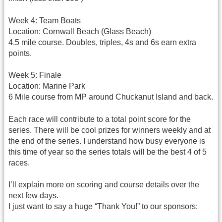
Week 4: Team Boats
Location: Cornwall Beach (Glass Beach)
4.5 mile course. Doubles, triples, 4s and 6s earn extra
points.
Week 5: Finale
Location: Marine Park
6 Mile course from MP around Chuckanut Island and back.
Each race will contribute to a total point score for the
series. There will be cool prizes for winners weekly and at
the end of the series. I understand how busy everyone is
this time of year so the series totals will be the best 4 of 5
races.
I’ll explain more on scoring and course details over the
next few days.
I just want to say a huge “Thank You!” to our sponsors: