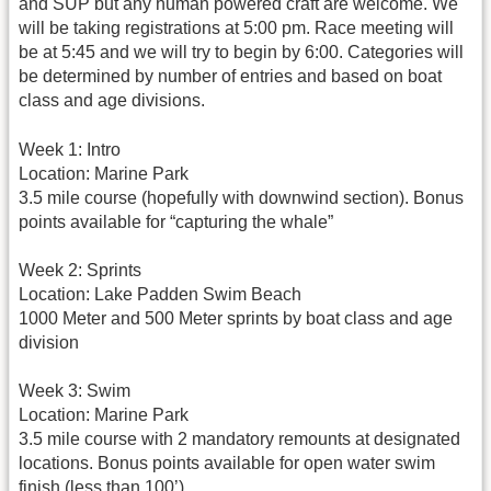
and SUP but any human powered craft are welcome. We
will be taking registrations at 5:00 pm. Race meeting will
be at 5:45 and we will try to begin by 6:00. Categories will
be determined by number of entries and based on boat
class and age divisions.
Week 1: Intro
Location: Marine Park
3.5 mile course (hopefully with downwind section). Bonus
points available for “capturing the whale”
Week 2: Sprints
Location: Lake Padden Swim Beach
1000 Meter and 500 Meter sprints by boat class and age
division
Week 3: Swim
Location: Marine Park
3.5 mile course with 2 mandatory remounts at designated
locations. Bonus points available for open water swim
finish (less than 100’)