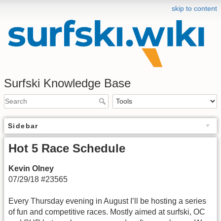
skip to content
Surfski Knowledge Base
Sidebar
Hot 5 Race Schedule
Kevin Olney
07/29/18 #23565
Every Thursday evening in August I’ll be hosting a series
of fun and competitive races. Mostly aimed at surfski, OC