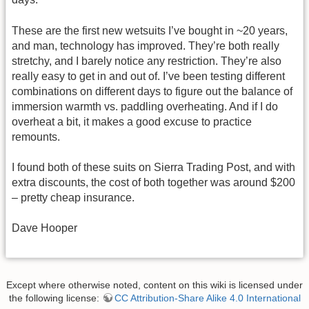
These are the first new wetsuits I’ve bought in ~20 years,
and man, technology has improved. They’re both really
stretchy, and I barely notice any restriction. They’re also
really easy to get in and out of. I’ve been testing different
combinations on different days to figure out the balance of
immersion warmth vs. paddling overheating. And if I do
overheat a bit, it makes a good excuse to practice
remounts.
I found both of these suits on Sierra Trading Post, and with
extra discounts, the cost of both together was around $200
– pretty cheap insurance.
Dave Hooper
Except where otherwise noted, content on this wiki is licensed under
the following license:
CC Attribution-Share Alike 4.0 International