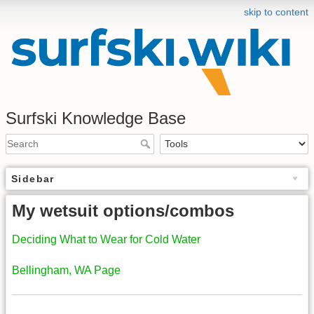
skip to content
Surfski Knowledge Base
Sidebar
My wetsuit options/combos
Deciding What to Wear for Cold Water
Bellingham, WA Page