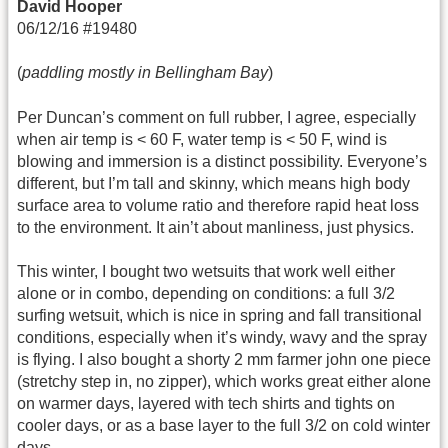
David Hooper
06/12/16 #19480
(
paddling mostly in Bellingham Bay
)
Per Duncan’s comment on full rubber, I agree, especially
when air temp is < 60 F, water temp is < 50 F, wind is
blowing and immersion is a distinct possibility. Everyone’s
different, but I’m tall and skinny, which means high body
surface area to volume ratio and therefore rapid heat loss
to the environment. It ain’t about manliness, just physics.
This winter, I bought two wetsuits that work well either
alone or in combo, depending on conditions: a full 3/2
surfing wetsuit, which is nice in spring and fall transitional
conditions, especially when it’s windy, wavy and the spray
is flying. I also bought a shorty 2 mm farmer john one piece
(stretchy step in, no zipper), which works great either alone
on warmer days, layered with tech shirts and tights on
cooler days, or as a base layer to the full 3/2 on cold winter
days.