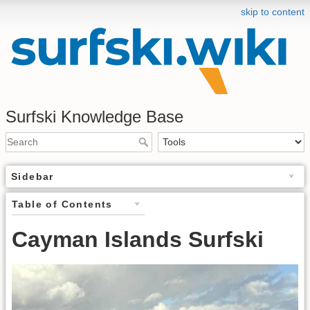
skip to content
Surfski Knowledge Base
Sidebar
Table of Contents
Cayman Islands Surfski