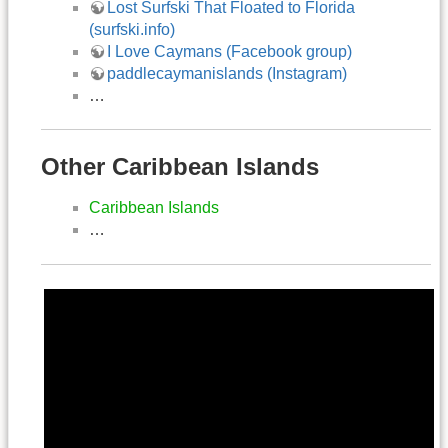
Lost Surfski That Floated to Florida
(surfski.info)
I Love Caymans (Facebook group)
paddlecaymanislands (Instagram)
…
Other Caribbean Islands
Caribbean Islands
…