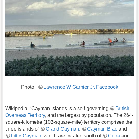
Photo ​​​​​​:
Lawrence W Garnier Jr. Facebook
Wikipedia: “Cayman Islands is a self-governing
British
Overseas Territory
, and the largest by population. The 264-
square-kilometre (102-square-mile) territory comprises the
three islands of
Grand Cayman
,
Cayman Brac
and
Little Cayman
, which are located south of
Cuba
and