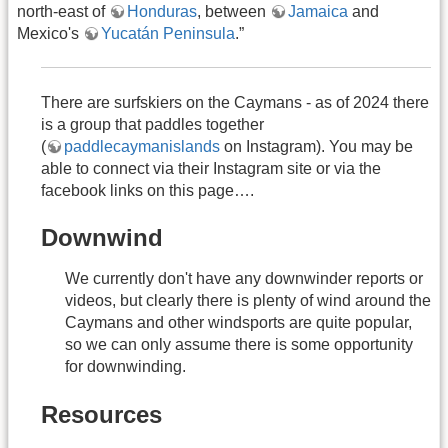
north-east of
Honduras
, between
Jamaica
and
Mexico's
Yucatán Peninsula
.”
There are surfskiers on the Caymans - as of 2024 there
is a group that paddles together
(
paddlecaymanislands
on Instagram). You may be
able to connect via their Instagram site or via the
facebook links on this page….
Downwind
We currently don't have any downwinder reports or
videos, but clearly there is plenty of wind around the
Caymans and other windsports are quite popular,
so we can only assume there is some opportunity
for downwinding.
Resources