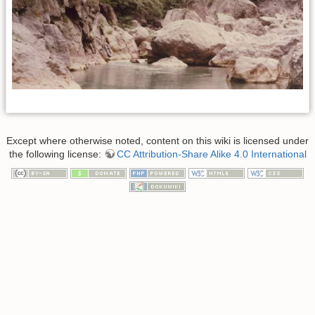
Except where otherwise noted, content on this wiki is licensed under
the following license:
CC Attribution-Share Alike 4.0 International