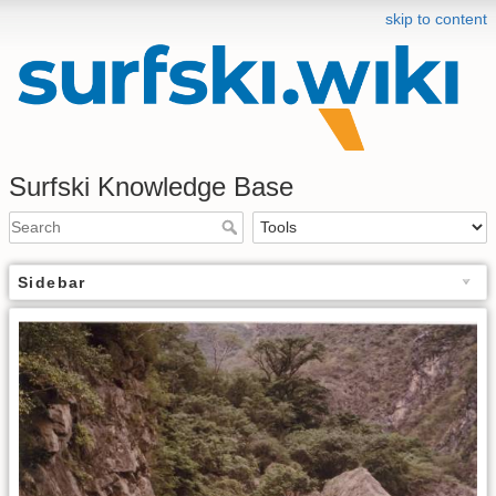
skip to content
Surfski Knowledge Base
Sidebar