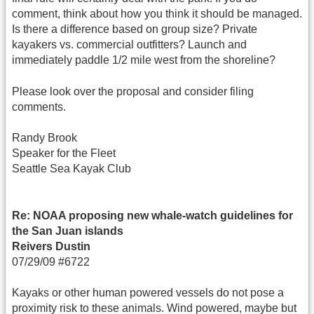
comment, think about how you think it should be managed.
Is there a difference based on group size? Private
kayakers vs. commercial outfitters? Launch and
immediately paddle 1/2 mile west from the shoreline?
Please look over the proposal and consider filing
comments.
Randy Brook
Speaker for the Fleet
Seattle Sea Kayak Club
Re: NOAA proposing new whale-watch guidelines for
the San Juan islands
Reivers Dustin
07/29/09 #6722
Kayaks or other human powered vessels do not pose a
proximity risk to these animals. Wind powered, maybe but