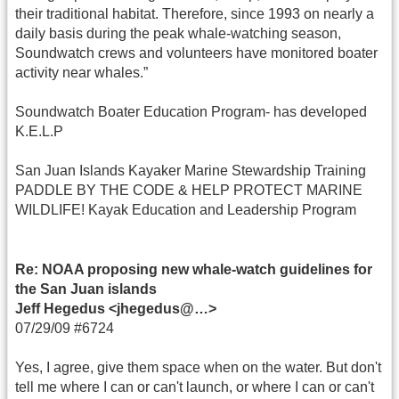
their traditional habitat. Therefore, since 1993 on nearly a
daily basis during the peak whale-watching season,
Soundwatch crews and volunteers have monitored boater
activity near whales.”
Soundwatch Boater Education Program- has developed
K.E.L.P
San Juan Islands Kayaker Marine Stewardship Training
PADDLE BY THE CODE & HELP PROTECT MARINE
WILDLIFE! Kayak Education and Leadership Program
Re: NOAA proposing new whale-watch guidelines for
the San Juan islands
Jeff Hegedus <jhegedus@…>
07/29/09 #6724
Yes, I agree, give them space when on the water. But don't
tell me where I can or can't launch, or where I can or can't