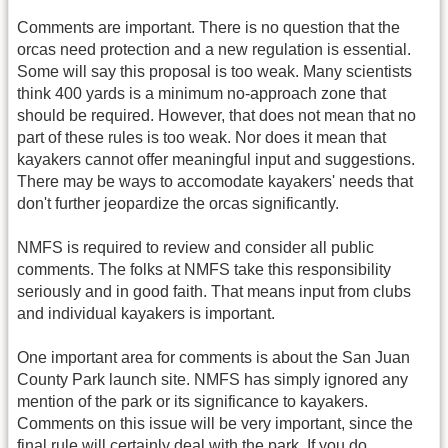
Comments are important. There is no question that the
orcas need protection and a new regulation is essential.
Some will say this proposal is too weak. Many scientists
think 400 yards is a minimum no-approach zone that
should be required. However, that does not mean that no
part of these rules is too weak. Nor does it mean that
kayakers cannot offer meaningful input and suggestions.
There may be ways to accomodate kayakers' needs that
don't further jeopardize the orcas significantly.
NMFS is required to review and consider all public
comments. The folks at NMFS take this responsibility
seriously and in good faith. That means input from clubs
and individual kayakers is important.
One important area for comments is about the San Juan
County Park launch site. NMFS has simply ignored any
mention of the park or its significance to kayakers.
Comments on this issue will be very important, since the
final rule will certainly deal with the park. If you do