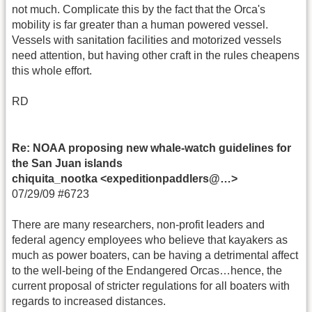
not much. Complicate this by the fact that the Orca's
mobility is far greater than a human powered vessel.
Vessels with sanitation facilities and motorized vessels
need attention, but having other craft in the rules cheapens
this whole effort.
RD
Re: NOAA proposing new whale-watch guidelines for
the San Juan islands
chiquita_nootka <expeditionpaddlers@…>
07/29/09 #6723
There are many researchers, non-profit leaders and
federal agency employees who believe that kayakers as
much as power boaters, can be having a detrimental affect
to the well-being of the Endangered Orcas…hence, the
current proposal of stricter regulations for all boaters with
regards to increased distances.