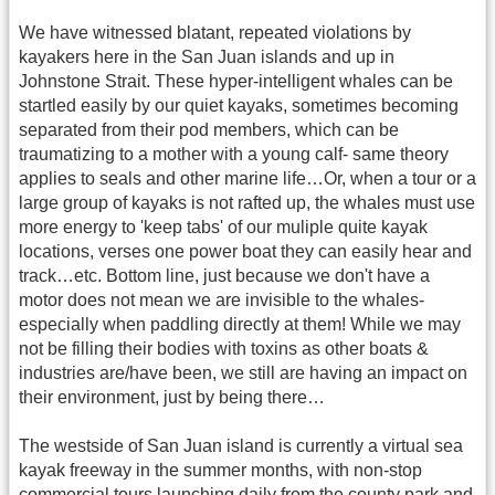
We have witnessed blatant, repeated violations by
kayakers here in the San Juan islands and up in
Johnstone Strait. These hyper-intelligent whales can be
startled easily by our quiet kayaks, sometimes becoming
separated from their pod members, which can be
traumatizing to a mother with a young calf- same theory
applies to seals and other marine life…Or, when a tour or a
large group of kayaks is not rafted up, the whales must use
more energy to 'keep tabs' of our muliple quite kayak
locations, verses one power boat they can easily hear and
track…etc. Bottom line, just because we don't have a
motor does not mean we are invisible to the whales-
especially when paddling directly at them! While we may
not be filling their bodies with toxins as other boats &
industries are/have been, we still are having an impact on
their environment, just by being there…
The westside of San Juan island is currently a virtual sea
kayak freeway in the summer months, with non-stop
commercial tours launching daily from the county park and