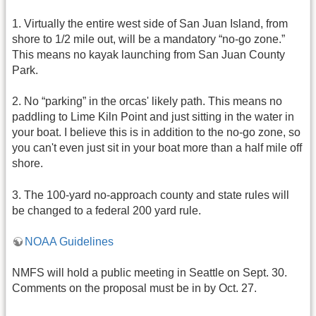
1. Virtually the entire west side of San Juan Island, from
shore to 1/2 mile out, will be a mandatory “no-go zone.”
This means no kayak launching from San Juan County
Park.
2. No “parking” in the orcas' likely path. This means no
paddling to Lime Kiln Point and just sitting in the water in
your boat. I believe this is in addition to the no-go zone, so
you can't even just sit in your boat more than a half mile off
shore.
3. The 100-yard no-approach county and state rules will
be changed to a federal 200 yard rule.
NOAA Guidelines
NMFS will hold a public meeting in Seattle on Sept. 30.
Comments on the proposal must be in by Oct. 27.