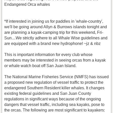
Endangered Orca whales
*If interested in joining us for paddles in 'whale-country',
we'll be going around Allyn & Burrows islands tonight and
are planning a kayak-camping trip for this weekend, Fri-
Sun…We strictly adhere to all Whale Wise guidelines and
are equipped with a brand new hydrophone! ~jz & nbz
This is important information for every club whose
members may be interested in seeing orcas from a kayak
or whale watch boat off San Juan Island.
The National Marine Fisheries Service (NMFS) has issued
a proposed new regulation of vessel traffic to protect the
endangered Southern Resident killer whales. It changes
existing federal guidelines and San Juan County
regulations in significant ways because of the ongoing
dangers that vessel traffic, including sea kayaks, pose to
the orcas. The following are most significant to kayakers: