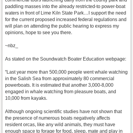
paddling masses into the already restricted-to power-boat
waters in front of Lime Kiln State Park…I support the need
for the current proposed increased federal regulations and
will plan on attending the public hearing to express my
opinions, hope to see you there.
~nbz_
As stated on the Soundwatch Boater Education webpage:
“Last year more than 500,000 people went whale watching
in the Salish Sea from approximately 80 commercial
powerboats. It is estimated that another 3,000-8,000
engaged in whale watching from pleasure boats, and
10,000 from kayaks.
Although ongoing scientific studies have not shown that
the presence of numerous boats negatively affects
resident orcas, like any wild animals, they must have
enough space to forage for food, sleep, mate and play in