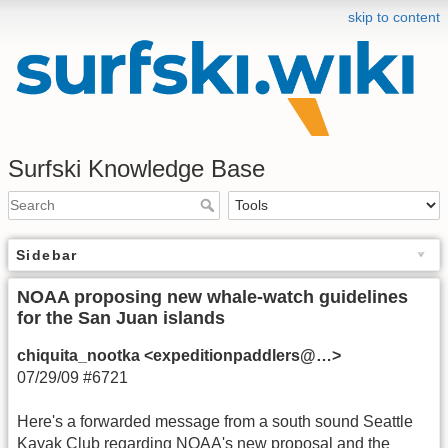
skip to content
Surfski Knowledge Base
Sidebar
NOAA proposing new whale-watch guidelines
for the San Juan islands
chiquita_nootka <expeditionpaddlers@…>
07/29/09 #6721
Here's a forwarded message from a south sound Seattle
Kayak Club regarding NOAA's new proposal and the