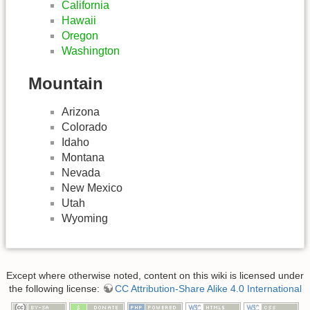
California
Hawaii
Oregon
Washington
Mountain
Arizona
Colorado
Idaho
Montana
Nevada
New Mexico
Utah
Wyoming
Except where otherwise noted, content on this wiki is licensed under
the following license:
CC Attribution-Share Alike 4.0 International