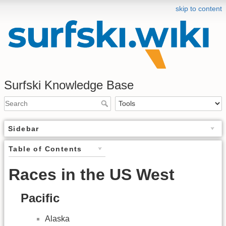
skip to content
Surfski Knowledge Base
Sidebar
Table of Contents
Races in the US West
Pacific
Alaska