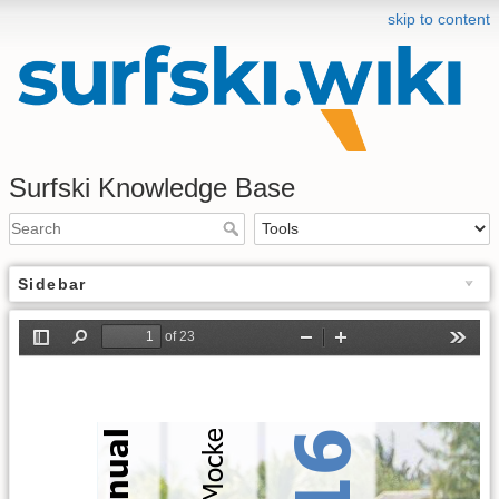
skip to content
Surfski Knowledge Base
Sidebar