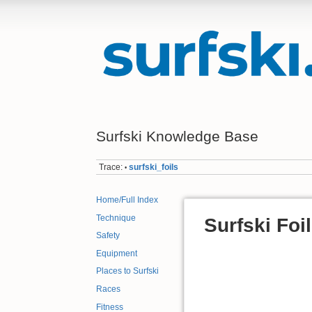
Surfski Knowledge Base
Trace:
surfski_foils
•
Home/Full Index
Technique
Surfski Foi
Safety
Equipment
Places to Surfski
Races
Fitness