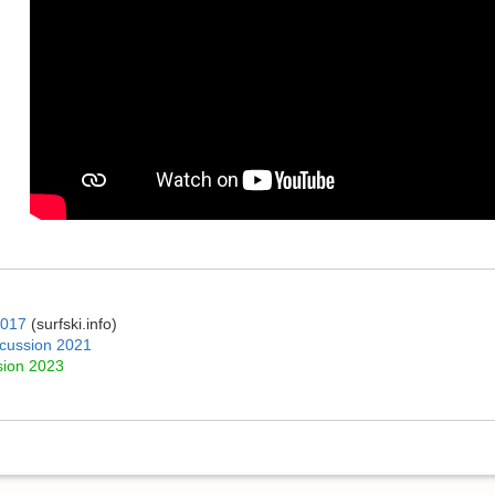
2017
(surfski.info)
iscussion 2021
sion 2023