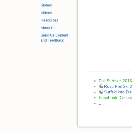
Stories
Videos
Resources
About Us
Send Us Content
and Feedback
.
Foil Surfskis 2016
Revo Foil Ski 
Surfski.info D
Facebook Discus
…