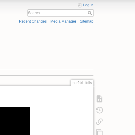
Log In
Recent Changes
Media Manager
Sitemap
surfski_foils