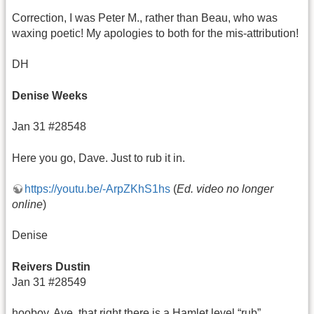
Correction, I was Peter M., rather than Beau, who was
waxing poetic! My apologies to both for the mis-attribution!
DH
Denise Weeks
Jan 31 #28548
Here you go, Dave. Just to rub it in.
https://youtu.be/-ArpZKhS1hs
(
Ed. video no longer
online
)
Denise
Reivers Dustin
Jan 31 #28549
hooboy. Aye, that right there is a Hamlet level “rub”.