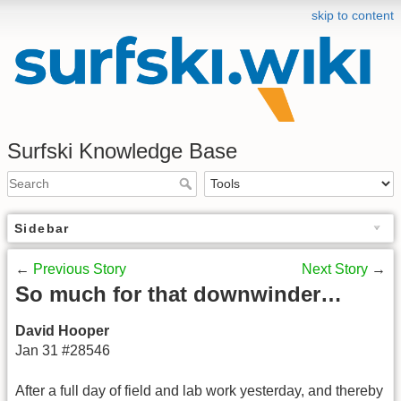
skip to content
Surfski Knowledge Base
Sidebar
←
Previous Story
Next Story
→
So much for that downwinder…
David Hooper
Jan 31 #28546
After a full day of field and lab work yesterday, and thereby