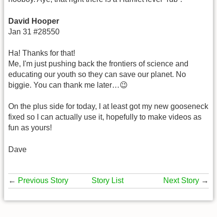
David Hooper
Jan 31 #28550
Ha! Thanks for that!
Me, I'm just pushing back the frontiers of science and
educating our youth so they can save our planet. No
biggie. You can thank me later…😉
On the plus side for today, I at least got my new gooseneck
fixed so I can actually use it, hopefully to make videos as
fun as yours!
Dave
←
Previous Story
Story List
Next Story
→