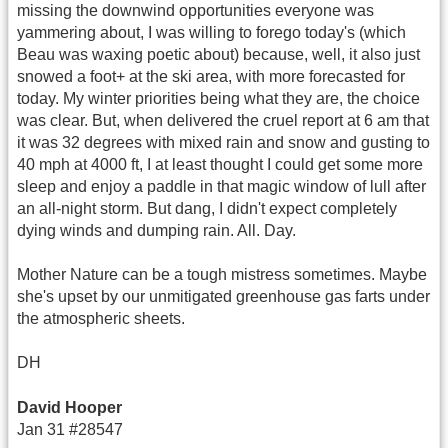
missing the downwind opportunities everyone was
yammering about, I was willing to forego today's (which
Beau was waxing poetic about) because, well, it also just
snowed a foot+ at the ski area, with more forecasted for
today. My winter priorities being what they are, the choice
was clear. But, when delivered the cruel report at 6 am that
it was 32 degrees with mixed rain and snow and gusting to
40 mph at 4000 ft, I at least thought I could get some more
sleep and enjoy a paddle in that magic window of lull after
an all-night storm. But dang, I didn't expect completely
dying winds and dumping rain. All. Day.
Mother Nature can be a tough mistress sometimes. Maybe
she's upset by our unmitigated greenhouse gas farts under
the atmospheric sheets.
DH
David Hooper
Jan 31 #28547