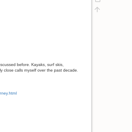
discussed before. Kayaks, surf skis,
ly close calls myself over the past decade.
rney.html