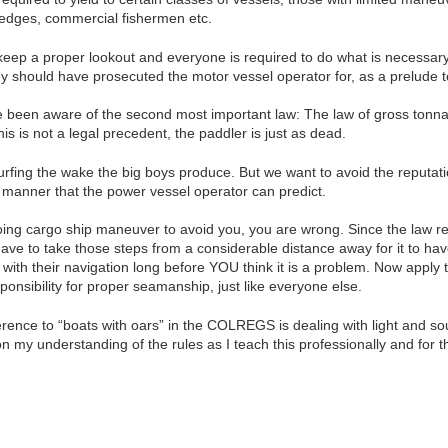
redges, commercial fishermen etc.
keep a proper lookout and everyone is required to do what is necessary t
y should have prosecuted the motor vessel operator for, as a prelude t
been aware of the second most important law: The law of gross tonnage
this is not a legal precedent, the paddler is just as dead.
surfing the wake the big boys produce. But we want to avoid the reputat
a manner that the power vessel operator can predict.
ing cargo ship maneuver to avoid you, you are wrong. Since the law re
ave to take those steps from a considerable distance away for it to have
e with their navigation long before YOU think it is a problem. Now apply
onsibility for proper seamanship, just like everyone else.
eference to “boats with oars” in the COLREGS is dealing with light and 
 my understanding of the rules as I teach this professionally and for 