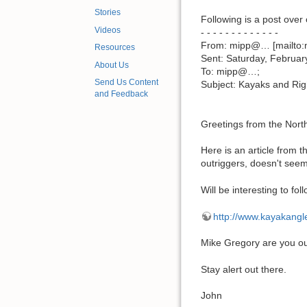
Stories
Following is a post ove
Videos
- - - - - - - - - - - - -
From: mipp@… [mailto:
Resources
Sent: Saturday, Februar
About Us
To: mipp@…;
Send Us Content
Subject: Kayaks and Rig
and Feedback
Greetings from the Nort
Here is an article from t
outriggers, doesn't seem
Will be interesting to foll
http://www.kayakangl
Mike Gregory are you ou
Stay alert out there.
John