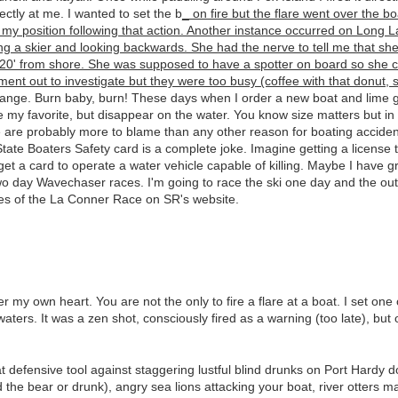
ectly at me. I wanted to set the b
_ on fire but the flare went over the 
my position following that action. Another instance occurred on Long La
g a skier and looking backwards. She had the nerve to tell me that she
0' from shore. She was supposed to have a spotter on board so she cou
ment out to investigate but they were too busy (coffee with that donut, s
 range. Burn baby, burn! These days when I order a new boat and lime gre
 my favorite, but disappear on the water. You know size matters but in 
 are probably more to blame than any other reason for boating acciden
te Boaters Safety card is a complete joke. Imagine getting a license 
to get a card to operate a water vehicle capable of killing. Maybe I hav
two day Wavechaser races. I'm going to race the ski one day and the ou
es of the La Conner Race on SR's website.
 my own heart. You are not the only to fire a flare at a boat. I set one on
aters. It was a zen shot, consciously fired as a warning (too late), but 
at defensive tool against staggering lustful blind drunks on Port Hardy 
he bear or drunk), angry sea lions attacking your boat, river otters m