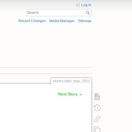
Log In
Recent Changes
Media Manager
Sitemap
stories:right_way_2011
Next Story
→