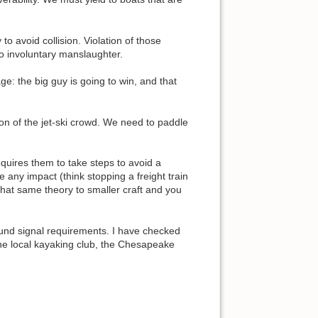
o avoid collision. Violation of those
o involuntary manslaughter.
: the big guy is going to win, and that
ion of the jet-ski crowd. We need to paddle
quires them to take steps to avoid a
 any impact (think stopping a freight train
 that same theory to smaller craft and you
sound signal requirements. I have checked
the local kayaking club, the Chesapeake