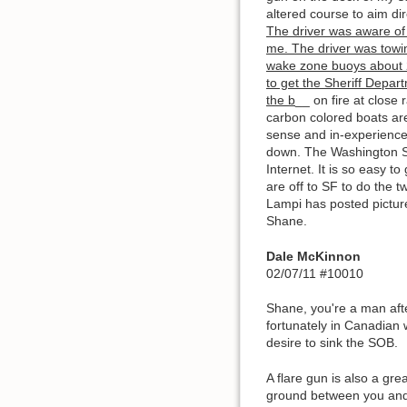
altered course to aim dir
The driver was aware of 
me. The driver was towin
wake zone buoys about 2
to get the Sheriff Depart
the b
__ on fire at close
carbon colored boats are
sense and in-experience
down. The Washington Sta
Internet. It is so easy 
are off to SF to do the 
Lampi has posted pictur
Shane.
Dale McKinnon
02/07/11 #10010
Shane, you're a man after
fortunately in Canadian w
desire to sink the SOB.
A flare gun is also a gre
ground between you and t