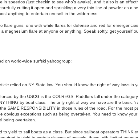
e in speedos (just checkin to see who's awake), and it also is an effect
carefully cutting it open and sprinkling a very thin line of powder as a 
ost anything to entertain oneself in the wilderness…
o flare guns, one with white flares for defense and red for emergencies
magnesium flare at anyone or anything. Speak softly, get yourself out 
d on world-wide surfski yahoogroup:
ticle relied on NY State law. You should know the right of way laws in y
enforced by the USCG is the COLREGS. Paddlers fall under the category
NYTHING by boat class. The only right of way we have are the basic “rul
 the SAME RESPONSIBILITY in those rules of the road. For the most pa
are obvious exceptions such as being overtaken. You need to know your re
el being overtaken.
d to yield to sail boats as a class. But since sailboat operators THINK 
equired to yield to certain classes of vessels, those with limited maneuv