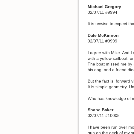
Michael Gregory
02/07/11 #9994
It is unwise to expect th
Dale McKinnon
02/07/11 #9999
I agree with Mike. And I
with a yellow sailboat, u
The boat missed me by a 
his dog, and a friend die
But the fact is, forward vi
It is simple geometry. Un
Who has knowledge of mar
Shane Baker
02/07/11 #10005
I have been run over mor
gun on the deck of my su