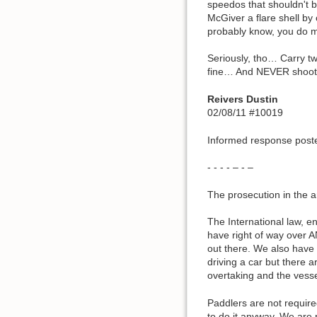
speedos that shouldn't b
McGiver a flare shell by 
probably know, you do m
Seriously, tho… Carry tw
fine… And NEVER shoot a 
Reivers Dustin
02/08/11 #10019
Informed response poste
- - - - – - –
The prosecution in the ar
The International law, 
have right of way over A
out there. We also have
driving a car but there 
overtaking and the vess
Paddlers are not require
to do it anyway. We are r