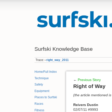
Surfski Knowledge Base
Trace:
right_way_2011
•
Home/Full Index
Technique
←
Previous Story
Safety
Right of Way
Equipment
(the article mentioned is 
Places to Surfski
Races
Reivers Dustin
02/07/11 #9993
Fitness