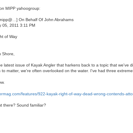
r on MIPP yahoogroup:
mipp@…] On Behalf Of John Abrahams
y 05, 2011 3:11 PM
ht of Way
h Shore,
he latest issue of Kayak Angler that harkens back to a topic that we've 
 to matter, we're often overlooked on the water. I've had three extreme
ow.
ermag.com/features/922-kayak-right-of-way-dead-wrong-contends-atto
t there? Sound familiar?