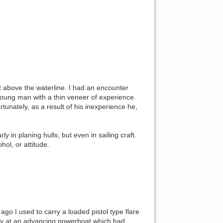
t above the waterline. I had an encounter
a young man with a thin veneer of experience.
unately, as a result of his inexperience he,
rly in planing hulls, but even in sailing craft.
hol, or attitude.
go I used to carry a loaded pistol type flare
ctly at an advancing powerboat which had