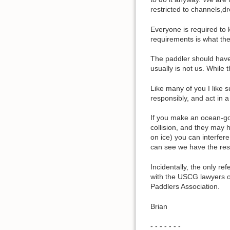
restricted to channels,d
Everyone is required to 
requirements is what the
The paddler should have 
usually is not us. While 
Like many of you I like 
responsibly, and act in 
If you make an ocean-go
collision, and they may h
on ice) you can interfer
can see we have the resp
Incidentally, the only r
with the USCG lawyers on
Paddlers Association.
Brian
- - - - - - -