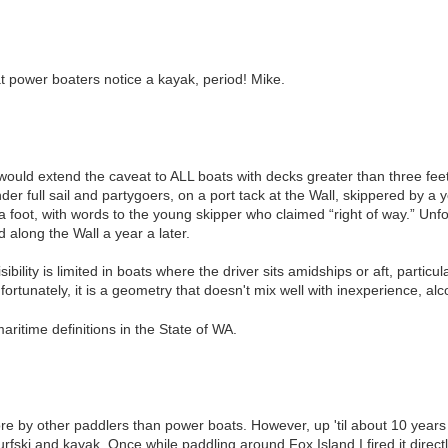
at power boaters notice a kayak, period! Mike.
 would extend the caveat to ALL boats with decks greater than three fee
nder full sail and partygoers, on a port tack at the Wall, skippered by 
foot, with words to the young skipper who claimed “right of way.” Unfort
d along the Wall a year a later.
sibility is limited in boats where the driver sits amidships or aft, particula
fortunately, it is a geometry that doesn't mix well with inexperience, alco
itime definitions in the State of WA.
e by other paddlers than power boats. However, up 'til about 10 years a
rfski and kayak. Once while paddling around Fox Island I fired it dire