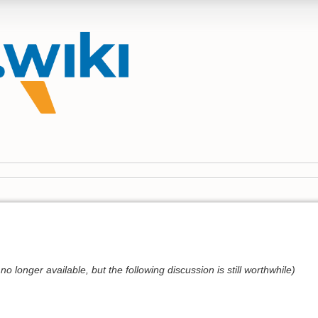
no longer available, but the following discussion is still worthwhile)