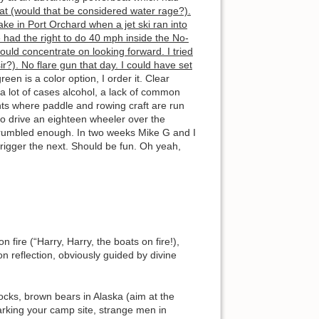
boat (would that be considered water rage?).
ke in Port Orchard when a jet ski ran into
 had the right to do 40 mph inside the No-
ld concentrate on looking forward. I tried
ir?). No flare gun that day. I could have set
en is a color option, I order it. Clear
a lot of cases alcohol, a lack of common
ts where paddle and rowing craft are run
to drive an eighteen wheeler over the
e grumbled enough. In two weeks Mike G and I
trigger the next. Should be fun. Oh yeah,
 fire (“Harry, Harry, the boats on fire!),
on reflection, obviously guided by divine
docks, brown bears in Alaska (aim at the
arking your camp site, strange men in