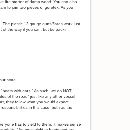
ive fire starter of damp wood. You can also
seam to join two pieces of goretex. As you
. The plastic 12 gauge guns/flares work just
of the way if you can, but be packin'.
our state.
 “boats with oars.” As such, we do NOT
es of the road” just like any other vessel
rt, they follow what you would expect
sponsibilities in this case, both as the
everyone has to yield to them, it makes sense
erability. We must yield to boats that are