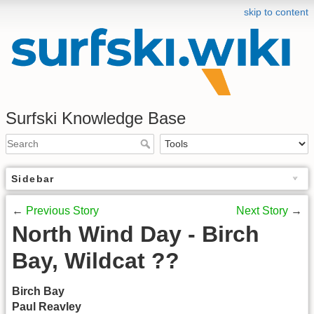
skip to content
Surfski Knowledge Base
Sidebar
←
Previous Story
Next Story
→
North Wind Day - Birch
Bay, Wildcat ??
Birch Bay
Paul Reavley