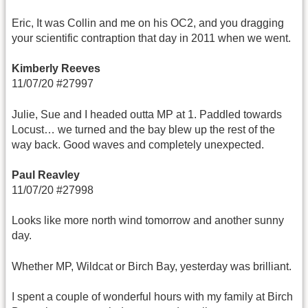
Eric, It was Collin and me on his OC2, and you dragging
your scientific contraption that day in 2011 when we went.
Kimberly Reeves
11/07/20 #27997
Julie, Sue and I headed outta MP at 1. Paddled towards
Locust… we turned and the bay blew up the rest of the
way back. Good waves and completely unexpected.
Paul Reavley
11/07/20 #27998
Looks like more north wind tomorrow and another sunny
day.
Whether MP, Wildcat or Birch Bay, yesterday was brilliant.
I spent a couple of wonderful hours with my family at Birch