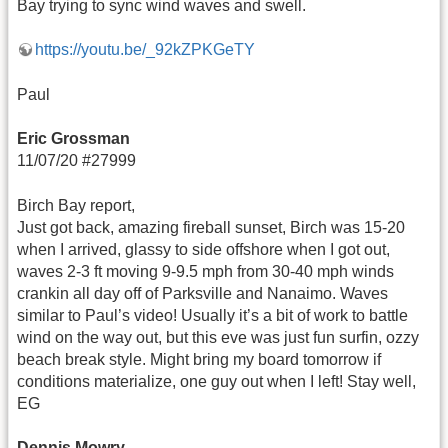
Bay trying to sync wind waves and swell.
https://youtu.be/_92kZPKGeTY
Paul
Eric Grossman
11/07/20 #27999
Birch Bay report,
Just got back, amazing fireball sunset, Birch was 15-20
when I arrived, glassy to side offshore when I got out,
waves 2-3 ft moving 9-9.5 mph from 30-40 mph winds
crankin all day off of Parksville and Nanaimo. Waves
similar to Paul’s video! Usually it’s a bit of work to battle
wind on the way out, but this eve was just fun surfin, ozzy
beach break style. Might bring my board tomorrow if
conditions materialize, one guy out when I left! Stay well,
EG
Dennis Mowry