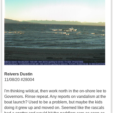
Reivers Dustin
11/08/20 #28004
I'm thinking wildcat, then work north in the on-shore lee to
Governors. Rinse repeat. Any reports on vandalism at the
boat launch? Used to be a problem, but maybe the kids
doing it grew up and moved on. Seemed like the rascals