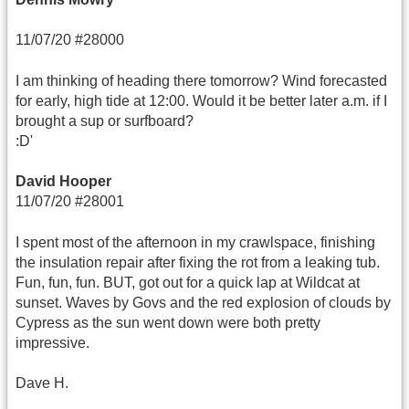
11/07/20 #28000
I am thinking of heading there tomorrow? Wind forecasted
for early, high tide at 12:00. Would it be better later a.m. if I
brought a sup or surfboard?
:D'
David Hooper
11/07/20 #28001
I spent most of the afternoon in my crawlspace, finishing
the insulation repair after fixing the rot from a leaking tub.
Fun, fun, fun. BUT, got out for a quick lap at Wildcat at
sunset. Waves by Govs and the red explosion of clouds by
Cypress as the sun went down were both pretty
impressive.
Dave H.