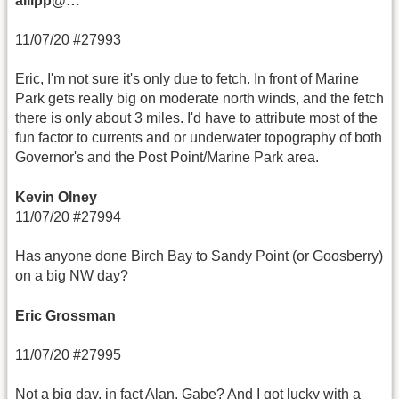
allipp@…
11/07/20 #27993
Eric, I'm not sure it's only due to fetch. In front of Marine
Park gets really big on moderate north winds, and the fetch
there is only about 3 miles. I'd have to attribute most of the
fun factor to currents and or underwater topography of both
Governor's and the Post Point/Marine Park area.
Kevin Olney
11/07/20 #27994
Has anyone done Birch Bay to Sandy Point (or Goosberry)
on a big NW day?
Eric Grossman
11/07/20 #27995
Not a big day, in fact Alan, Gabe? And I got lucky with a