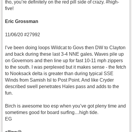
tho, you’re definitely on the red pill side of crazy. #high-
five!
Eric Grossman
11/06/20 #27992
I’ve been doing loops Wildcat to Govs then DW to Clayton
and back during these last 3-4 NNE gales. Waves pile up
on Governors and then line up for fast 10-11 mph zippers
to the south. I was perplexed but it makes sense - the fetch
to Nooksack delta is greater than during typical SSE
Winds from Samish Isl to Post Point. And like Cryder
described swell penetrates Hales pass and adds to the
fun.
Birch is awesome too esp when you’ve got pleny time and
sometimes good for board surfing…high tide.
EG