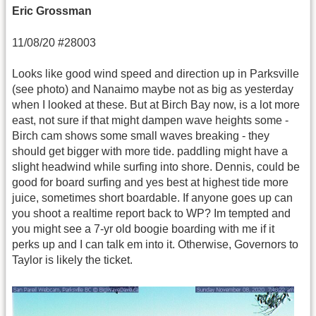
Eric Grossman
11/08/20 #28003
Looks like good wind speed and direction up in Parksville
(see photo) and Nanaimo maybe not as big as yesterday
when I looked at these. But at Birch Bay now, is a lot more
east, not sure if that might dampen wave heights some -
Birch cam shows some small waves breaking - they
should get bigger with more tide. paddling might have a
slight headwind while surfing into shore. Dennis, could be
good for board surfing and yes best at highest tide more
juice, sometimes short boardable. If anyone goes up can
you shoot a realtime report back to WP? Im tempted and
you might see a 7-yr old boogie boarding with me if it
perks up and I can talk em into it. Otherwise, Governors to
Taylor is likely the ticket.