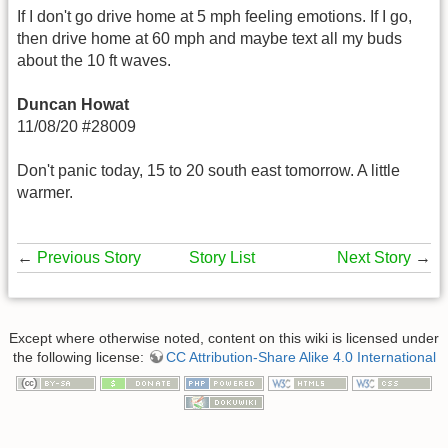
If I don't go drive home at 5 mph feeling emotions. If I go,
then drive home at 60 mph and maybe text all my buds
about the 10 ft waves.
Duncan Howat
11/08/20 #28009
Don't panic today, 15 to 20 south east tomorrow. A little
warmer.
←
Previous Story
Story List
Next Story
→
Except where otherwise noted, content on this wiki is licensed under
the following license:
CC Attribution-Share Alike 4.0 International