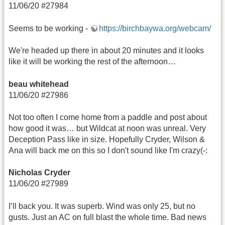
11/06/20 #27984
Seems to be working -
https://birchbaywa.org/webcam/
We're headed up there in about 20 minutes and it looks
like it will be working the rest of the afternoon…
beau whitehead
11/06/20 #27986
Not too often I come home from a paddle and post about
how good it was… but Wildcat at noon was unreal. Very
Deception Pass like in size. Hopefully Cryder, Wilson &
Ana will back me on this so I don't sound like I'm crazy(-:
Nicholas Cryder
11/06/20 #27989
I’ll back you. It was superb. Wind was only 25, but no
gusts. Just an AC on full blast the whole time. Bad news