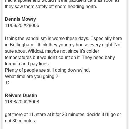
had a spotter and would hit the paddlers cars as soon as
they saw them safely off-shore heading north.
Dennis Mowry
11/08/20 #28006
I think the vandalism is worse these days. Especially here
in Bellingham. I think they your my house every night. Not
sure about Wildcat, maybe not since it's colder
temperatures but wouldn't count on it. They need baby
formula and pay fines.
Plenty of people are still doing downwind.
What time are you going,?
:D'
Reivers Dustin
11/08/20 #28008
get there at 11. stare at it for 20 minutes. decide if I'll go or
not 30 minutes.