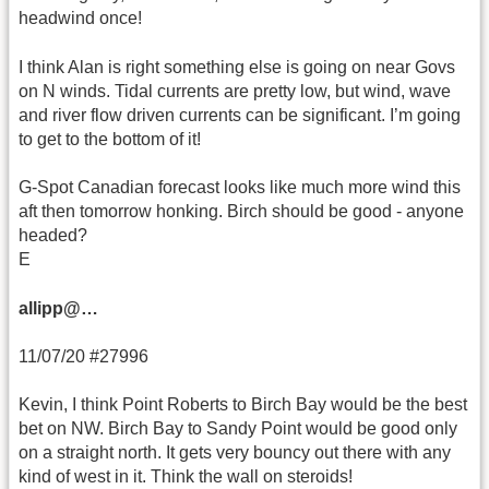
headwind once!
I think Alan is right something else is going on near Govs
on N winds. Tidal currents are pretty low, but wind, wave
and river flow driven currents can be significant. I’m going
to get to the bottom of it!
G-Spot Canadian forecast looks like much more wind this
aft then tomorrow honking. Birch should be good - anyone
headed?
E
allipp@…
11/07/20 #27996
Kevin, I think Point Roberts to Birch Bay would be the best
bet on NW. Birch Bay to Sandy Point would be good only
on a straight north. It gets very bouncy out there with any
kind of west in it. Think the wall on steroids!