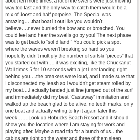
about ten more times, a lot of the swells were just moving
way too fast and the only way to catch them would be a
mix of Joost and half porpoise. The Special was
amazing…..that boat lit out like you wouldn't
believe….never burried the bow and or broached. You
could feel and hear the swells go by you! The next phase
was to get back to “solid land.” You could pick a spot
where the waves weren't breaking so hard so you
hopefully didn't multiply the number of surfski “pieces” that
you started out with…..it was exciting, like the Chuckanut
Wall times 5 for 10 seconds with a jet liner landing right
behind you….the breakers were loud, and i made sure that
I disconnected my leash so I wouldn't get steam rolled by
my boat….I actually landed just fine jumped out of the surf
and immediately did my best “Castaway” immitation and
walked up the beach glad to be alive, no teeth marks, only
one boat and actually wiling to try it again later this
week…….Look up Hobucks Beach Resort and it should
show you the location where I am staying for work and
playing after. Maybe a road trip for a bunch of us…the
cabins are right on the water and three of them sleep