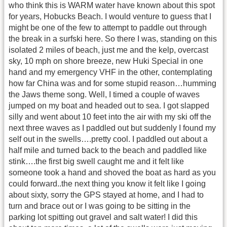
who think this is WARM water have known about this spot
for years, Hobucks Beach. I would venture to guess that I
might be one of the few to attempt to paddle out through
the break in a surfski here. So there I was, standing on this
isolated 2 miles of beach, just me and the kelp, overcast
sky, 10 mph on shore breeze, new Huki Special in one
hand and my emergency VHF in the other, contemplating
how far China was and for some stupid reason…humming
the Jaws theme song. Well, I timed a couple of waves
jumped on my boat and headed out to sea. I got slapped
silly and went about 10 feet into the air with my ski off the
next three waves as I paddled out but suddenly I found my
self out in the swells….pretty cool. I paddled out about a
half mile and turned back to the beach and paddled like
stink….the first big swell caught me and it felt like
someone took a hand and shoved the boat as hard as you
could forward..the next thing you know it felt like I going
about sixty, sorry the GPS stayed at home, and I had to
turn and brace out or I was going to be sitting in the
parking lot spitting out gravel and salt water! I did this