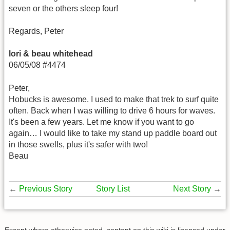
seven or the others sleep four!
Regards, Peter
lori & beau whitehead
06/05/08 #4474
Peter,
Hobucks is awesome. I used to make that trek to surf quite
often. Back when I was willing to drive 6 hours for waves.
It's been a few years. Let me know if you want to go
again… I would like to take my stand up paddle board out
in those swells, plus it's safer with two!
Beau
←
Previous Story
Story List
Next Story
→
Except where otherwise noted, content on this wiki is licensed under