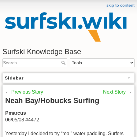
skip to content
Surfski Knowledge Base
Sidebar
←
Previous Story
Next Story
→
Neah Bay/Hobucks Surfing
Pmarcus
06/05/08 #4472
Yesterday I decided to try “real” water paddling. Surfers