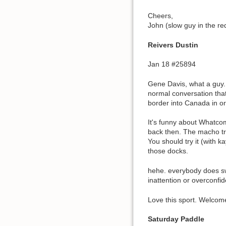
Cheers,
John (slow guy in the re
Reivers Dustin
Jan 18 #25894
Gene Davis, what a guy.
normal conversation that
border into Canada in or
It's funny about Whatco
back then. The macho tr
You should try it (with k
those docks.
hehe. everybody does sw
inattention or overconfid
Love this sport. Welcom
Saturday Paddle