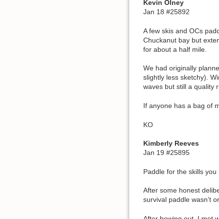
Kevin Olney
Jan 18 #25892
A few skis and OCs padd
Chuckanut bay but extend
for about a half mile.
We had originally planne
slightly less sketchy). 
waves but still a quality 
If anyone has a bag of m
KO
Kimberly Reeves
Jan 19 #25895
Paddle for the skills you
After some honest delibe
survival paddle wasn’t on
After bowing out, I met 