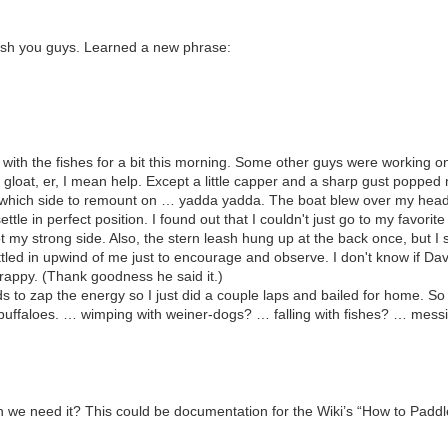
ish you guys. Learned a new phrase:
with the fishes for a bit this morning. Some other guys were working 
to gloat, er, I mean help. Except a little capper and a sharp gust popped m
, which side to remount on … yadda yadda. The boat blew over my head 
ettle in perfect position. I found out that I couldn't just go to my favori
ot my strong side. Also, the stern leash hung up at the back once, but I
tled in upwind of me just to encourage and observe. I don't know if Dav
rappy. (Thank goodness he said it.)
s to zap the energy so I just did a couple laps and bailed for home. So 
 buffaloes. … wimping with weiner-dogs? … falling with fishes? … mess
we need it? This could be documentation for the Wiki’s “How to Paddle