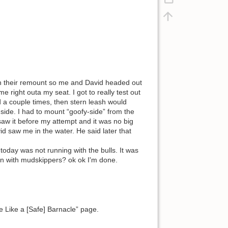
on their remount so me and David headed out
e right outa my seat. I got to really test out
a couple times, then stern leash would
te side. I had to mount “goofy-side” from the
 saw it before my attempt and it was no big
id saw me in the water. He said later that
today was not running with the bulls. It was
in with mudskippers? ok ok I'm done.
 Like a [Safe] Barnacle” page.