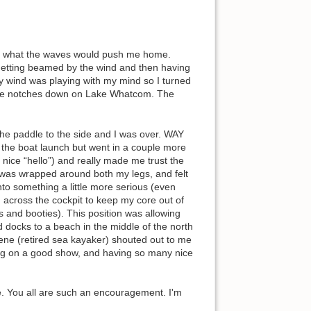
ter what the waves would push me home.
. Getting beamed by the wind and then having
ly wind was playing with my mind so I turned
couple notches down on Lake Whatcom. The
the paddle to the side and I was over. WAY
o the boat launch but went in a couple more
nice “hello”) and really made me trust the
sh was wrapped around both my legs, and felt
into something a little more serious (even
id across the cockpit to keep my core out of
s and booties). This position was allowing
 docks to a beach in the middle of the north
ene (retired sea kayaker) shouted out to me
ting on a good show, and having so many nice
ore. You all are such an encouragement. I'm