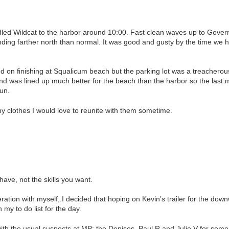
led Wildcat to the harbor around 10:00. Fast clean waves up to Govern
ing farther north than normal. It was good and gusty by the time we hi
d on finishing at Squalicum beach but the parking lot was a treacherous
Wind was lined up much better for the beach than the harbor so the last 
run.
y clothes I would love to reunite with them sometime.
 have, not the skills you want.
ration with myself, I decided that hoping on Kevin’s trailer for the d
 my to do list for the day.
with the usual suspects at MP: the Denises, Paul R and Julie V for some