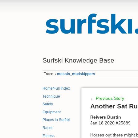
Surfski Knowledge Base
Trace:
messin_mudskippers
•
Home/Full Index
Technique
←
Previous Story
Safety
Another Sat R
Equipment
Reivers Dustin
Places to Surfski
Jan 18 2020 #25889
Races
Horses out there might be 
Fitness