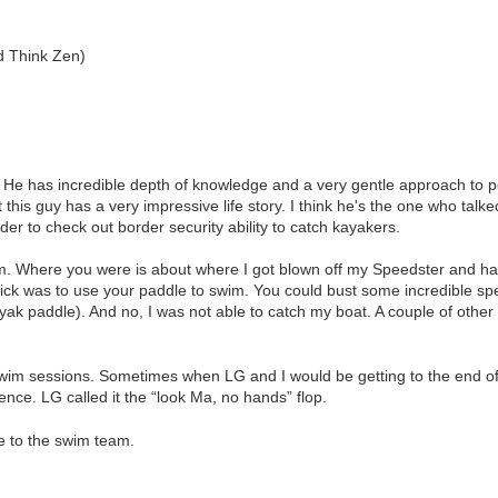
d Think Zen)
 He has incredible depth of knowledge and a very gentle approach to p
 this guy has a very impressive life story. I think he's the one who tal
der to check out border security ability to catch kayakers.
m. Where you were is about where I got blown off my Speedster and ha
ick was to use your paddle to swim. You could bust some incredible sp
ayak paddle). And no, I was not able to catch my boat. A couple of other
im sessions. Sometimes when LG and I would be getting to the end of a 
ence. LG called it the “look Ma, no hands” flop.
e to the swim team.