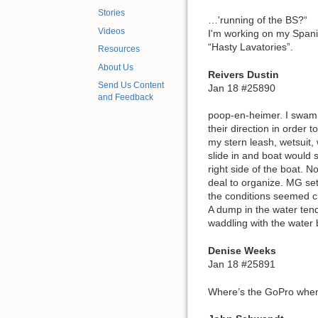
Stories
…'running of the BS?“
Videos
I'm working on my Span
“Hasty Lavatories”.
Resources
About Us
Reivers Dustin
Send Us Content
Jan 18 #25890
and Feedback
poop-en-heimer. I swam 
their direction in order 
my stern leash, wetsuit
slide in and boat would s
right side of the boat. N
deal to organize. MG set
the conditions seemed c
A dump in the water tend
waddling with the water
Denise Weeks
Jan 18 #25891
Where’s the GoPro when 