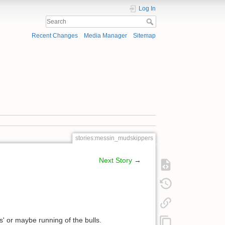
Log In
Recent Changes
Media Manager
Sitemap
stories:messin_mudskippers
Next Story
→
ves' or maybe running of the bulls.