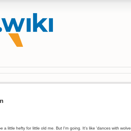
un
a little hefty for little old me. But I'm going. It's like 'dances with wol