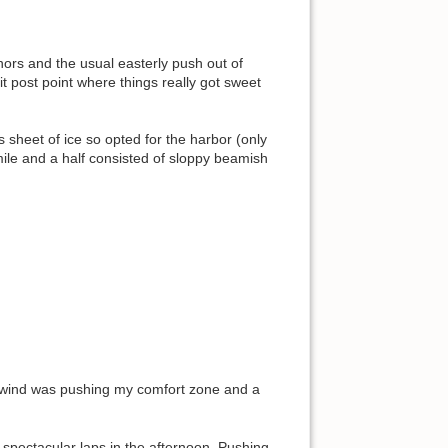
ors and the usual easterly push out of
t post point where things really got sweet
 sheet of ice so opted for the harbor (only
mile and a half consisted of sloppy beamish
ownwind was pushing my comfort zone and a
 spectacular laps in the afternoon. Pushing