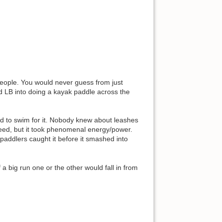
eople. You would never guess from just
ked LB into doing a kayak paddle across the
d to swim for it. Nobody knew about leashes
eed, but it took phenomenal energy/power.
 paddlers caught it before it smashed into
big run one or the other would fall in from