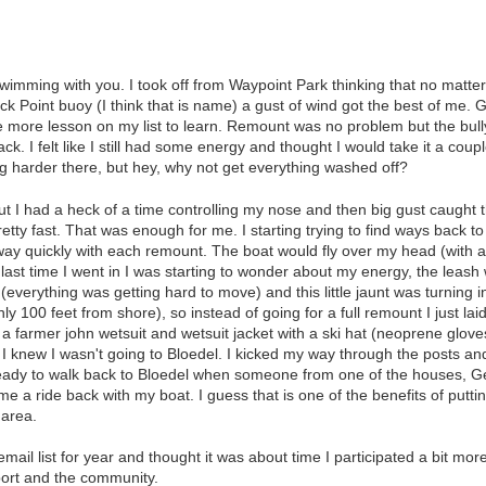
 swimming with you. I took off from Waypoint Park thinking that no mat
ck Point buoy (I think that is name) a gust of wind got the best of me
ne more lesson on my list to learn. Remount was no problem but the bul
ck. I felt like I still had some energy and thought I would take it a 
g harder there, but hey, why not get everything washed off?
 I had a heck of a time controlling my nose and then big gust caught 
ty fast. That was enough for me. I starting trying to find ways back t
y quickly with each remount. The boat would fly over my head (with a 
e last time I went in I was starting to wonder about my energy, the lea
(everything was getting hard to move) and this little jaunt was turning 
y 100 feet from shore), so instead of going for a full remount I just la
 a farmer john wetsuit and wetsuit jacket with a ski hat (neoprene glove
 knew I wasn't going to Bloedel. I kicked my way through the posts and
g ready to walk back to Bloedel when someone from one of the houses, G
e a ride back with my boat. I guess that is one of the benefits of put
 area.
email list for year and thought it was about time I participated a bit m
sport and the community.