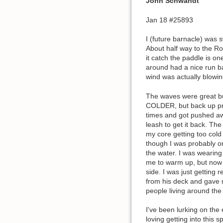
John Schwandt
Jan 18 #25893
I (future barnacle) was
About half way to the Ro
it catch the paddle is o
around had a nice run ba
wind was actually blowin
The waves were great but
COLDER, but back up pret
times and got pushed awa
leash to get it back. Th
my core getting too cold 
though I was probably onl
the water. I was wearing
me to warm up, but now I
side. I was just gettin
from his deck and gave m
people living around the
I've been lurking on the 
loving getting into this 